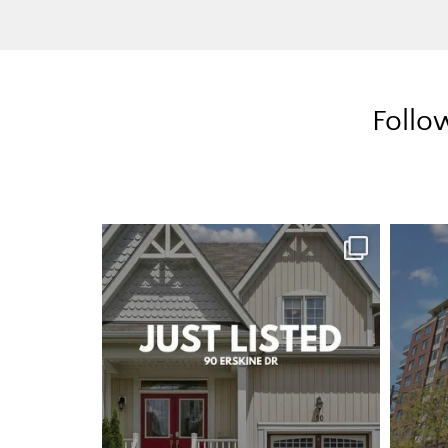
Follo