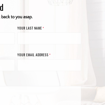
ed
t back to you asap.
YOUR LAST NAME
*
YOUR EMAIL ADDRESS
*