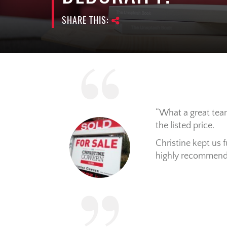
SHARE THIS:
What a great team
the listed price.
Christine kept us 
highly recommend 