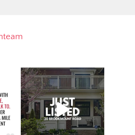
rnteam