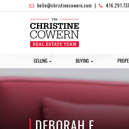
hello@christinecowern.com
|
416.291.73
SELLING
BUYING
PROPE
DEBORAH F.