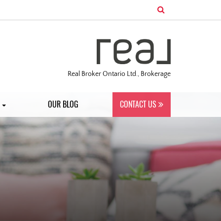
Real Broker Ontario Ltd., Brokerage
S
OUR BLOG
CONTACT US