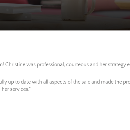
! Christine was professional, courteous and her strategy e
fully up to date with all aspects of the sale and made the 
her services.