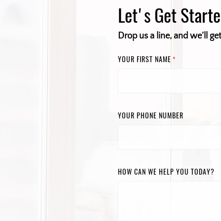
Let's Get Start
Drop us a line, and we’ll ge
YOUR FIRST NAME
*
YOUR PHONE NUMBER
HOW CAN WE HELP YOU TODAY?