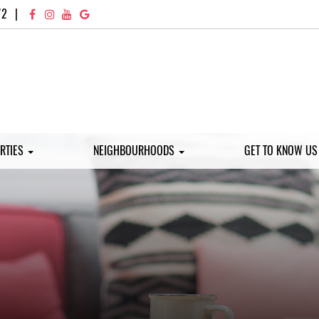
72
|
RTIES
NEIGHBOURHOODS
GET TO KNOW U