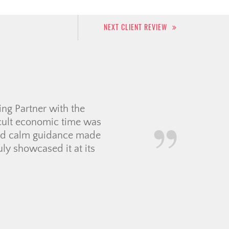
NEXT CLIENT REVIEW
 experience for my first
 to work with so
oordinating with a
f contractors and movers