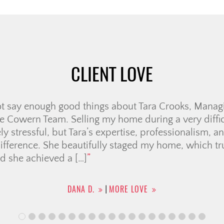
CLIENT LOVE
ristine Cowern Team have been a positive, wonderful
me-buying. It was helpful having a team of members
ing was seamless as possible for condo searching, c
e broker and legal team. They also provided a list o
uch for […]
CHRISTINA F.
MORE LOVE
|