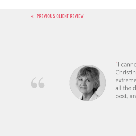
Post
PREVIOUS CLIENT REVIEW
navigation
The Ch
time ho
everyth
mortgag
they vo