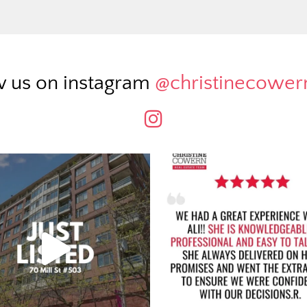
w us on instagram
@christinecowe