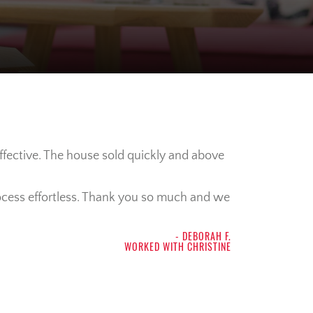
ffective. The house sold quickly and above
process effortless. Thank you so much and we
- DEBORAH F.
WORKED WITH CHRISTINE