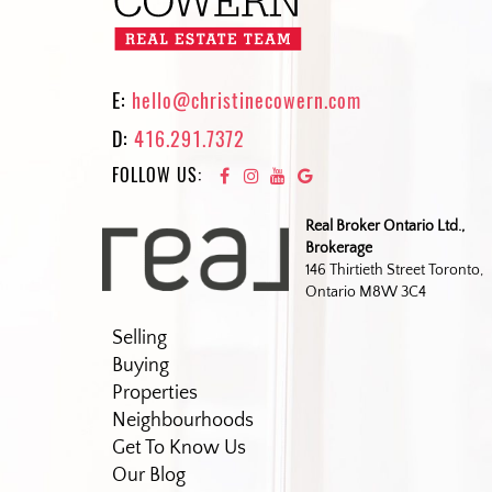
E:
hello@christinecowern.com
D:
416.291.7372
FOLLOW US:
Real Broker Ontario Ltd.,
Brokerage
146 Thirtieth Street Toronto,
Ontario M8W 3C4
Selling
Buying
Properties
Neighbourhoods
Get To Know Us
Our Blog