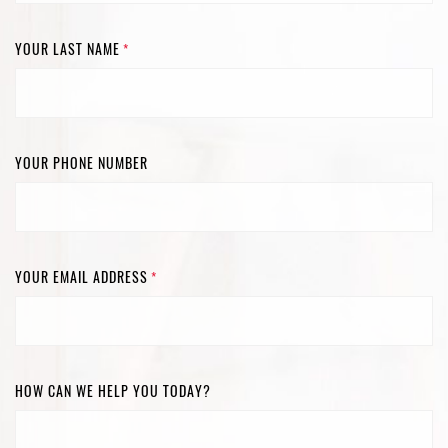
YOUR LAST NAME
*
YOUR PHONE NUMBER
YOUR EMAIL ADDRESS
*
HOW CAN WE HELP YOU TODAY?