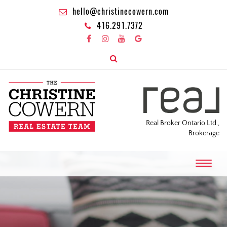
hello@christinecowern.com
416.291.7372
Real Broker Ontario Ltd.,
Brokerage
T
o
g
g
l