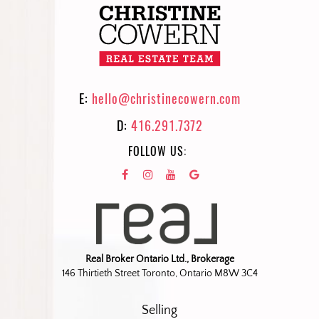
E:
hello@christinecowern.com
D:
416.291.7372
FOLLOW US:
Real Broker Ontario Ltd., Brokerage
146 Thirtieth Street Toronto, Ontario M8W 3C4
Selling