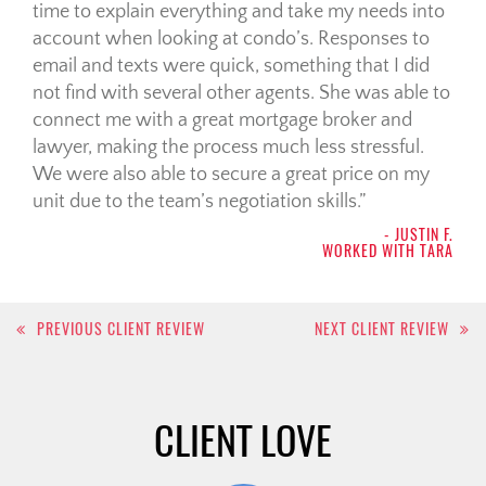
time to explain everything and take my needs into
account when looking at condo’s. Responses to
email and texts were quick, something that I did
not find with several other agents. She was able to
connect me with a great mortgage broker and
lawyer, making the process much less stressful.
We were also able to secure a great price on my
unit due to the team’s negotiation skills.
- JUSTIN F.
WORKED WITH TARA
Post
PREVIOUS CLIENT REVIEW
NEXT CLIENT REVIEW
navigation
CLIENT LOVE