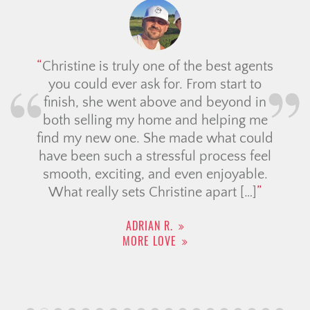
Christine is truly one of the best agents
you could ever ask for. From start to
finish, she went above and beyond in
both selling my home and helping me
find my new one. She made what could
have been such a stressful process feel
smooth, exciting, and even enjoyable.
What really sets Christine apart […]
ADRIAN R.
MORE LOVE