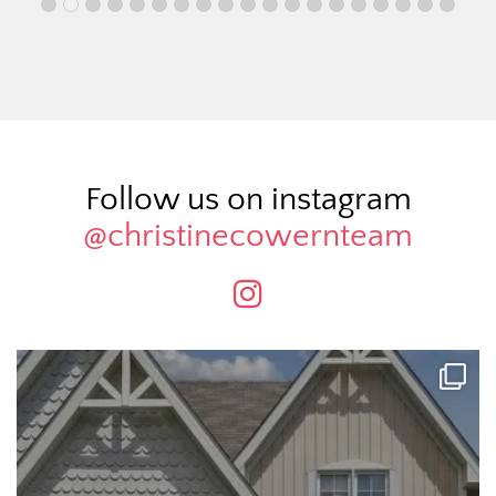
Follow us on instagram
@christinecowernteam