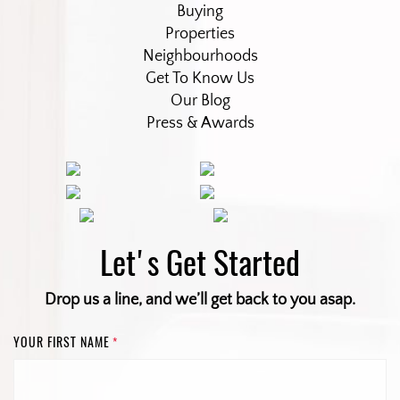
Buying
Properties
Neighbourhoods
Get To Know Us
Our Blog
Press & Awards
Let's Get Started
Drop us a line, and we’ll get back to you asap.
YOUR FIRST NAME
*