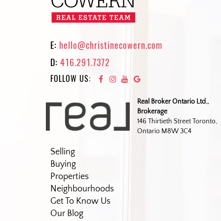
E:
hello@christinecowern.com
D:
416.291.7372
FOLLOW US:
Real Broker Ontario Ltd.,
Brokerage
146 Thirtieth Street Toronto,
Ontario M8W 3C4
Selling
Buying
Properties
Neighbourhoods
Get To Know Us
Our Blog