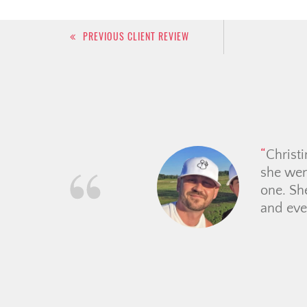
Post
PREVIOUS CLIENT REVIEW
navigation
We had a great experience
delivered on her promises 
comforting to work with