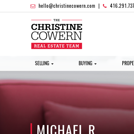
hello@christinecowern.com
|
416.291.73
SELLING
BUYING
PROPE
MICHAEL R.