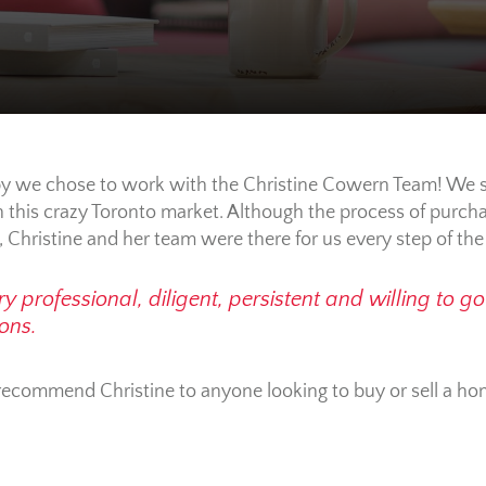
y we chose to work with the Christine Cowern Team! We sti
this crazy Toronto market. Although the process of purcha
, Christine and her team were there for us every step of th
y professional, diligent, persistent and willing to g
ons.
y recommend Christine to anyone looking to buy or sell a 