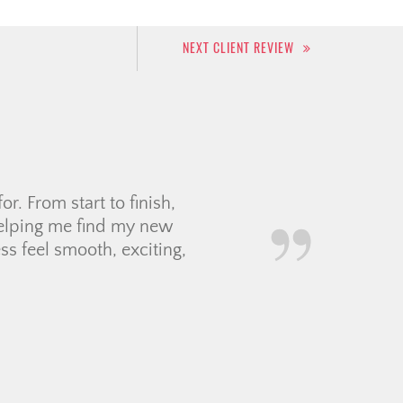
NEXT CLIENT REVIEW
asy to talk to. She always
 with our decisions. It was
TA and it reassured […]