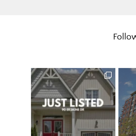
Follo