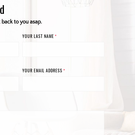
ed
t back to you asap.
YOUR LAST NAME
*
YOUR EMAIL ADDRESS
*