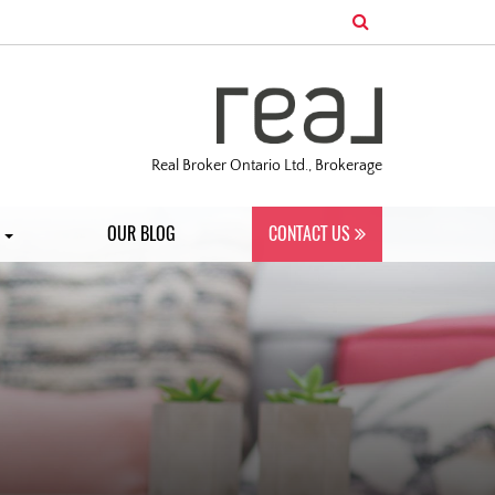
Real Broker Ontario Ltd., Brokerage
S
OUR BLOG
CONTACT US