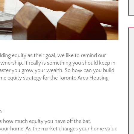
ing equity as their goal, we like to remind our
ownership. It really is something you should keep in
e faster you grow your wealth. So how can you build
ome equity strategy for the Toronto Area Housing
s:
is how much equity you have off the bat.
f your home. As the market changes your home value