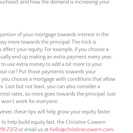
urhood, and how the demand is increasing your
r portion of your mortgage towards interest in the
pay more towards the principal. The trick is
ffect your equity. For example, if you choose a
ually end up making an extra payment every year.
s to use extra money to add a bit more to your
our car? Put those payments towards your
 you choose a mortgage with conditions that allow
 Last but not least, you can also consider a
erest rates, so more goes towards the principal. Just
s won’t work for everyone.
ver, these tips will help grow your equity faster.
s to help build equity fast, the Christine Cowern
291.7372
or email us at
hello@christinecowern.com
.