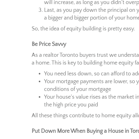
will increase, as long as you didn’t ove
Last, as you pay down the principal on 
a bigger and bigger portion of your hom
So, the idea of equity building is pretty easy.
Be Price Savvy
As a realtor Toronto buyers trust we underst
a home. This is key to building home equity fa
You need less down, so can afford to 
Your mortgage payments are lower, so 
conditions of your mortgage
Your house’s value rises as the market i
the high price you paid
All these things contribute to home equity a
Put Down More When Buying a House in Tor