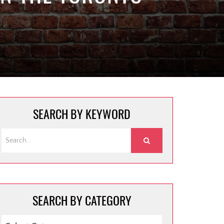
SEARCH BY KEYWORD
SEARCH BY CATEGORY
SEARCH