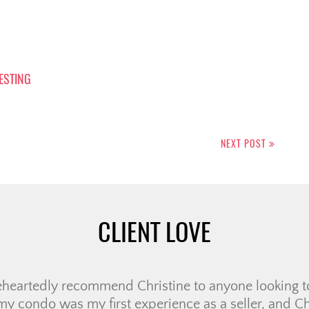
VESTING
NEXT POST
CLIENT LOVE
with Ali to purchase our condo. From the moment we 
taken care of. We got a call from the wonderful Lor
d us with our agent Ali. Within that same week we h