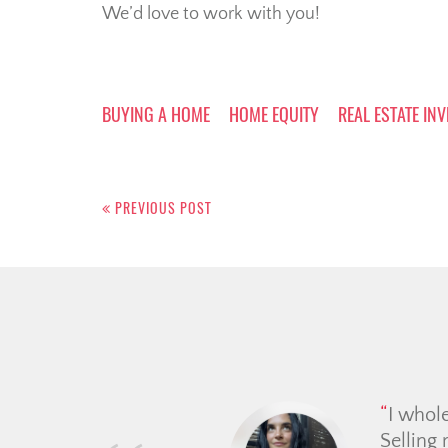
We’d love to work with you!
BUYING A HOME
HOME EQUITY
REAL ESTATE IN
Post
navigation
PREVIOUS POST
My partner and I worked 
on the website we felt 
connecte