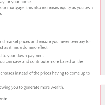
rpay for your home.
your mortgage, this also increases equity as you own
e.
and market prices and ensure you never overpay for
st as it has a domino effect:
add to your down payment
you can save and contribute more based on the
ncreases instead of the prices having to come up to
llowing you to generate more wealth.
onto