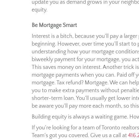
update you as demand grows in your neighbo
equity.
Be Mortgage Smart
Interest is a bitch, because you’ll pay a large
beginning. However, over time you’ll start to 
understanding how your mortgage conditions a
biweekly payment for your mortgage, you act
This saves money on interest. Another trick i
mortgage payments when you can. Paid off y
mortgage. Tax refund? Mortgage. We can help
you to make extra payments without penalties.
shorter-term loan. You’ll usually get lower int
be aware you’ll pay more each month, so thi
Building equity is always a waiting game. Howe
If you’re looking for a team of Toronto realtor
Team’s got you covered. Give us a call at
416.