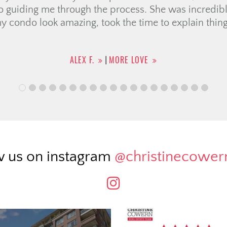
TIFFANY M.
MORE LOVE
|
w us on instagram
@christinecowe