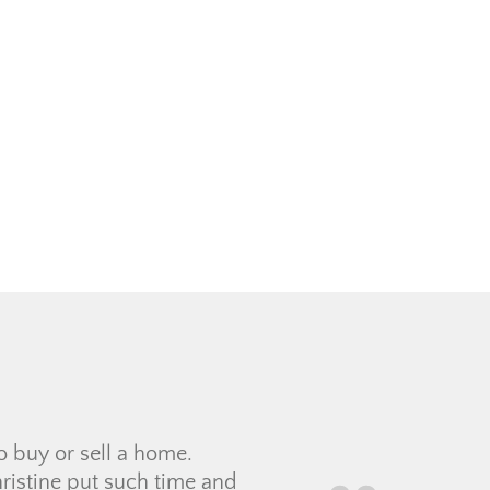
filled out the intake form
i who got to know us and
ad a […]