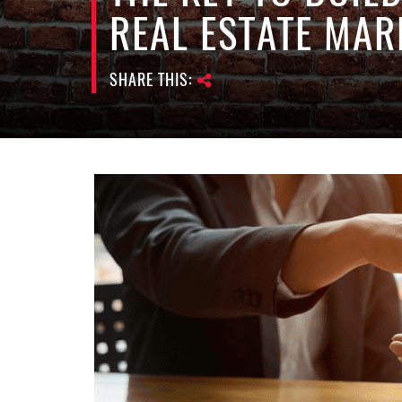
REAL ESTATE MAR
SHARE THIS: