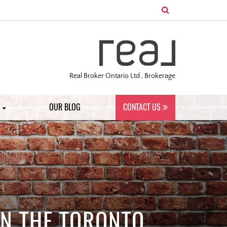
Real Broker Ontario Ltd., Brokerage
S
OUR BLOG
CONTACT US
IN THE TORONTO