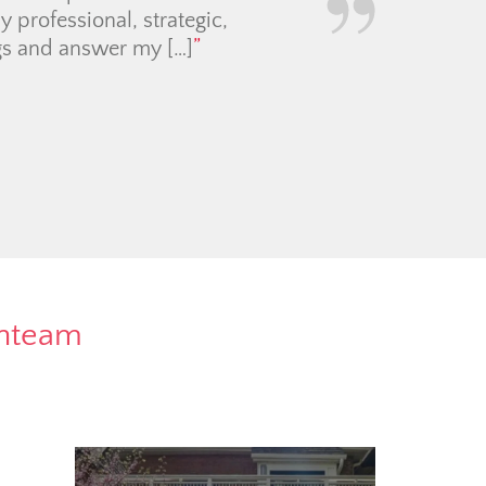
rnteam