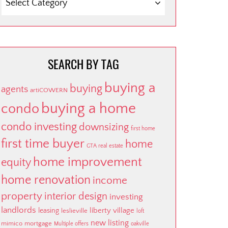
BY
CATEGORY
SEARCH BY TAG
buying a
buying
agents
artiCOWERN
buying a home
condo
condo investing
downsizing
first home
first time buyer
home
GTA real estate
home improvement
equity
home renovation
income
property
interior design
investing
landlords
liberty village
leasing
leslieville
loft
new listing
mimico
mortgage
Multiple offers
oakville