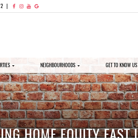
72
|
RTIES
NEIGHBOURHOODS
GET TO KNOW U
DING HOME EQUITY FAST 