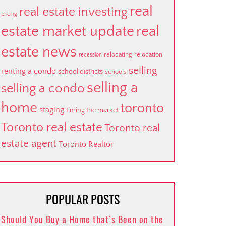
real
real estate investing
pricing
estate market update
real
estate news
relocating
relocation
recession
selling
renting a condo
school districts
schools
selling a
selling a condo
home
toronto
staging
timing the market
Toronto real estate
Toronto real
estate agent
Toronto Realtor
POPULAR POSTS
Should You Buy a Home that’s Been on the