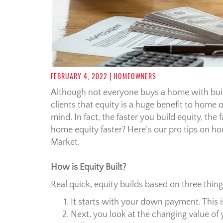
FEBRUARY 4, 2022
| HOMEOWNERS
Although not everyone buys a home with build
clients that equity is a huge benefit to home 
mind. In fact, the faster you build equity, th
home equity faster? Here’s our pro tips on h
Market.
How is Equity Built?
Real quick, equity builds based on three thing
It starts with your down payment. This 
Next, you look at the changing value o