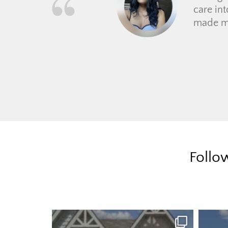
Follo