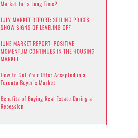
Market for a Long Time?
JULY MARKET REPORT: SELLING PRICES
SHOW SIGNS OF LEVELING OFF
JUNE MARKET REPORT: POSITIVE
MOMENTUM CONTINUES IN THE HOUSING
MARKET
How to Get Your Offer Accepted in a
Toronto Buyer’s Market
Benefits of Buying Real Estate During a
Recession