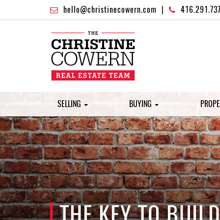
hello@christinecowern.com
|
416.291.73
SELLING
BUYING
PROPE
THE KEY TO BUIL