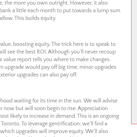
the more you own outright. However, it also
ank a little each month to put towards a lump sum
llow. This builds equity.
ue, boosting equity. The trick here is to speak to
ll see the best ROI. Although you’ll never recoup
vs value report tells you where to make changes.
m upgrade would pay off big time, minor upgrades
terior upgrades can also pay off.
d waiting for its time in the sun. We will advise
 now but will soon begin to rise. Appreciation
ost likely to increase in demand. This is an ongoing
Toronto. To leverage gentrification, we’ll find a
 which upgrades will improve equity. We’ll also