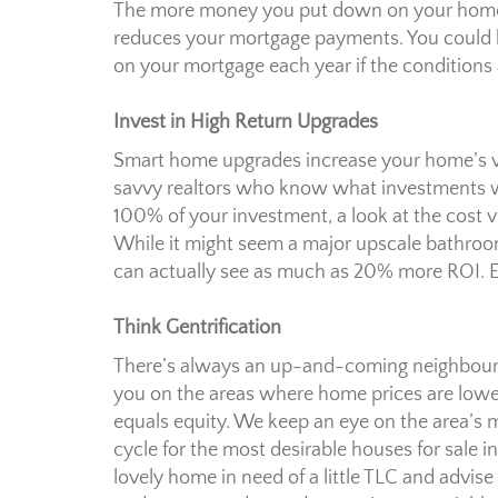
The more money you put down on your home, 
reduces your mortgage payments. You could b
on your mortgage each year if the conditions a
Invest in High Return Upgrades
Smart home upgrades increase your home’s val
savvy realtors who know what investments wi
100% of your investment, a look at the cost 
While it might seem a major upscale bathroo
can actually see as much as 20% more ROI. Ex
Think Gentrification
There’s always an up-and-coming neighbourhoo
you on the areas where home prices are lower
equals equity. We keep an eye on the area’s m
cycle for the most desirable houses for sale in 
lovely home in need of a little TLC and advise