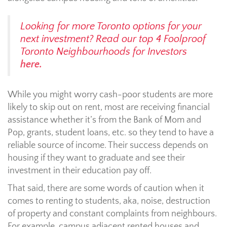
Looking for more Toronto options for your
next investment? Read our top 4 Foolproof
Toronto Neighbourhoods for Investors
here.
While you might worry cash-poor students are more
likely to skip out on rent, most are receiving financial
assistance whether it’s from the Bank of Mom and
Pop, grants, student loans, etc. so they tend to have a
reliable source of income. Their success depends on
housing if they want to graduate and see their
investment in their education pay off.
That said, there are some words of caution when it
comes to renting to students, aka, noise, destruction
of property and constant complaints from neighbours.
For example, campus adjacent rented houses and