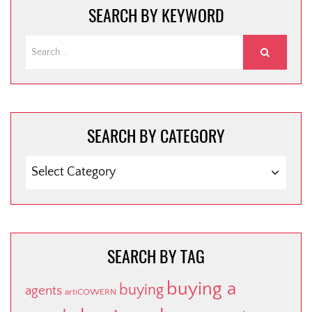
SEARCH BY KEYWORD
SEARCH BY CATEGORY
SEARCH
BY
CATEGORY
SEARCH BY TAG
buying a
buying
agents
artiCOWERN