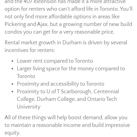
and the 407 extension has made it a more attractive
option for renters who can’t afford life in Toronto. You’ll
not only find more affordable options in areas like
Pickering and Ajax, but a growing number of new build
condos you can get for a very reasonable price.
Rental market growth in Durham is driven by several
incentives for renters:
Lower rent compared to Toronto
Larger living space for the money compared to
Toronto
Proximity and accessibility to Toronto
Proximity to U of T Scarborough, Centennial
College, Durham College, and Ontario Tech
University
All of these things will help boost demand, allow you
to maintain a reasonable income and build impressive
equity.