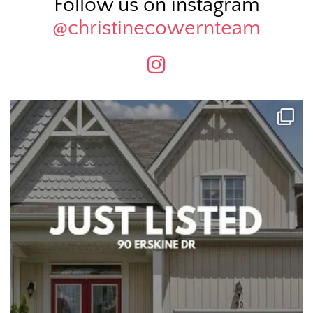
Follow us on instagram
@christinecowernteam