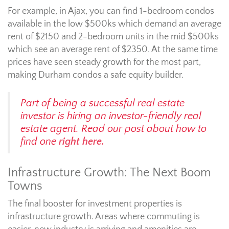
For example, in Ajax, you can find 1-bedroom condos
available in the low $500ks which demand an average
rent of $2150 and 2-bedroom units in the mid $500ks
which see an average rent of $2350. At the same time
prices have seen steady growth for the most part,
making Durham condos a safe equity builder.
Part of being a successful real estate
investor is hiring an investor-friendly real
estate agent. Read our post about how to
find one
right here.
Infrastructure Growth: The Next Boom
Towns
The final booster for investment properties is
infrastructure growth. Areas where commuting is