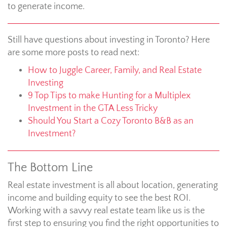
to generate income.
Still have questions about investing in Toronto? Here
are some more posts to read next:
How to Juggle Career, Family, and Real Estate
Investing
9 Top Tips to make Hunting for a Multiplex
Investment in the GTA Less Tricky
Should You Start a Cozy Toronto B&B as an
Investment?
The Bottom Line
Real estate investment is all about location, generating
income and building equity to see the best ROI.
Working with a savvy real estate team like us is the
first step to ensuring you find the right opportunities to