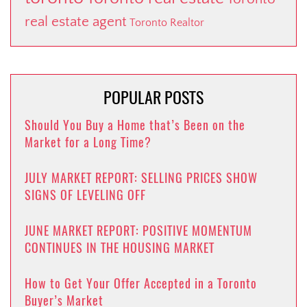
real estate agent
Toronto Realtor
POPULAR POSTS
Should You Buy a Home that’s Been on the
Market for a Long Time?
JULY MARKET REPORT: SELLING PRICES SHOW
SIGNS OF LEVELING OFF
JUNE MARKET REPORT: POSITIVE MOMENTUM
CONTINUES IN THE HOUSING MARKET
How to Get Your Offer Accepted in a Toronto
Buyer’s Market