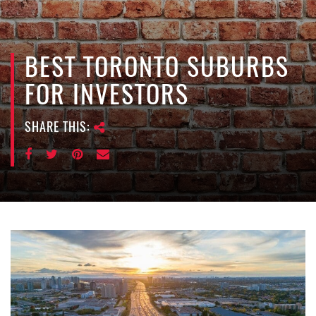
e
n
a
v
BEST TORONTO SUBURBS
i
FOR INVESTORS
g
a
SHARE THIS:
t
i
o
n