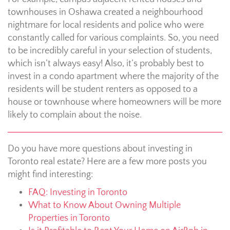
townhouses in Oshawa created a neighbourhood
nightmare for local residents and police who were
constantly called for various complaints. So, you need
to be incredibly careful in your selection of students,
which isn’t always easy! Also, it’s probably best to
invest in a condo apartment where the majority of the
residents will be student renters as opposed to a
house or townhouse where homeowners will be more
likely to complain about the noise.
Do you have more questions about investing in
Toronto real estate? Here are a few more posts you
might find interesting:
FAQ: Investing in Toronto
What to Know About Owning Multiple
Properties in Toronto