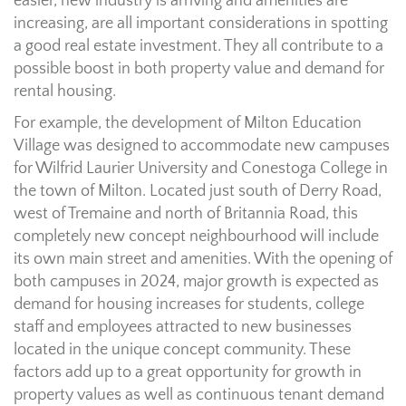
easier, new industry is arriving and amenities are
increasing, are all important considerations in spotting
a good real estate investment. They all contribute to a
possible boost in both property value and demand for
rental housing.
For example, the development of Milton Education
Village was designed to accommodate new campuses
for Wilfrid Laurier University and Conestoga College in
the town of Milton. Located just south of Derry Road,
west of Tremaine and north of Britannia Road, this
completely new concept neighbourhood will include
its own main street and amenities. With the opening of
both campuses in 2024, major growth is expected as
demand for housing increases for students, college
staff and employees attracted to new businesses
located in the unique concept community. These
factors add up to a great opportunity for growth in
property values as well as continuous tenant demand