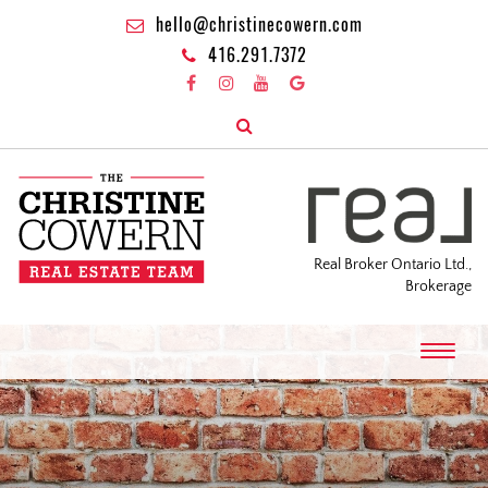
hello@christinecowern.com
416.291.7372
Real Broker Ontario Ltd.,
Brokerage
T
o
g
g
l