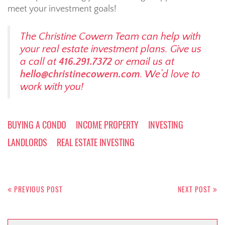
meet your investment goals!
The Christine Cowern Team can help with
your real estate investment plans. Give us
a call at
416.291.7372
or email us at
hello@christinecowern.com
. We’d love to
work with you!
BUYING A CONDO
INCOME PROPERTY
INVESTING
LANDLORDS
REAL ESTATE INVESTING
Post
navigation
PREVIOUS POST
NEXT POST