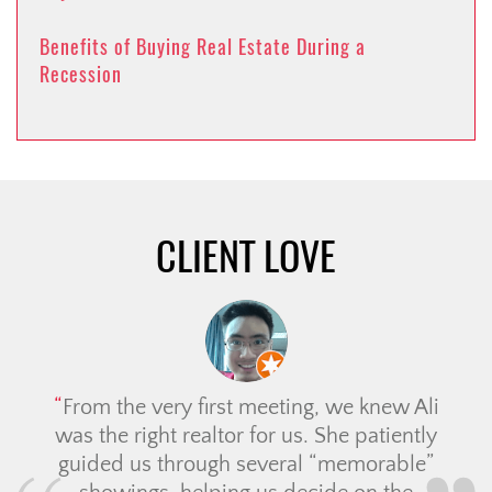
Benefits of Buying Real Estate During a
Recession
CLIENT LOVE
From the very first meeting, we knew Ali
was the right realtor for us. She patiently
guided us through several “memorable”