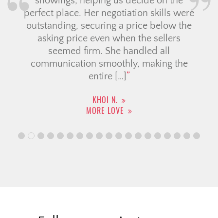
showings, helping us decide on the
perfect place. Her negotiation skills were
outstanding, securing a price below the
asking price even when the sellers
seemed firm. She handled all
communication smoothly, making the
entire […]
KHOI N.
MORE LOVE