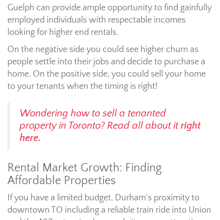
Guelph can provide ample opportunity to find gainfully
employed individuals with respectable incomes
looking for higher end rentals.
On the negative side you could see higher churn as
people settle into their jobs and decide to purchase a
home. On the positive side, you could sell your home
to your tenants when the timing is right!
Wondering how to sell a tenanted
property in Toronto? Read all about it
right
here.
Rental Market Growth: Finding
Affordable Properties
If you have a limited budget, Durham’s proximity to
downtown TO including a reliable train ride into Union