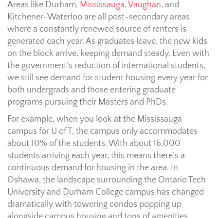
Areas like Durham,
Mississauga
,
Vaughan
, and
Kitchener-Waterloo are all post-secondary areas
where a constantly renewed source of renters is
generated each year. As graduates leave, the new kids
on the block arrive, keeping demand steady. Even with
the government’s reduction of international students,
we still see demand for student housing every year for
both undergrads and those entering graduate
programs pursuing their Masters and PhDs.
For example, when you look at the Mississauga
campus for U of T, the campus only accommodates
about 10% of the students. With about 16,000
students arriving each year, this means there’s a
continuous demand for housing in the area. In
Oshawa, the landscape surrounding the Ontario Tech
University and Durham College campus has changed
dramatically with towering condos popping up
alongside campus housing and tons of amenities.