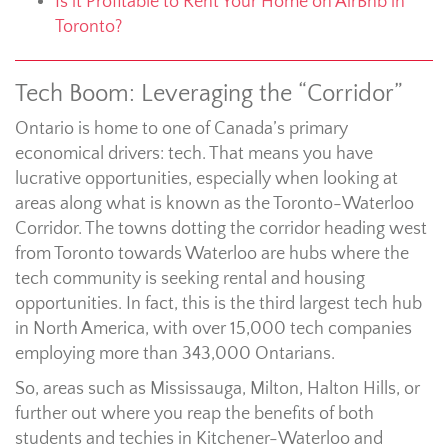
Is it Profitable to Rent Your Home on AirBnb in
Toronto?
Tech Boom: Leveraging the “Corridor”
Ontario is home to one of Canada’s primary
economical drivers: tech. That means you have
lucrative opportunities, especially when looking at
areas along what is known as the Toronto-Waterloo
Corridor. The towns dotting the corridor heading west
from Toronto towards Waterloo are hubs where the
tech community is seeking rental and housing
opportunities. In fact, this is the third largest tech hub
in North America, with over 15,000 tech companies
employing more than 343,000 Ontarians.
So, areas such as Mississauga, Milton, Halton Hills, or
further out where you reap the benefits of both
students and techies in Kitchener-Waterloo and