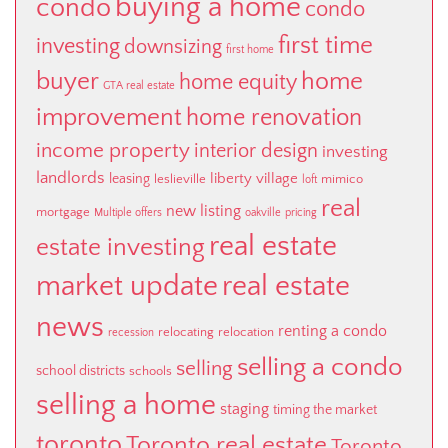
buying a home
condo
condo
first time
investing
downsizing
first home
buyer
home
home equity
GTA real estate
improvement
home renovation
income property
interior design
investing
landlords
liberty village
leasing
leslieville
mimico
loft
real
new listing
mortgage
Multiple offers
oakville
pricing
real estate
estate investing
market update
real estate
news
renting a condo
relocating
relocation
recession
selling a condo
selling
school districts
schools
selling a home
staging
timing the market
toronto
Toronto real estate
Toronto