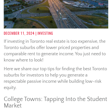
DECEMBER 11, 2024
| INVESTING
If investing in Toronto real estate is too expensive, the
Toronto suburbs offer lower priced properties and
comparable rent to generate income. You just need to
know where to look!
Here we share our top tips for finding the best Toronto
suburbs for investors to help you generate a
respectable passive income while building low-risk
equity.
College Towns: Tapping Into the Student
Market