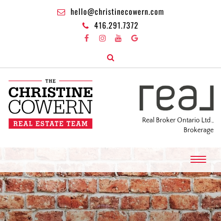
hello@christinecowern.com
416.291.7372
Real Broker Ontario Ltd.,
Brokerage
T
o
g
g
l