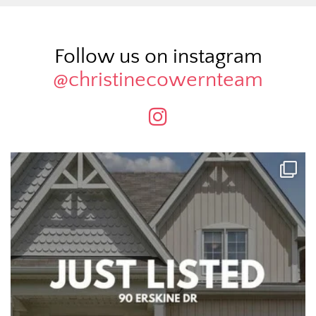
Follow us on instagram
@christinecowernteam