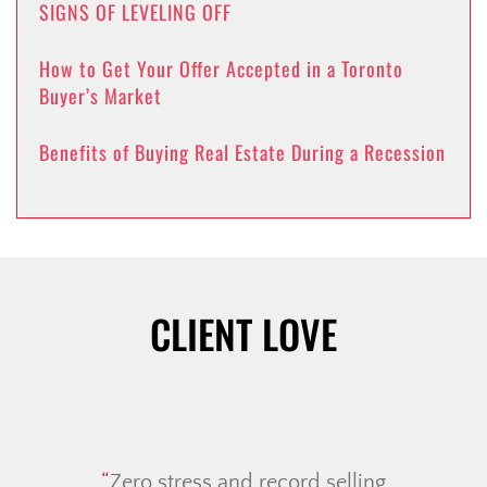
SIGNS OF LEVELING OFF
How to Get Your Offer Accepted in a Toronto
Buyer’s Market
Benefits of Buying Real Estate During a Recession
CLIENT LOVE
Zero stress and record selling