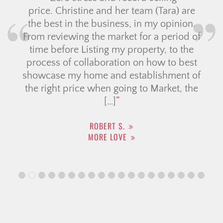
price. Christine and her team (Tara) are
the best in the business, in my opinion.
From reviewing the market for a period of
time before Listing my property, to the
process of collaboration on how to best
showcase my home and establishment of
the right price when going to Market, the
[…]
ROBERT S.
MORE LOVE