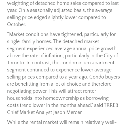
weighting of detached home sales compared to last
year. On a seasonally adjusted basis, the average
selling price edged slightly lower compared to
October.
“Market conditions have tightened, particularly for
single-family homes. The detached market
segment experienced average annual price growth
above the rate of inflation, particularly in the City of
Toronto. In contrast, the condominium apartment
segment continued to experience lower average
selling prices compared to a year ago. Condo buyers
are benefitting from a lot of choice and therefore
negotiating power. This will attract renter
households into homeownership as borrowing
costs trend lower in the months ahead,” said TRREB
Chief Market Analyst Jason Mercer.
While the rental market will remain relatively well-