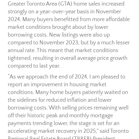
Greater Toronto Area (GTA) home sales increased
strongly on a year-over-year basis in November
2024. Many buyers benefitted from more affordable
market conditions brought about by lower
borrowing costs. New listings were also up
compared to November 2023, but by a much lesser
annual rate. This meant that market conditions
tightened, resulting in overall average price growth
compared to last year.
“As we approach the end of 2024, I am pleased to
report an improvement in housing market
conditions. Many home buyers patiently waited on
the sidelines for reduced inflation and lower
borrowing costs. With selling prices remaining well
off their historic peak and monthly mortgage
payments trending lower, the stage is set for an
accelerating market recovery in 2025,” said Toronto