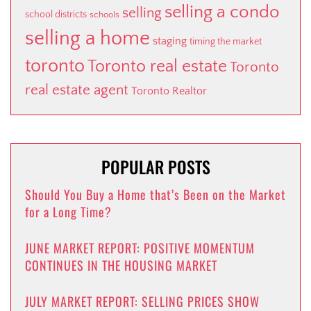
selling a condo
selling
school districts
schools
selling a home
staging
timing the market
toronto
Toronto real estate
Toronto
real estate agent
Toronto Realtor
POPULAR POSTS
Should You Buy a Home that’s Been on the Market
for a Long Time?
JUNE MARKET REPORT: POSITIVE MOMENTUM
CONTINUES IN THE HOUSING MARKET
JULY MARKET REPORT: SELLING PRICES SHOW