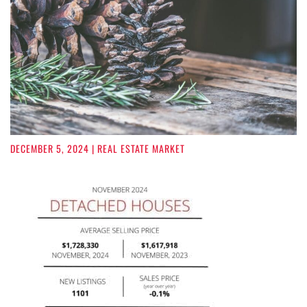
DECEMBER 5, 2024
| REAL ESTATE MARKET