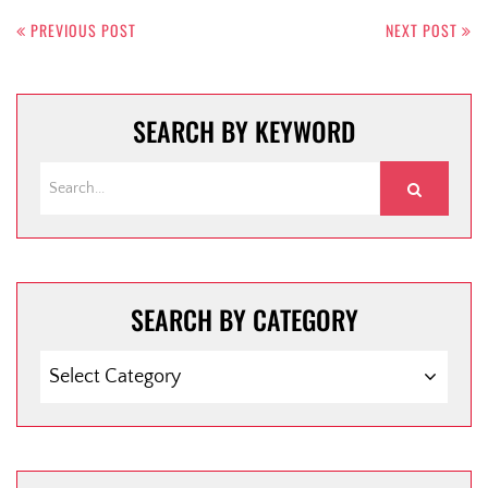
PREVIOUS POST
NEXT POST
SEARCH BY KEYWORD
SEARCH BY CATEGORY