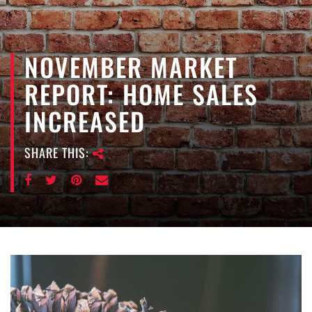
e
n
a
NOVEMBER MARKET
v
i
REPORT: HOME SALES
g
a
INCREASED
t
i
SHARE THIS:
o
n