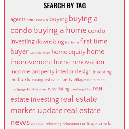
SEARCH BY TAG
buying a
buying
agents
artiCOWERN
buying a home
condo
condo
first time
investing
downsizing
first home
buyer
home
home equity
GTA real estate
improvement
home renovation
income property
interior design
investing
landlords
liberty village
leasing
leslieville
mimico
loft
real
new listing
mortgage
Multiple offers
oakville
pricing
real estate
estate investing
market update
real estate
news
renting a condo
relocating
relocation
recession