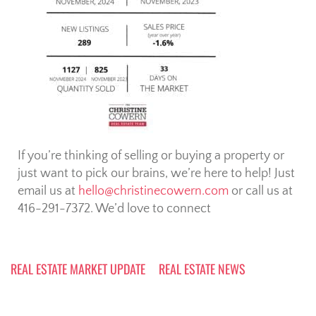
If you’re thinking of selling or buying a property or
just want to pick our brains, we’re here to help! Just
email us at
hello@christinecowern.com
or call us at
416-291-7372. We’d love to connect
REAL ESTATE MARKET UPDATE
REAL ESTATE NEWS