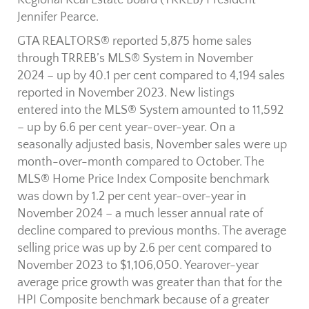
Regional Real Estate Board (TRREB) President
Jennifer Pearce.
GTA REALTORS® reported 5,875 home sales
through TRREB’s MLS® System in November
2024 – up by 40.1 per cent compared to 4,194 sales
reported in November 2023. New listings
entered into the MLS® System amounted to 11,592
– up by 6.6 per cent year-over-year. On a
seasonally adjusted basis, November sales were up
month-over-month compared to October. The
MLS® Home Price Index Composite benchmark
was down by 1.2 per cent year-over-year in
November 2024 – a much lesser annual rate of
decline compared to previous months. The average
selling price was up by 2.6 per cent compared to
November 2023 to $1,106,050. Yearover-year
average price growth was greater than that for the
HPI Composite benchmark because of a greater