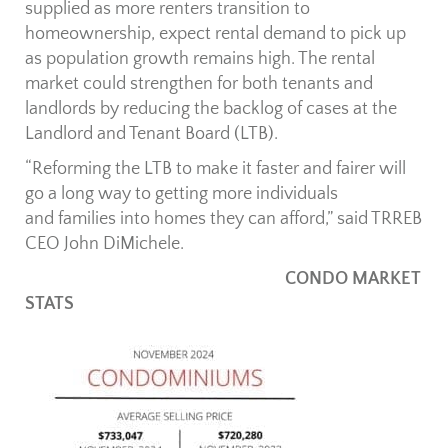
supplied as more renters transition to
homeownership, expect rental demand to pick up
as population growth remains high. The rental
market could strengthen for both tenants and
landlords by reducing the backlog of cases at the
Landlord and Tenant Board (LTB).
“Reforming the LTB to make it faster and fairer will
go a long way to getting more individuals
and families into homes they can afford,” said TRREB
CEO John DiMichele.
CONDO MARKET
STATS