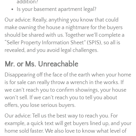
addition?
Is your basement apartment legal?
Our advice: Really, anything you know that could
make owning the house a nightmare for the buyers
should be shared with us. Together we’ll complete a
“Seller Property Information Sheet” (SPIS), so all is
revealed, and you avoid legal challenges.
Mr. or Ms. Unreachable
Disappearing off the face of the earth when your home
is for sale can really throw a wrench in the works. If
we can’t reach you to confirm showings, your house
won’t sell. If we can’t reach you to tell you about
offers, you lose serious buyers.
Our advice: Tell us the best way to reach you. For
example, a quick text will get buyers lined up, and your
home sold faster. We also love to know what level of