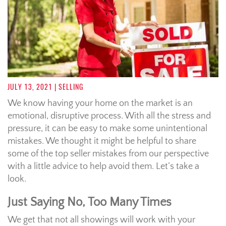
JULY 13, 2021
| SELLING
We know having your home on the market is an
emotional, disruptive process. With all the stress and
pressure, it can be easy to make some unintentional
mistakes. We thought it might be helpful to share
some of the top seller mistakes from our perspective
with a little advice to help avoid them. Let’s take a
look.
Just Saying No, Too Many Times
We get that not all showings will work with your