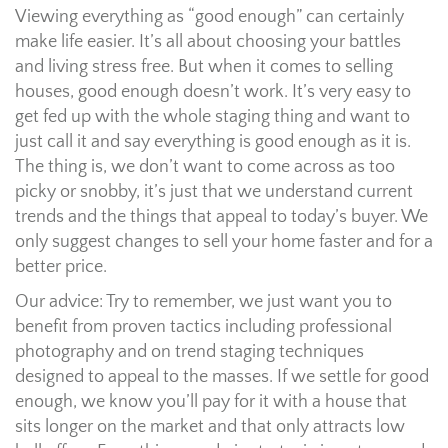
Viewing everything as “good enough” can certainly
make life easier. It’s all about choosing your battles
and living stress free. But when it comes to selling
houses, good enough doesn’t work. It’s very easy to
get fed up with the whole staging thing and want to
just call it and say everything is good enough as it is.
The thing is, we don’t want to come across as too
picky or snobby, it’s just that we understand current
trends and the things that appeal to today’s buyer. We
only suggest changes to sell your home faster and for a
better price.
Our advice: Try to remember, we just want you to
benefit from proven tactics including professional
photography and on trend staging techniques
designed to appeal to the masses. If we settle for good
enough, we know you’ll pay for it with a house that
sits longer on the market and that only attracts low