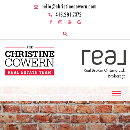
hello@christinecowern.com
416.291.7372
Real Broker Ontario Ltd.,
Brokerage
T
o
g
g
l