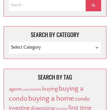
SEARCH BY CATEGORY
SEARCH
BY
CATEGORY
SEARCH BY TAG
buying a
buying
agents
artiCOWERN
buying a home
condo
condo
first time
investing
downsizing
first home