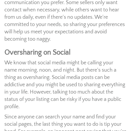
communication you prefer. Some sellers only want
contact when necessary, while others want to hear
from us daily, even if there’s no updates. We’re
committed to your needs, so sharing your preferences
will help us meet your expectations and avoid
becoming too naggy.
Oversharing on Social
We know that social media might be calling your
name morning, noon, and night. But there’s such a
thing as oversharing. Social media posts can be
addictive and you might be used to sharing everything
in your life. However, talking too much about the
status of your listing can be risky if you have a public
profile.
Since anyone can search your name and find your
social pages, the last thing you want to do is tip your