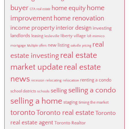
buyer
home
home equity
GTA real estate
improvement
home renovation
income property
interior design
investing
landlords
liberty village
leasing
leslieville
mimico
loft
real
new listing
mortgage
Multiple offers
oakville
pricing
real estate
estate investing
market update
real estate
news
renting a condo
relocating
relocation
recession
selling a condo
selling
school districts
schools
selling a home
staging
timing the market
toronto
Toronto real estate
Toronto
real estate agent
Toronto Realtor