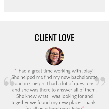
CLIENT LOVE
I had a great time working with Jolay!!
She helped me find my new bachelorette
pad in Guelph. I had a lot of questions
and she was there to answer all of them.
She knew what I was looking for and
together we found my new place. Thanks
for all your hard work Jolay.