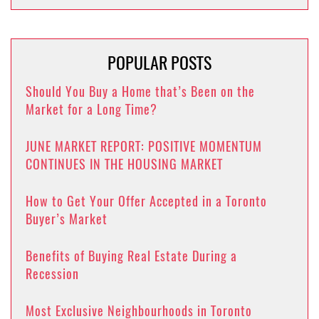
POPULAR POSTS
Should You Buy a Home that’s Been on the
Market for a Long Time?
JUNE MARKET REPORT: POSITIVE MOMENTUM
CONTINUES IN THE HOUSING MARKET
How to Get Your Offer Accepted in a Toronto
Buyer’s Market
Benefits of Buying Real Estate During a
Recession
Most Exclusive Neighbourhoods in Toronto