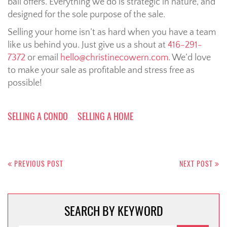
ball offers. Everything we do is strategic in nature, and
designed for the sole purpose of the sale.
Selling your home isn’t as hard when you have a team
like us behind you. Just give us a shout at
416-291-
7372
or email
hello@christinecowern.com
. We’d love
to make your sale as profitable and stress free as
possible!
SELLING A CONDO
SELLING A HOME
Post
navigation
PREVIOUS POST
NEXT POST
SEARCH BY KEYWORD