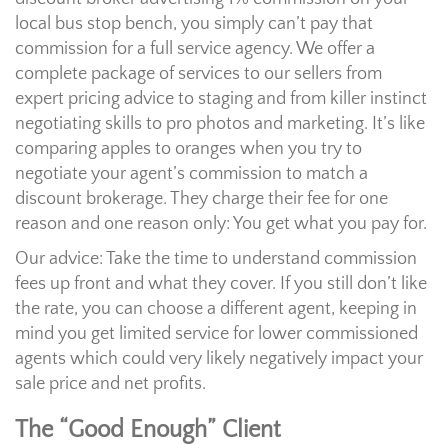
local bus stop bench, you simply can’t pay that
commission for a full service agency. We offer a
complete package of services to our sellers from
expert pricing advice to staging and from killer instinct
negotiating skills to pro photos and marketing. It’s like
comparing apples to oranges when you try to
negotiate your agent’s commission to match a
discount brokerage. They charge their fee for one
reason and one reason only: You get what you pay for.
Our advice: Take the time to understand commission
fees up front and what they cover. If you still don’t like
the rate, you can choose a different agent, keeping in
mind you get limited service for lower commissioned
agents which could very likely negatively impact your
sale price and net profits.
The “Good Enough” Client