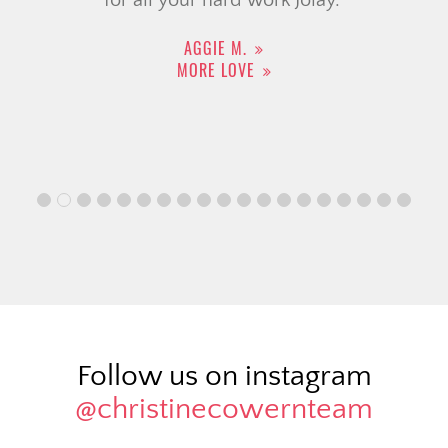
AGGIE M.
MORE LOVE
Follow us on instagram
@christinecowernteam