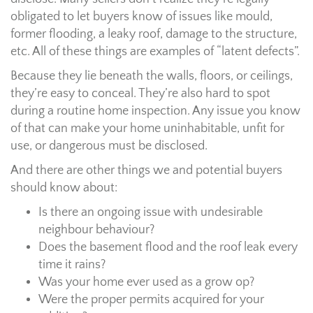
obligated to let buyers know of issues like mould,
former flooding, a leaky roof, damage to the structure,
etc. All of these things are examples of “latent defects”.
Because they lie beneath the walls, floors, or ceilings,
they’re easy to conceal. They’re also hard to spot
during a routine home inspection. Any issue you know
of that can make your home uninhabitable, unfit for
use, or dangerous must be disclosed.
And there are other things we and potential buyers
should know about:
Is there an ongoing issue with undesirable
neighbour behaviour?
Does the basement flood and the roof leak every
time it rains?
Was your home ever used as a grow op?
Were the proper permits acquired for your