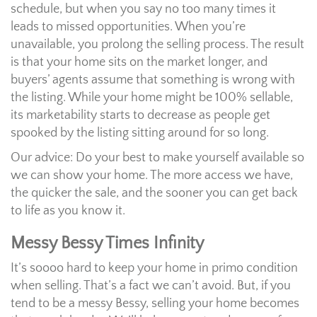
schedule, but when you say no too many times it
leads to missed opportunities. When you’re
unavailable, you prolong the selling process. The result
is that your home sits on the market longer, and
buyers’ agents assume that something is wrong with
the listing. While your home might be 100% sellable,
its marketability starts to decrease as people get
spooked by the listing sitting around for so long.
Our advice: Do your best to make yourself available so
we can show your home. The more access we have,
the quicker the sale, and the sooner you can get back
to life as you know it.
Messy Bessy Times Infinity
It’s soooo hard to keep your home in primo condition
when selling. That’s a fact we can’t avoid. But, if you
tend to be a messy Bessy, selling your home becomes