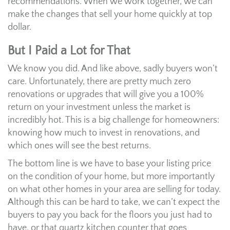
recommendations. When we work together, we can
make the changes that sell your home quickly at top
dollar.
But I Paid a Lot for That
We know you did. And like above, sadly buyers won’t
care. Unfortunately, there are pretty much zero
renovations or upgrades that will give you a 100%
return on your investment unless the market is
incredibly hot. This is a big challenge for homeowners:
knowing how much to invest in renovations, and
which ones will see the best returns.
The bottom line is we have to base your listing price
on the condition of your home, but more importantly
on what other homes in your area are selling for today.
Although this can be hard to take, we can’t expect the
buyers to pay you back for the floors you just had to
have, or that quartz kitchen counter that goes