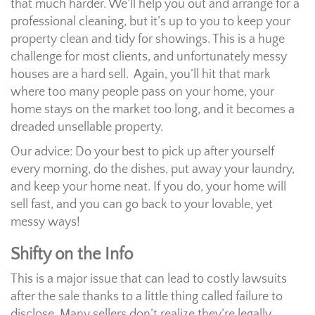
that much harder. We’ll help you out and arrange for a
professional cleaning, but it’s up to you to keep your
property clean and tidy for showings. This is a huge
challenge for most clients, and unfortunately messy
houses are a hard sell.
Again, you’ll hit that mark
where too many people pass on your home, your
home stays on the market too long, and it becomes a
dreaded unsellable property.
Our advice: Do your best to pick up after yourself
every morning, do the dishes, put away your laundry,
and keep your home neat. If you do, your home will
sell fast, and you can go back to your lovable, yet
messy ways!
Shifty on the Info
This is a major issue that can lead to costly lawsuits
after the sale thanks to a little thing called failure to
disclose. Many sellers don’t realize they’re legally