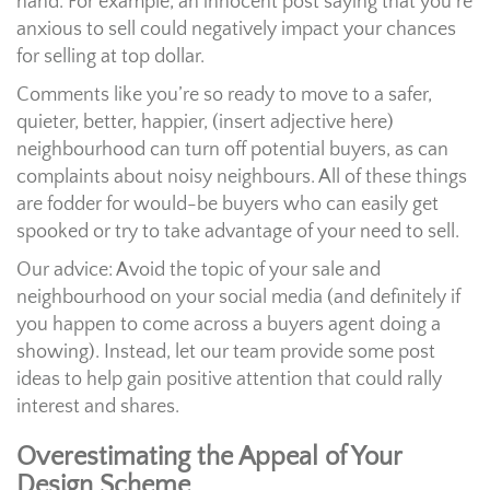
hand. For example, an innocent post saying that you’re
anxious to sell could negatively impact your chances
for selling at top dollar.
Comments like you’re so ready to move to a safer,
quieter, better, happier, (insert adjective here)
neighbourhood can turn off potential buyers, as can
complaints about noisy neighbours. All of these things
are fodder for would-be buyers who can easily get
spooked or try to take advantage of your need to sell.
Our advice: Avoid the topic of your sale and
neighbourhood on your social media (and definitely if
you happen to come across a buyers agent doing a
showing). Instead, let our team provide some post
ideas to help gain positive attention that could rally
interest and shares.
Overestimating the Appeal of Your
Design Scheme