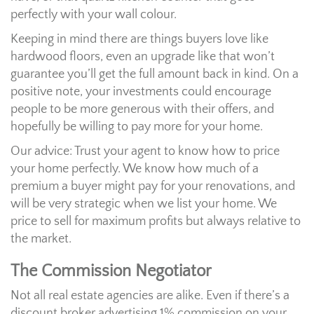
perfectly with your wall colour.
Keeping in mind there are things buyers love like
hardwood floors, even an upgrade like that won’t
guarantee you’ll get the full amount back in kind. On a
positive note, your investments could encourage
people to be more generous with their offers, and
hopefully be willing to pay more for your home.
Our advice: Trust your agent to know how to price
your home perfectly. We know how much of a
premium a buyer might pay for your renovations, and
will be very strategic when we list your home. We
price to sell for maximum profits but always relative to
the market.
The Commission Negotiator
Not all real estate agencies are alike. Even if there’s a
discount broker advertising 1% commission on your