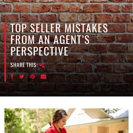
e
n
a
v
TOP SELLER MISTAKES
i
FROM AN AGENT’S
g
a
PERSPECTIVE
t
i
SHARE THIS:
o
n