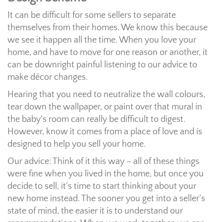
It can be difficult for some sellers to separate
themselves from their homes. We know this because
we see it happen all the time. When you love your
home, and have to move for one reason or another, it
can be downright painful listening to our advice to
make décor changes.
Hearing that you need to neutralize the wall colours,
tear down the wallpaper, or paint over that mural in
the baby’s room can really be difficult to digest.
However, know it comes from a place of love and is
designed to help you sell your home.
Our advice: Think of it this way – all of these things
were fine when you lived in the home, but once you
decide to sell, it’s time to start thinking about your
new home instead. The sooner you get into a seller’s
state of mind, the easier it is to understand our