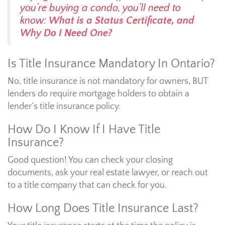
you’re buying a condo, you’ll need to
know:
What is a Status Certificate, and
Why Do I Need One?
Is Title Insurance Mandatory In Ontario?
No, title insurance is not mandatory for owners, BUT
lenders do require mortgage holders to obtain a
lender’s title insurance policy.
How Do I Know If I Have Title
Insurance?
Good question! You can check your closing
documents, ask your real estate lawyer, or reach out
to a title company that can check for you.
How Long Does Title Insurance Last?