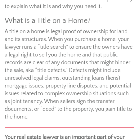
to explain what it is and why you need it.
What is a Title on a Home?
A title on a home is legal proof of ownership for land
and its structures. When you purchase a home, your
lawyer runs a “title search” to ensure the owners have
a legal right to sell you the home and that public
records are clear of any documents that might hinder
the sale, aka “title defects.” Defects might include
unresolved legal claims, outstanding loans (liens),
mortgage issues, property line disputes, and potential
issues related to complex ownership situations such
as joint tenancy. When sellers sign the transfer
documents, or “deed” to the property, you gain title to
the home.
Your real estate lawyer is an important part of your