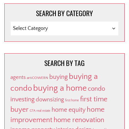
SEARCH BY CATEGORY
SEARCH
BY
CATEGORY
SEARCH BY TAG
buying a
buying
agents
artiCOWERN
buying a home
condo
condo
first time
investing
downsizing
first home
buyer
home
home equity
GTA real estate
improvement
home renovation