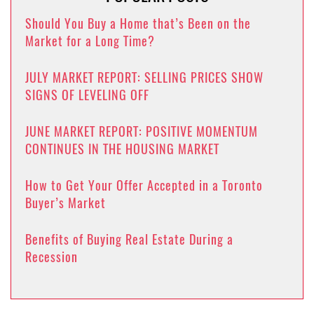
Should You Buy a Home that’s Been on the
Market for a Long Time?
JULY MARKET REPORT: SELLING PRICES SHOW
SIGNS OF LEVELING OFF
JUNE MARKET REPORT: POSITIVE MOMENTUM
CONTINUES IN THE HOUSING MARKET
How to Get Your Offer Accepted in a Toronto
Buyer’s Market
Benefits of Buying Real Estate During a
Recession