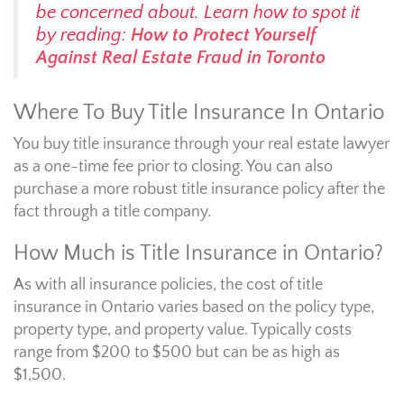
be concerned about. Learn how to spot it
by reading:
How to Protect Yourself
Against Real Estate Fraud in Toronto
Where To Buy Title Insurance In Ontario
You buy title insurance through your real estate lawyer
as a one-time fee prior to closing. You can also
purchase a more robust title insurance policy after the
fact through a title company.
How Much is Title Insurance in Ontario?
As with all insurance policies, the cost of title
insurance in Ontario varies based on the policy type,
property type, and property value. Typically costs
range from $200 to $500 but can be as high as
$1,500.