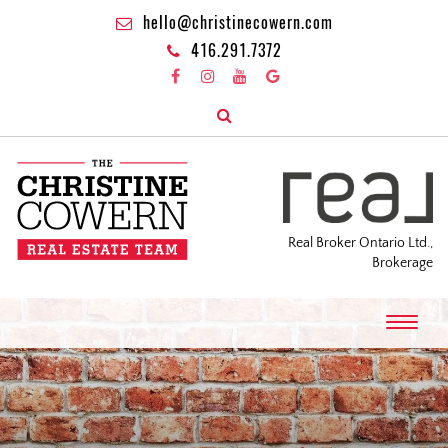
hello@christinecowern.com
416.291.7372
Real Broker Ontario Ltd.,
Brokerage
T
o
g
g
l