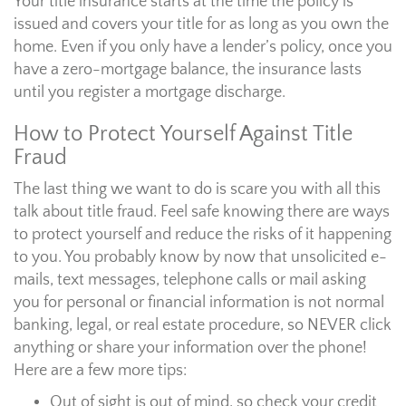
Your title insurance starts at the time the policy is
issued and covers your title for as long as you own the
home. Even if you only have a lender’s policy, once you
have a zero-mortgage balance, the insurance lasts
until you register a mortgage discharge.
How to Protect Yourself Against Title
Fraud
The last thing we want to do is scare you with all this
talk about title fraud. Feel safe knowing there are ways
to protect yourself and reduce the risks of it happening
to you. You probably know by now that unsolicited e-
mails, text messages, telephone calls or mail asking
you for personal or financial information is not normal
banking, legal, or real estate procedure, so NEVER click
anything or share your information over the phone!
Here are a few more tips:
Out of sight is out of mind, so check your credit