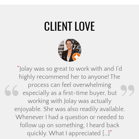
CLIENT LOVE
Jolay was so great to work with and I’d
highly recommend her to anyone! The
process can feel overwhelming
especially as a first-time buyer, but
working with Jolay was actually
enjoyable. She was also readily available.
Whenever I had a question or needed to
follow up on something, I heard back
quickly. What I appreciated […]