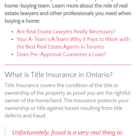
home-buying team. Learn more about the role of real
estate lawyers and other professionals you need when
buying a home:
Are Real Estate Lawyers Really Necessary?
Your A-Team’s A Team: Why it Pays to Work with
the Best Real Estate Agents in Toronto
Does Pre-Approval Guarantee a Loan?
What is Title Insurance in Ontario?
Title Insurance covers the condition of the title or
ownership of the property as proof you are the rightful
owner of the home/land. The insurance protects your
ownership or title against losses resulting from title
defects and fraud.
Unfortunately, fraud is a very real thing to