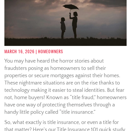
MARCH 16, 2026
| HOMEOWNERS
You may have heard the horror stories about
fraudsters posing as homeowners to sell their
properties or secure mortgages against their homes.
These nightmare situations are on the rise thanks to
technology making it easier to steal identities. But fear
not, home buyers! Known as “title fraud,” homeowners
have one way of protecting themselves through a
handy little policy called “title insurance.”
So, what exactly is title insurance, or even a title for
that matter? Here’s our Title Insurance 101 quick study