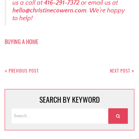
us a call at
416-291-7372
or email us at
hello@christinecowern.com
. We’re happy
to help!
BUYING A HOME
Post
navigation
PREVIOUS POST
NEXT POST
SEARCH BY KEYWORD