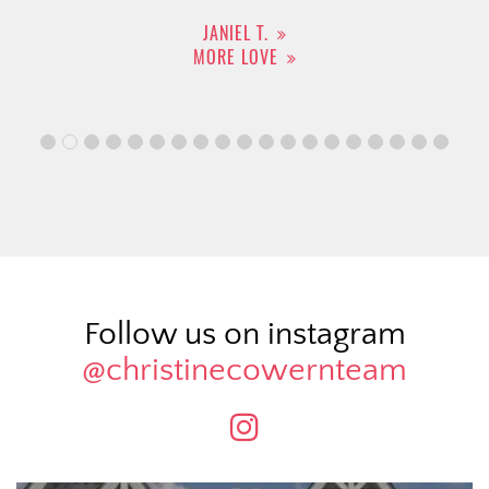
JANIEL T.
MORE LOVE
Follow us on instagram
@christinecowernteam