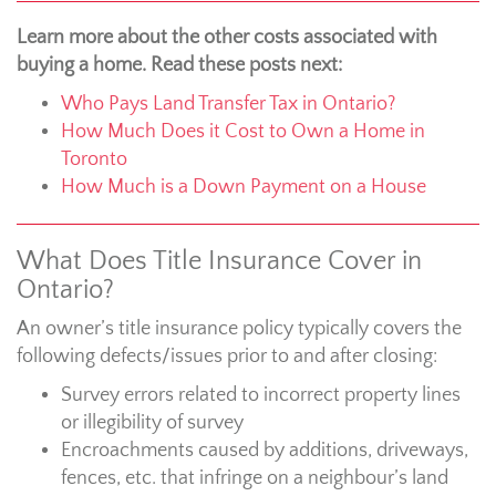
Learn more about the other costs associated with
buying a home. Read these posts next:
Who Pays Land Transfer Tax in Ontario?
How Much Does it Cost to Own a Home in
Toronto
How Much is a Down Payment on a House
What Does Title Insurance Cover in
Ontario?
An owner’s title insurance policy typically covers the
following defects/issues prior to and after closing:
Survey errors related to incorrect property lines
or illegibility of survey
Encroachments caused by additions, driveways,
fences, etc. that infringe on a neighbour’s land