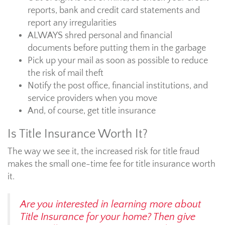
reports, bank and credit card statements and
report any irregularities
ALWAYS shred personal and financial
documents before putting them in the garbage
Pick up your mail as soon as possible to reduce
the risk of mail theft
Notify the post office, financial institutions, and
service providers when you move
And, of course, get title insurance
Is Title Insurance Worth It?
The way we see it, the increased risk for title fraud
makes the small one-time fee for title insurance worth
it.
Are you interested in learning more about
Title Insurance for your home? Then give