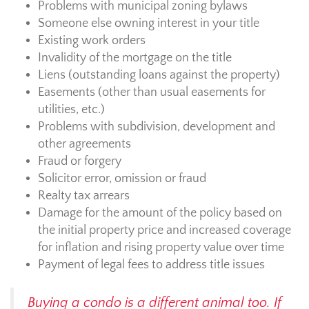
Problems with municipal zoning bylaws
Someone else owning interest in your title
Existing work orders
Invalidity of the mortgage on the title
Liens (outstanding loans against the property)
Easements (other than usual easements for
utilities, etc.)
Problems with subdivision, development and
other agreements
Fraud or forgery
Solicitor error, omission or fraud
Realty tax arrears
Damage for the amount of the policy based on
the initial property price and increased coverage
for inflation and rising property value over time
Payment of legal fees to address title issues
Buying a condo is a different animal too. If