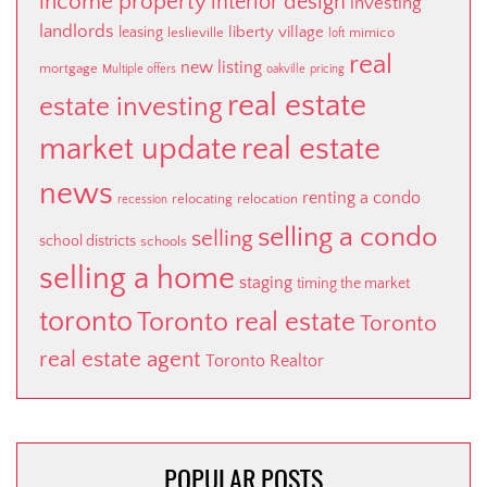
income property
interior design
investing
landlords
liberty village
leasing
leslieville
mimico
loft
real
new listing
mortgage
Multiple offers
oakville
pricing
real estate
estate investing
market update
real estate
news
renting a condo
relocating
relocation
recession
selling a condo
selling
school districts
schools
selling a home
staging
timing the market
toronto
Toronto real estate
Toronto
real estate agent
Toronto Realtor
POPULAR POSTS