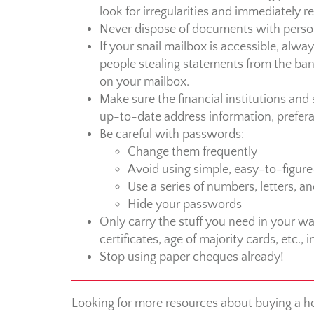
look for irregularities and immediately 
Never dispose of documents with perso
If your snail mailbox is accessible, alwa
people stealing statements from the bank,
on your mailbox.
Make sure the financial institutions an
up-to-date address information, preferab
Be careful with passwords:
Change them frequently
Avoid using simple, easy-to-figu
Use a series of numbers, letters, a
Hide your passwords
Only carry the stuff you need in your wal
certificates, age of majority cards, etc., i
Stop using paper cheques already!
Looking for more resources about buying a h