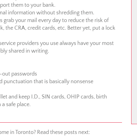
report them to your bank.
nal information without shredding them.
ys grab your mail every day to reduce the risk of
 the CRA, credit cards, etc. Better yet, put a lock
d service providers you use always have your most
ly shared in writing.
re-out passwords
nd punctuation that is basically nonsense
let and keep I.D., SIN cards, OHIP cards, birth
n a safe place.
ome in Toronto? Read these posts next: