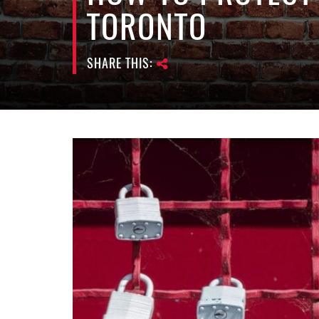
TORONTO
SHARE THIS: