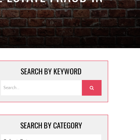
SEARCH BY KEYWORD
SEARCH BY CATEGORY
SEARCH