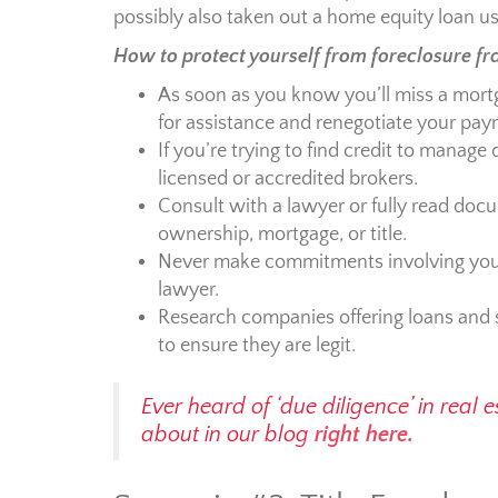
possibly also taken out a home equity loan usi
How to protect yourself from foreclosure fr
As soon as you know you’ll miss a mort
for assistance and renegotiate your paym
If you’re trying to find credit to manag
licensed or accredited brokers.
Consult with a lawyer or fully read doc
ownership, mortgage, or title.
Never make commitments involving your
lawyer.
Research companies offering loans and
to ensure they are legit.
Ever heard of ‘due diligence’ in real
about in our blog
right here.