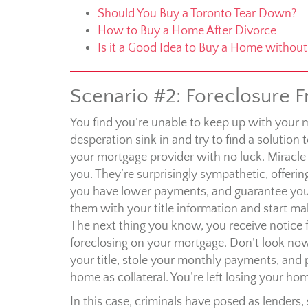
Should You Buy a Toronto Tear Down?
How to Buy a Home After Divorce
Is it a Good Idea to Buy a Home without 
Scenario #2: Foreclosure F
You find you’re unable to keep up with your 
desperation sink in and try to find a solut
your mortgage provider with no luck. Miracle 
you. They’re surprisingly sympathetic, offerin
you have lower payments, and guarantee you 
them with your title information and start 
The next thing you know, you receive notice f
foreclosing on your mortgage. Don’t look now
your title, stole your monthly payments, and 
home as collateral. You’re left losing your h
In this case, criminals have posed as lenders