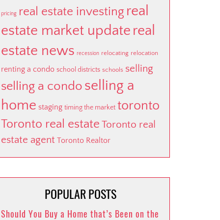
real
real estate investing
pricing
estate market update
real
estate news
relocating
relocation
recession
selling
renting a condo
school districts
schools
selling a
selling a condo
home
toronto
staging
timing the market
Toronto real estate
Toronto real
estate agent
Toronto Realtor
POPULAR POSTS
Should You Buy a Home that’s Been on the