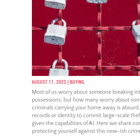
AUGUST 11, 2023
| BUYING
Most of us worry about someone breaking int
possessions, but how many worry about som
criminals carrying your home away is absurd, r
records or identity to commit large-scale theft
given the capabilities of AI. Here we share c
protecting yourself against this new-ish cr