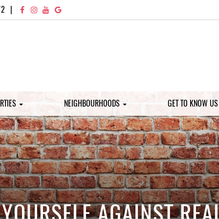
72
|
RTIES
NEIGHBOURHOODS
GET TO KNOW U
YOURSELF AGAINST REAL