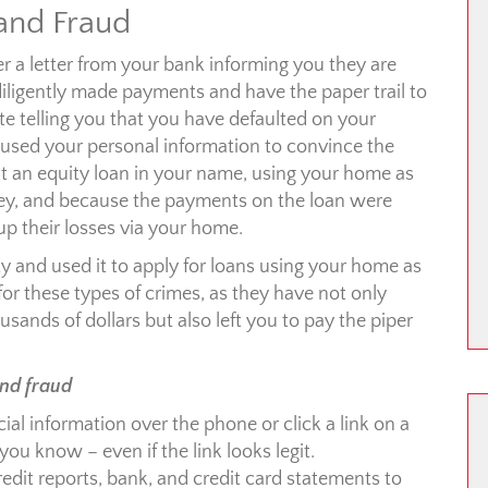
 and Fraud
r a letter from your bank informing you they are
ligently made payments and have the paper trail to
ite telling you that you have defaulted on your
 used your personal information to convince the
 an equity loan in your name, using your home as
ey, and because the payments on the loan were
up their losses via your home.
ity and used it to apply for loans using your home as
e for these types of crimes, as they have not only
sands of dollars but also left you to pay the piper
and fraud
ial information over the phone or click a link on a
ou know – even if the link looks legit.
dit reports, bank, and credit card statements to