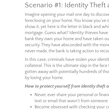
Scenario #1: Identity Theft
Imagine opening your mail one day to discove
foreclosing on your home. You know you’ve di
show it, yet here is the letter in black and wh
mortgage. Guess what? Identity thieves have
bank they own your home and have taken out
security. They have absconded with the mon
never made, the bank is taking action to reco
In this case, criminals have stolen your ident
collateral. This is the ultimate slap in the fac
gotten away with potentially hundreds of thou
by losing your home.
How to protect yourself from identity theft 
Never, ever share your personal or financ
text or email that wasn’t from someone y
Become obsessed with checking your cre