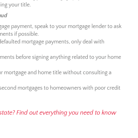
ng your title.
aud
gage payment, speak to your mortgage lender to ask
ents if possible.
e defaulted mortgage payments, only deal with
uments before signing anything related to your home
 mortgage and home title without consulting a
 second mortgages to homeowners with poor credit
 estate? Find out everything you need to know