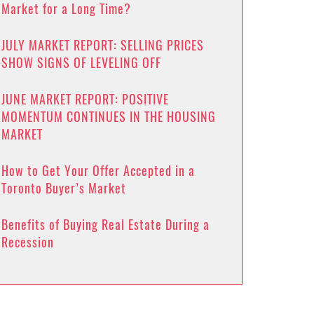
Market for a Long Time?
JULY MARKET REPORT: SELLING PRICES
SHOW SIGNS OF LEVELING OFF
JUNE MARKET REPORT: POSITIVE
MOMENTUM CONTINUES IN THE HOUSING
MARKET
How to Get Your Offer Accepted in a
Toronto Buyer’s Market
Benefits of Buying Real Estate During a
Recession