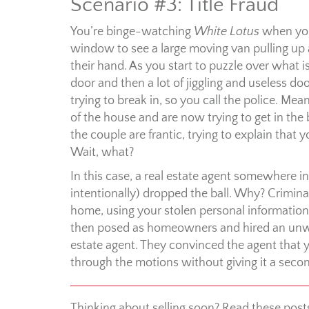
Scenario #3: Title Fraud
You’re binge-watching
White Lotus
when you
window to see a large moving van pulling up 
their hand. As you start to puzzle over what i
door and then a lot of jiggling and useless do
trying to break in, so you call the police. M
of the house and are now trying to get in the
the couple are frantic, trying to explain tha
Wait, what?
In this case, a real estate agent somewhere i
intentionally) dropped the ball. Why? Crimin
home, using your stolen personal information
then posed as homeowners and hired an unwitt
estate agent. They convinced the agent that y
through the motions without giving it a sec
Thinking about selling soon? Read these post