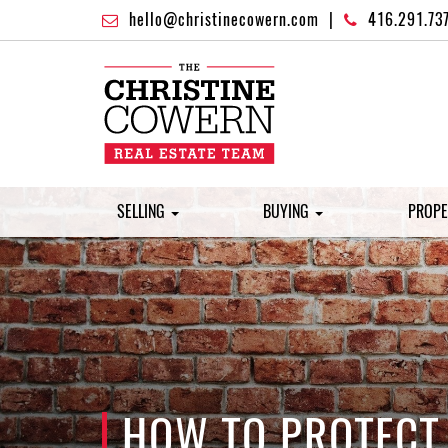
hello@christinecowern.com
|
416.291.73
SELLING
BUYING
PROPE
HOW TO PROTECT 