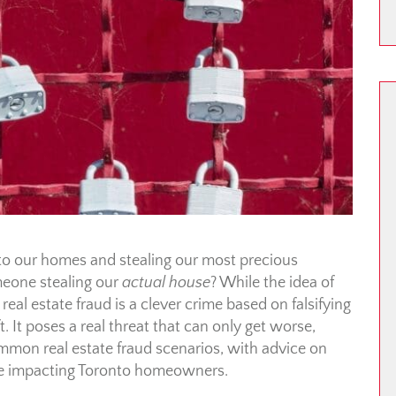
o our homes and stealing our most precious
eone stealing our
actual house
? While the idea of
eal estate fraud is a clever crime based on falsifying
. It poses a real threat that can only get worse,
ommon real estate fraud scenarios, with advice on
ime impacting Toronto homeowners.