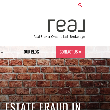
Real Broker Ontario Ltd., Brokerage
S
OUR BLOG
CONTACT US
 ESTATE FRAUD IN