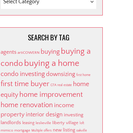
BY
CATEGORY
SEARCH BY TAG
buying a
buying
agents
artiCOWERN
buying a home
condo
condo investing
downsizing
first home
first time buyer
home
GTA real estate
home improvement
equity
home renovation
income
property
interior design
investing
landlords
liberty village
leasing
leslieville
loft
new listing
mimico
mortgage
Multiple offers
oakville