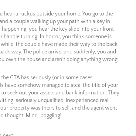
 hear a ruckus outside your home. You go to the
and a couple walking up your path with a key in
s happening, you hear the key slide into your front
or handle turning. In horror, you think someone is
eanwhile, the couple have made their way to the back
 back way. The police arrive, and suddenly, you and
t you own the house and aren’t doing anything wrong.
n the GTA has seriously (or in some cases
als have somehow managed to steal the title of your
 to seek out your assets and bank information. They
ing, seriously unqualified, inexperienced real
our property was theirs to sell, and the agent went
ond thought. Mind-boggling!
s next: