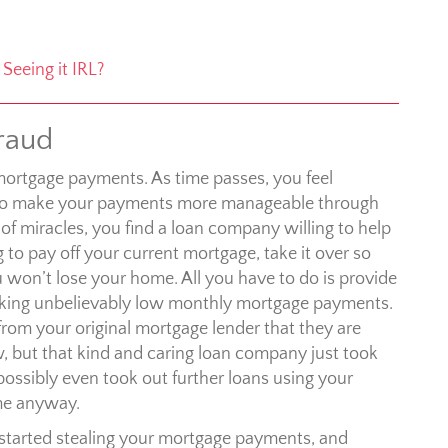
Seeing it IRL?
raud
mortgage payments. As time passes, you feel
ion to make your payments more manageable through
of miracles, you find a loan company willing to help
g to pay off your current mortgage, take it over so
won’t lose your home. All you have to do is provide
making unbelievably low monthly mortgage payments.
rom your original mortgage lender that they are
, but that kind and caring loan company just took
possibly even took out further loans using your
ome anyway.
, started stealing your mortgage payments, and