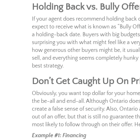
Holding Back vs. Bully Offe
If your agent does recommend holding back off
expect to receive what is known as “Bully Off
a holding-back date. Buyers with big budgets
surprising you with what might feel like a v
how generous other buyers might be, it usuall
sell, and everything seems completely hunky dor
best strategy.
Don’t Get Caught Up On Pr
Obviously, you want top dollar for your home. 
the be-all and end-all. Although Ontario doesn
create a false sense of security. Also, Ontari
out of an offer, but that is still no guarantee 
most likely to follow through on their offer. 
Example #1: Financing