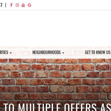
72
|
RTIES
NEIGHBOURHOODS
GET TO KNOW U
TO MULTIPLE OFFERS AS