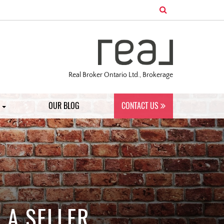
Real Broker Ontario Ltd., Brokerage
S
OUR BLOG
CONTACT US
 A SELLER