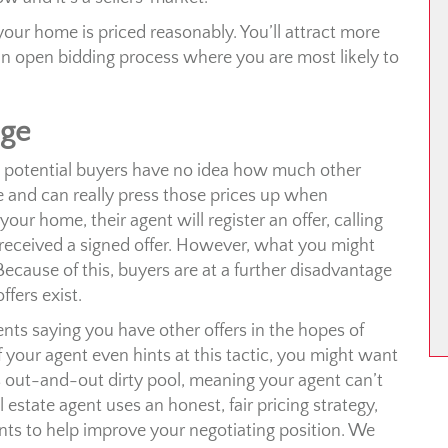
your home is priced reasonably. You’ll attract more
an open bidding process where you are most likely to
age
lt, potential buyers have no idea how much other
e and can really press those prices up when
ur home, their agent will register an offer, calling
received a signed offer. However, what you might
 Because of this, buyers are at a further disadvantage
ffers exist.
nts saying you have other offers in the hopes of
 your agent even hints at this tactic, you might want
s out-and-out dirty pool, meaning your agent can’t
 estate agent uses an honest, fair pricing strategy,
nts to help improve your negotiating position. We