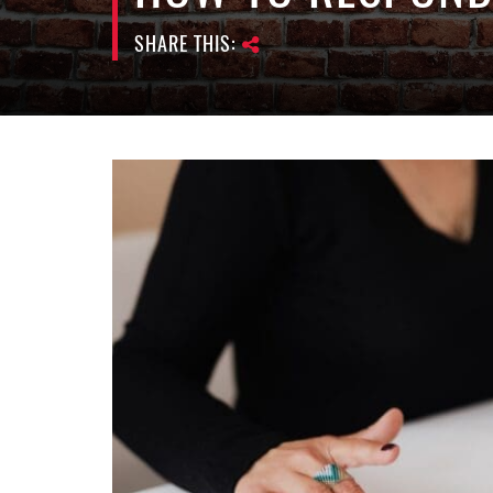
SHARE THIS: