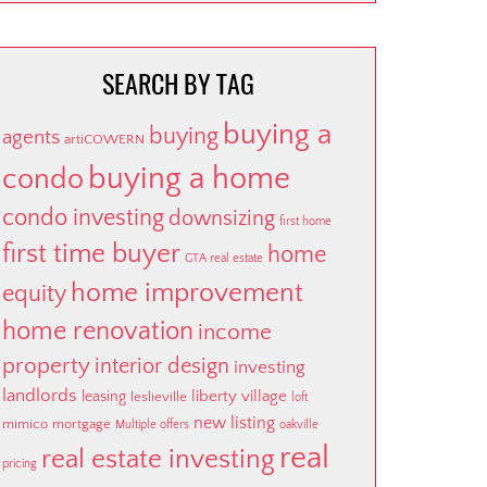
SEARCH BY TAG
buying a
buying
agents
artiCOWERN
buying a home
condo
condo investing
downsizing
first home
first time buyer
home
GTA real estate
home improvement
equity
home renovation
income
property
interior design
investing
landlords
liberty village
leasing
leslieville
loft
new listing
mimico
mortgage
Multiple offers
oakville
real
real estate investing
pricing