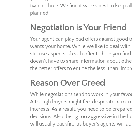
two or three. We find it works best to keep al
planned.
Negotiation is Your Friend
Your agent can play bad offers against good 
wants your home. While we like to deal with 
still use aspects of each offer to help you fi
doesn’t have to share information about other o
the better offers to entice the less-than-impr
Reason Over Greed
While negotiations tend to work in your favou
Although buyers might feel desperate, remembe
interests. As a result, you need to be prepared
decisions. Also, being too aggressive in the 
will usually backfire, as buyer’s agents will 