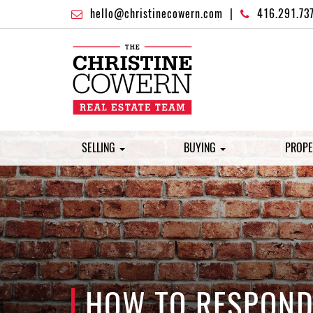
hello@christinecowern.com
|
416.291.73
SELLING
BUYING
PROPE
HOW TO RESPOND 