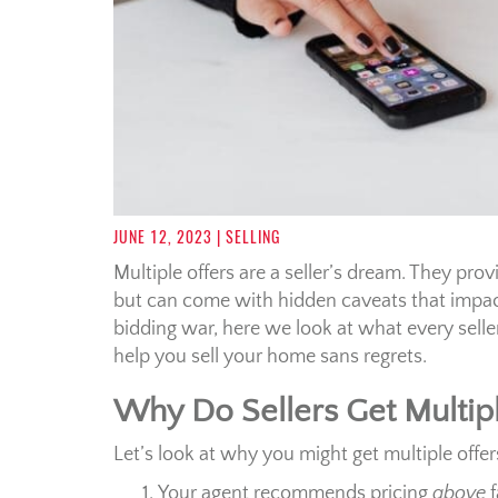
JUNE 12, 2023
| SELLING
Multiple offers are a seller’s dream. They pro
but can come with hidden caveats that impac
bidding war, here we look at what every selle
help you sell your home sans regrets.
Why Do Sellers Get Multipl
Let’s look at why you might get multiple offer
Your agent recommends pricing
above
f