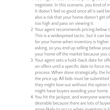
negotiate. In this scenario, you kind of m
It doesn’t feel so good once all is said 
also a risk that your home doesn’t get of
too high and pass on viewing it.
Your agent recommends pricing
below
t
This is a widespread tactic, but it can ba
for your home when inventory is higher.
asking, so you end up selling below your
your home off the market because you ca
Your agent sets a hold-back date for off
on offers until a specific date to force m
process. When done strategically, the 
the price up. All bids must be submitte
they might lose out without the option to
might have buyers avoiding your home, 
You hit the jackpot, and everyone wants
desirable because there are lots of buyer
more likely to occur when inventory is lo