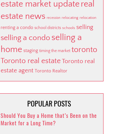
estate market update
real
estate news
relocating
relocation
recession
selling
renting a condo
school districts
schools
selling a
selling a condo
home
toronto
staging
timing the market
Toronto real estate
Toronto real
estate agent
Toronto Realtor
POPULAR POSTS
Should You Buy a Home that’s Been on the
Market for a Long Time?