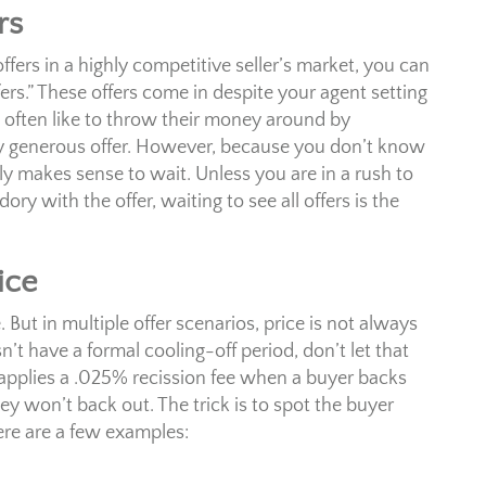
rs
ers in a highly competitive seller’s market, you can
ers.” These offers come in despite your agent setting
 often like to throw their money around by
ery generous offer. However, because you don’t know
y makes sense to wait. Unless you are in a rush to
y with the offer, waiting to see all offers is the
ice
But in multiple offer scenarios, price is not always
’t have a formal cooling-off period, don’t let that
o applies a .025% recission fee when a buyer backs
they won’t back out. The trick is to spot the buyer
Here are a few examples: