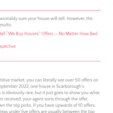
asonably sure your house will sell. However, the
esults:
Ball “We Buy Houses” Offers — No Matter How Bad
spective
titive market, you can literally see over 50 offers on
September 2022, one house in Scarborough’s
is obviously rare, but it just goes to show you what
s received, your agent sorts through the offer,
n the top picks. If you have upwards of 10 offers,
ereas under five offers are usually between the top