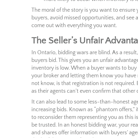
The moral of the story is you want to ensure 
buyers, avoid missed opportunities, and see 
come out with everything you want.
The Seller’s Unfair Advant
In Ontario, bidding wars are blind. As a resu
buyers bid. This gives you an unfair advantag
inventory is low. When a buyer wants to buy yo
your broker and letting them know you have 
not know, is that registration is not required.
as their agents can’t even confirm that other o
It can also lead to some less-than-honest age
increasing bids. Known as “phantom offers,” if
to reconsider them representing you as this i
be trusted. In an honest bidding war, your real
and shares offer information with buyers’ age