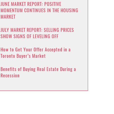
JUNE MARKET REPORT: POSITIVE
MOMENTUM CONTINUES IN THE HOUSING
MARKET
JULY MARKET REPORT: SELLING PRICES
SHOW SIGNS OF LEVELING OFF
How to Get Your Offer Accepted in a
Toronto Buyer’s Market
Benefits of Buying Real Estate During a
Recession