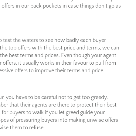
l offers in our back pockets in case things don’t go as
to test the waters to see how badly each buyer
the top offers with the best price and terms, we can
nd the best terms and prices. Even though your agent
ffers, it usually works in their favour to pull from
essive offers to improve their terms and price.
r, you have to be careful not to get too greedy.
r that their agents are there to protect their best
 for buyers to walk if you let greed guide your
hopes of pressuring buyers into making unwise offers
advise them to refuse.