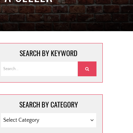
SEARCH BY KEYWORD
SEARCH BY CATEGORY
SEARCH
BY
CATEGORY