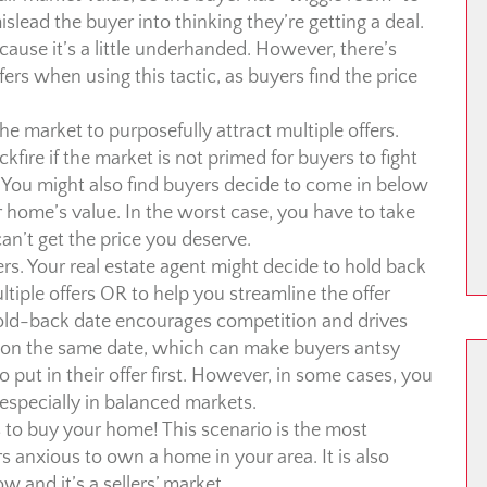
islead the buyer into thinking they’re getting a deal.
because it’s a little underhanded. However, there’s
fers when using this tactic, as buyers find the price
he market to purposefully attract multiple offers.
ckfire if the market is not primed for buyers to fight
 You might also find buyers decide to come in below
 home’s value. In the worst case, you have to take
n’t get the price you deserve.
ers. Your real estate agent might decide to hold back
ultiple offers OR to help you streamline the offer
hold-back date encourages competition and drives
d on the same date, which can make buyers antsy
 put in their offer first. However, in some cases, you
especially in balanced markets.
 to buy your home! This scenario is the most
s anxious to own a home in your area. It is also
w and it’s a sellers’ market.