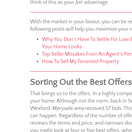
think of this as your
fair
advantage.
With the market in your favour, you can be re
following posts will help you maximize your r
Why You Don’t Have To Settle For Low 
Your Home Looks
Top Seller Mistakes From An Agent’s Per
How To Sell My Tenanted Property
Sorting Out the Best Offers
That brings us to the offers. In a highly compe
your home. Although not the norm, back in 
Wexford-Maryvale area received 57 bids. This 
can happen. Regardless of the number of offer
reviews the terms and price, and narrows dow
you might look at four or five best offers, wh