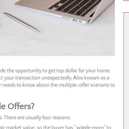
vide the opportunity to get top dollar for your home
t your transaction unexpectedly. Also known as a
r needs to know about the multiple-offer scenario to
e Offers?
s. There are usually four reasons:
air market value, so the buyer has “wiggle room” to