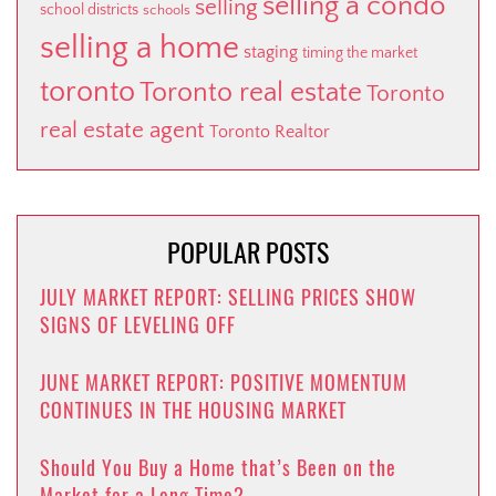
selling a condo
selling
school districts
schools
selling a home
staging
timing the market
toronto
Toronto real estate
Toronto
real estate agent
Toronto Realtor
POPULAR POSTS
JULY MARKET REPORT: SELLING PRICES SHOW
SIGNS OF LEVELING OFF
JUNE MARKET REPORT: POSITIVE MOMENTUM
CONTINUES IN THE HOUSING MARKET
Should You Buy a Home that’s Been on the
Market for a Long Time?