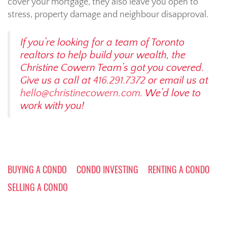
cover your mortgage, they also leave you open to
stress, property damage and neighbour disapproval.
If you’re looking for a team of Toronto
realtors to help build your wealth, the
Christine Cowern Team’s got you covered.
Give us a call at
416.291.7372
or email us at
hello@christinecowern.com
. We’d love to
work with you!
BUYING A CONDO
CONDO INVESTING
RENTING A CONDO
SELLING A CONDO
Post