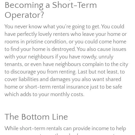
Becoming a Short-Term
Operator?
You never know what you’re going to get. You could
have perfectly lovely renters who leave your home or
rooms in pristine condition, or you could come home
to find your home is destroyed. You also cause issues
with your neighbours if you have rowdy, unruly
tenants, or even have neighbours complain to the city
to discourage you from renting. Last but not least, to
cover liabilities and damages you also want shared
home or short-term rental insurance just to be safe
which adds to your monthly costs.
The Bottom Line
While short-term rentals can provide income to help