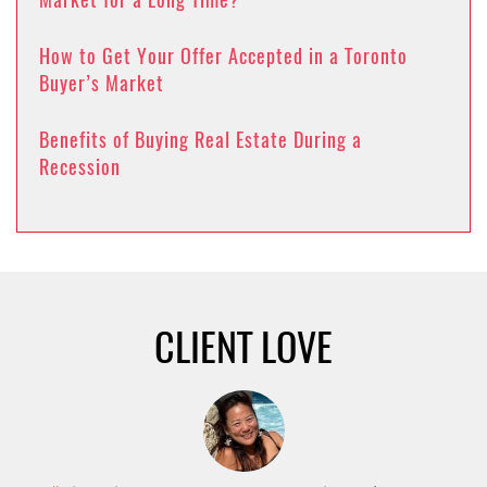
How to Get Your Offer Accepted in a Toronto
Buyer’s Market
Benefits of Buying Real Estate During a
Recession
CLIENT LOVE