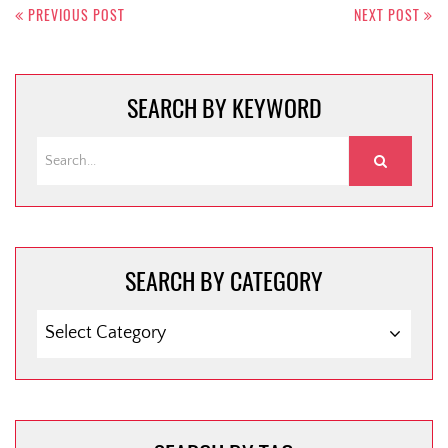
navigation
PREVIOUS POST
NEXT POST
SEARCH BY KEYWORD
SEARCH BY CATEGORY
SEARCH
BY
CATEGORY