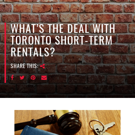
e
n
a
v
WHAT’S THE DEAL WITH
i
TORONTO SHORT-TERM
g
a
RENTALS?
t
i
SHARE THIS:
o
n