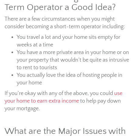
Term Operator a Good Idea?
There are a few circumstances when you might
consider becoming a short-term operator including:
You travel a lot and your home sits empty for
weeks at a time
You have a more private area in your home or on
your property that wouldn’t be quite as intrusive
to rent to tourists
You actually love the idea of hosting people in
your home
If you’re okay with any of the above, you could
use
your home to earn extra income
to help pay down
your mortgage.
What are the Major Issues with