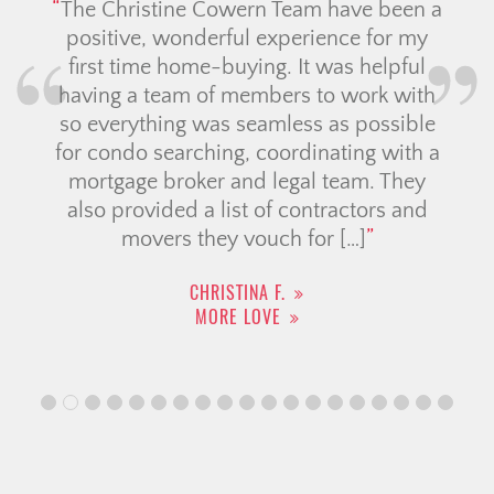
The Christine Cowern Team have been a
positive, wonderful experience for my
first time home-buying. It was helpful
having a team of members to work with
so everything was seamless as possible
for condo searching, coordinating with a
mortgage broker and legal team. They
also provided a list of contractors and
movers they vouch for […]
CHRISTINA F.
MORE LOVE