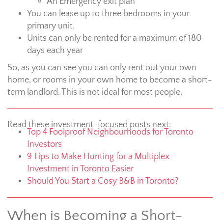
An Emergency exit plan
You can lease up to three bedrooms in your
primary unit.
Units can only be rented for a maximum of 180
days each year
So, as you can see you can only rent out your own
home, or rooms in your own home to become a short-
term landlord. This is not ideal for most people.
Read these investment-focused posts next:
Top 4 Foolproof Neighbourhoods for Toronto
Investors
9 Tips to Make Hunting for a Multiplex
Investment in Toronto Easier
Should You Start a Cosy B&B in Toronto?
When is Becoming a Short-