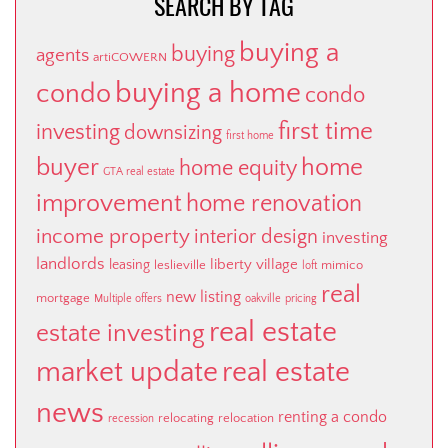
SEARCH BY TAG
buying a
buying
agents
artiCOWERN
buying a home
condo
condo
first time
investing
downsizing
first home
buyer
home
home equity
GTA real estate
improvement
home renovation
income property
interior design
investing
landlords
liberty village
leasing
leslieville
mimico
loft
real
new listing
mortgage
Multiple offers
oakville
pricing
real estate
estate investing
market update
real estate
news
renting a condo
relocating
relocation
recession