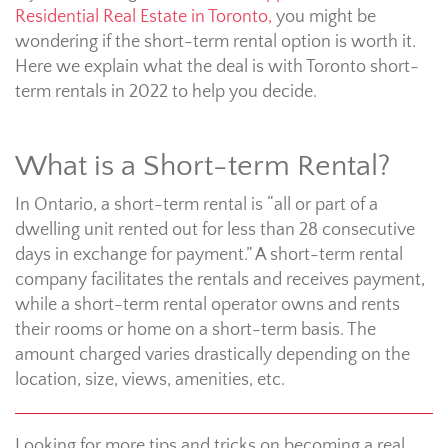
Residential Real Estate in Toronto,
you might be
wondering if the short-term rental option is worth it.
Here we explain what the deal is with Toronto short-
term rentals in 2022 to help you decide.
What is a Short-term Rental?
In Ontario, a short-term rental is “all or part of a
dwelling unit rented out for less than 28 consecutive
days in exchange for payment.” A short-term rental
company facilitates the rentals and receives payment,
while a short-term rental operator owns and rents
their rooms or home on a short-term basis. The
amount charged varies drastically depending on the
location, size, views, amenities, etc.
Looking for more tips and tricks on becoming a real