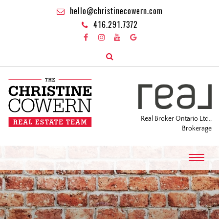
hello@christinecowern.com
416.291.7372
Real Broker Ontario Ltd.,
Brokerage
T
o
g
g
l