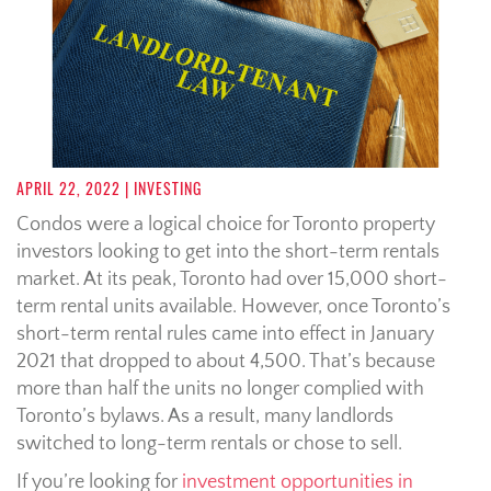
APRIL 22, 2022
| INVESTING
Condos were a logical choice for Toronto property
investors looking to get into the short-term rentals
market. At its peak, Toronto had over 15,000 short-
term rental units available. However, once Toronto’s
short-term rental rules came into effect in January
2021 that dropped to about 4,500. That’s because
more than half the units no longer complied with
Toronto’s bylaws. As a result, many landlords
switched to long-term rentals or chose to sell.
If you’re looking for
investment opportunities in