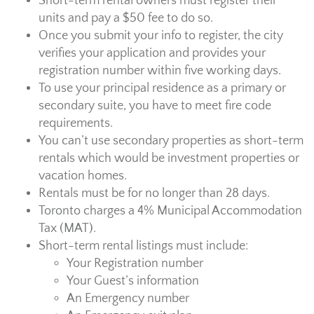
Short-term rental owners must register their
units and pay a $50 fee to do so.
Once you submit your info to register, the city
verifies your application and provides your
registration number within five working days.
To use your principal residence as a primary or
secondary suite, you have to meet fire code
requirements.
You can’t use secondary properties as short-term
rentals which would be investment properties or
vacation homes.
Rentals must be for no longer than 28 days.
Toronto charges a 4% Municipal Accommodation
Tax (MAT).
Short-term rental listings must include:
Your Registration number
Your Guest’s information
An Emergency number