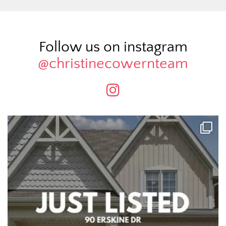
Follow us on instagram
@christinecowernteam