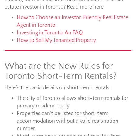
estate investor in Toronto? Read more here:
How to Choose an Investor-Friendly Real Estate
Agent in Toronto
Investing in Toronto: An FAQ
How to Sell My Tenanted Property
What are the New Rules for
Toronto Short-Term Rentals?
Here’s the basic details on short-term rentals:
The city of Toronto allows short-term rentals for
primary residence only.
Properties can’t be listed for short-term
accommodation without a valid registration
number.