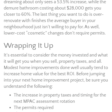
dreaming about only sees a 53.5% increase, while the
demure bathroom costing about $28,000 gets you
closer to 60%. The last thing you want to do is over-
renovate with finishes the average buyer in your
neighbourhood just isn’t willing to pay for. As well,
lower-cost “cosmetic” changes don’t require permits.
Wrapping It Up
It’s essential to consider the money invested and what
it will get you when you sell, property taxes, and all.
Modest home improvements done well usually tend to
increase home value for the best ROI. Before jumping
into your next home improvement project, be sure you
understand the following:
The increase in property taxes and timing for the
next MPAC assessment rotation
The permits required