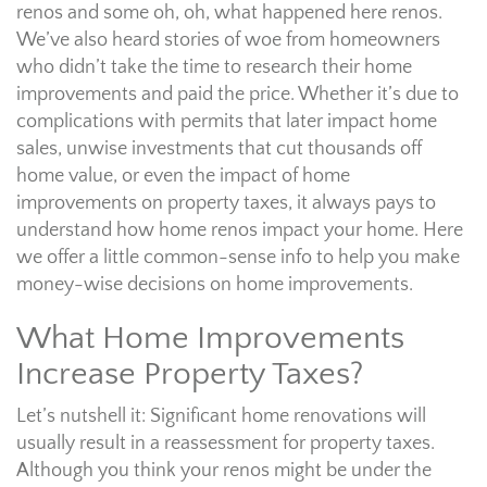
renos and some oh, oh, what happened here renos.
We’ve also heard stories of woe from homeowners
who didn’t take the time to research their home
improvements and paid the price. Whether it’s due to
complications with permits that later impact home
sales, unwise investments that cut thousands off
home value, or even the impact of home
improvements on property taxes, it always pays to
understand how home renos impact your home. Here
we offer a little common-sense info to help you make
money-wise decisions on home improvements.
What Home Improvements
Increase Property Taxes?
Let’s nutshell it: Significant home renovations will
usually result in a reassessment for property taxes.
Although you think your renos might be under the