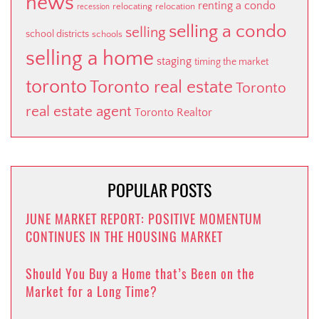
news
renting a condo
relocating
relocation
recession
selling a condo
selling
school districts
schools
selling a home
staging
timing the market
toronto
Toronto real estate
Toronto
real estate agent
Toronto Realtor
POPULAR POSTS
JUNE MARKET REPORT: POSITIVE MOMENTUM
CONTINUES IN THE HOUSING MARKET
Should You Buy a Home that’s Been on the
Market for a Long Time?