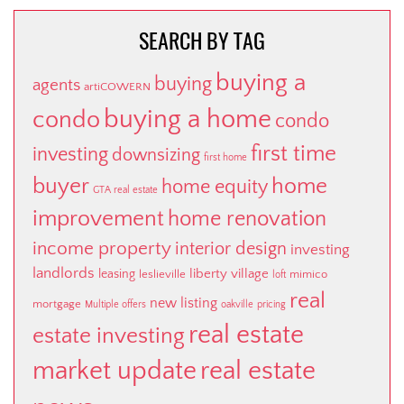
SEARCH BY TAG
buying a
buying
agents
artiCOWERN
buying a home
condo
condo
first time
investing
downsizing
first home
buyer
home
home equity
GTA real estate
improvement
home renovation
income property
interior design
investing
landlords
liberty village
leasing
leslieville
mimico
loft
real
new listing
mortgage
Multiple offers
oakville
pricing
real estate
estate investing
market update
real estate