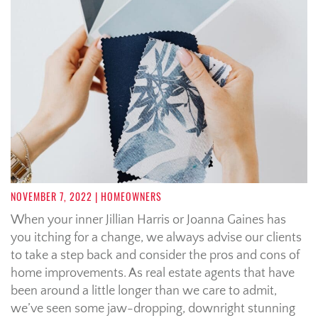
NOVEMBER 7, 2022
| HOMEOWNERS
When your inner Jillian Harris or
Joanna Gaines
has
you itching for a change, we always advise our clients
to take a step back and consider the pros and cons of
home improvements. As real estate agents that have
been around a little longer than we care to admit,
we’ve seen some jaw-dropping, downright stunning