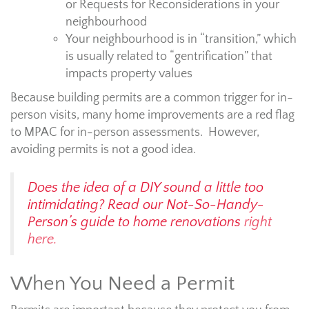
or Requests for Reconsiderations in your
neighbourhood
Your neighbourhood is in “transition,” which
is usually related to “gentrification” that
impacts property values
Because building permits are a common trigger for in-
person visits, many home improvements are a red flag
to MPAC for in-person assessments. However,
avoiding permits is not a good idea.
Does the idea of a DIY sound a little too
intimidating? Read our Not-So-Handy-
Person’s guide to home renovations
right
here.
When You Need a Permit