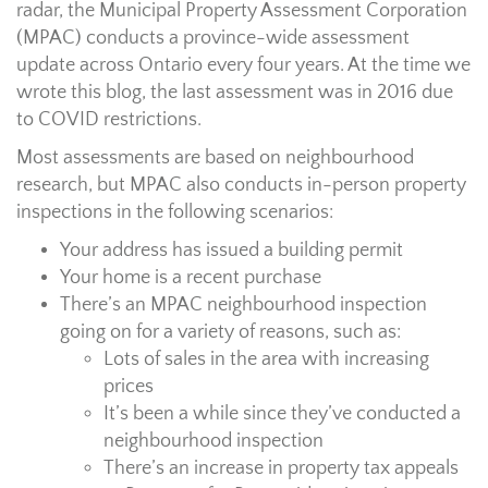
radar, the Municipal Property Assessment Corporation
(MPAC) conducts a province-wide assessment
update across Ontario every four years. At the time we
wrote this blog, the last assessment was in 2016 due
to COVID restrictions.
Most assessments are based on neighbourhood
research, but MPAC also conducts in-person property
inspections in the following scenarios:
Your address has issued a building permit
Your home is a recent purchase
There’s an MPAC neighbourhood inspection
going on for a variety of reasons, such as:
Lots of sales in the area with increasing
prices
It’s been a while since they’ve conducted a
neighbourhood inspection
There’s an increase in property tax appeals