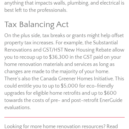
anything that impacts walls, plumbing, and electrical is
best left to the professionals.
Tax Balancing Act
On the plus side, tax breaks or grants might help offset
property tax increases. For example, the Substantial
Renovations and GST/HST New Housing Rebate allow
you to recoup up to $36,300 in the GST paid on your
home renovation materials and services as long as
changes are made to the majority of your home.
There’s also the Canada Greener Homes Initiative. This
could entitle you to up to $5,000 for eco-friendly
upgrades for eligible home retrofits and up to $600
towards the costs of pre- and post-retrofit EnerGuide
evaluations.
Looking for more home renovation resources? Read