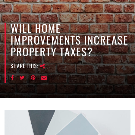
e
n
a
v
WILL HOME
i
IMPROVEMENTS INCREASE
g
a
PROPERTY TAXES?
t
i
SHARE THIS:
o
n