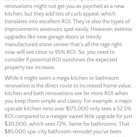
renovations might not get you as psyched as a new
kitchen, but they add lots of curb appeal, which
translates into excellent ROI. They’re also the types of
improvements assessors spot easily. However, exterior
upgrades like new garage doors or trendy
manufactured stone veneer that’s all the rage right
now will see close to 95% ROI. So, you need to
consider if potential ROI outshines the expected
property tax increase.
While it might seem a mega kitchen or bathroom
renovation is the direct route to increased home value,
kitchen and bath renovations see far more ROI when
you keep them simple and classy. For example, a major
upscale kitchen reno over $175,000 only sees a 52.5%
ROI compared to a meager sweet little upgrade for just
$30,000, which sees 72%. Same for bathrooms. That
$85,000 spa-city bathroom remodel you’ve been