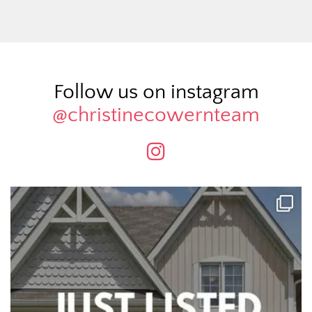
Follow us on instagram
@christinecowernteam