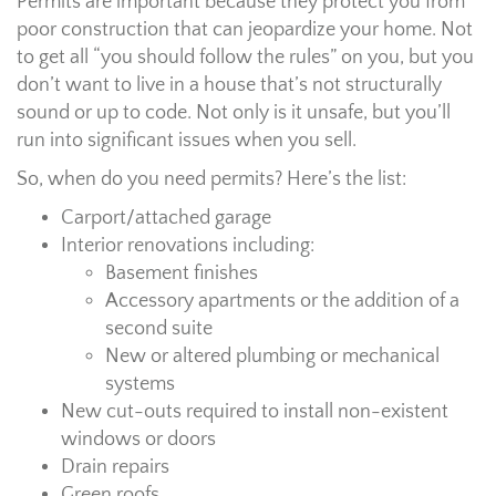
Permits are important because they protect you from
poor construction that can jeopardize your home. Not
to get all “you should follow the rules” on you, but you
don’t want to live in a house that’s not structurally
sound or up to code. Not only is it unsafe, but you’ll
run into significant issues when you sell.
So, when do you need permits? Here’s the list:
Carport/attached garage
Interior renovations including:
Basement finishes
Accessory apartments or the addition of a
second suite
New or altered plumbing or mechanical
systems
New cut-outs required to install non-existent
windows or doors
Drain repairs
Green roofs