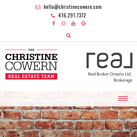
hello@christinecowern.com
416.291.7372
Real Broker Ontario Ltd.,
Brokerage
T
o
g
g
l