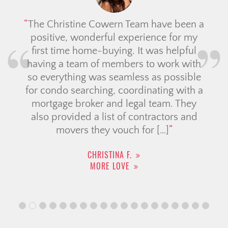
The Christine Cowern Team have been a
positive, wonderful experience for my
first time home-buying. It was helpful
having a team of members to work with
so everything was seamless as possible
for condo searching, coordinating with a
mortgage broker and legal team. They
also provided a list of contractors and
movers they vouch for […]
CHRISTINA F.
MORE LOVE