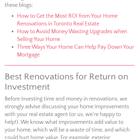
these blogs:
How to Get the Most ROI from Your Home
Renovations in Toronto Real Estate
How to Avoid Money Wasting Upgrades when
Selling Your Home
Three Ways Your Home Can Help Pay Down Your
Mortgage
Best Renovations for Return on
Investment
Before investing time and money in renovations, we
strongly advise discussing your home improvements
with your real estate agent (or us, we’re happy to
help!). We know what improvements add value to
your home, which will be a waste of time, and which
could hurt home value. For example, exterior