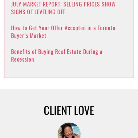
JULY MARKET REPORT: SELLING PRICES SHOW
SIGNS OF LEVELING OFF
How to Get Your Offer Accepted in a Toronto
Buyer’s Market
Benefits of Buying Real Estate During a
Recession
CLIENT LOVE