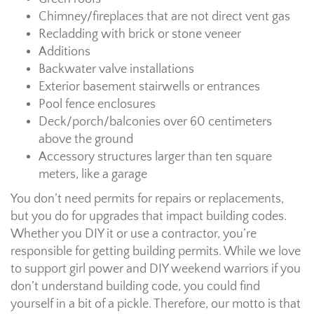
Chimney/fireplaces that are not direct vent gas
Recladding with brick or stone veneer
Additions
Backwater valve installations
Exterior basement stairwells or entrances
Pool fence enclosures
Deck/porch/balconies over 60 centimeters
above the ground
Accessory structures larger than ten square
meters, like a garage
You don’t need permits for repairs or replacements,
but you do for upgrades that impact building codes.
Whether you DIY it or use a contractor, you’re
responsible for getting building permits. While we love
to support girl power and DIY weekend warriors if you
don’t understand building code, you could find
yourself in a bit of a pickle. Therefore, our motto is that