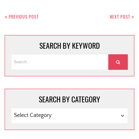
Post
navigation
PREVIOUS POST
NEXT POST
SEARCH BY KEYWORD
SEARCH BY CATEGORY
SEARCH
BY
CATEGORY