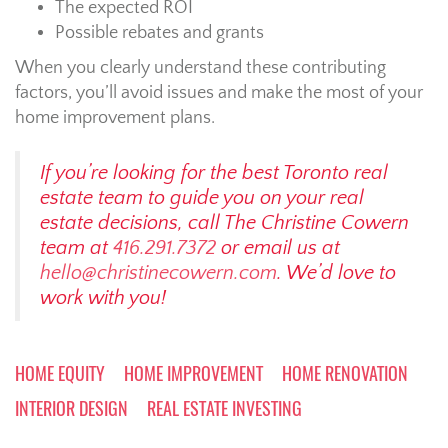
The expected ROI
Possible rebates and grants
When you clearly understand these contributing
factors, you’ll avoid issues and make the most of your
home improvement plans.
If you’re looking for the best Toronto real
estate team to guide you on your real
estate decisions, call The Christine Cowern
team at
416.291.7372
or email us at
hello@christinecowern.com
. We’d love to
work with you!
HOME EQUITY
HOME IMPROVEMENT
HOME RENOVATION
INTERIOR DESIGN
REAL ESTATE INVESTING