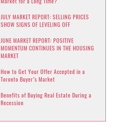
Market for a Long Time?
JULY MARKET REPORT: SELLING PRICES
SHOW SIGNS OF LEVELING OFF
JUNE MARKET REPORT: POSITIVE
MOMENTUM CONTINUES IN THE HOUSING
MARKET
How to Get Your Offer Accepted in a
Toronto Buyer’s Market
Benefits of Buying Real Estate During a
Recession