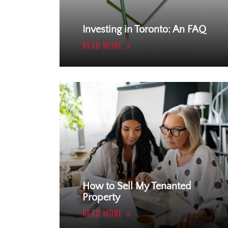
Investing in Toronto: An FAQ
READ MORE
How to Sell My Tenanted
Property
READ MORE