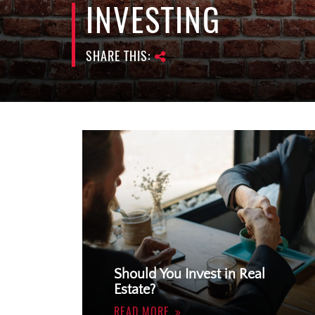
INVESTING
SHARE THIS:
Should You Invest in Real
Estate?
READ MORE