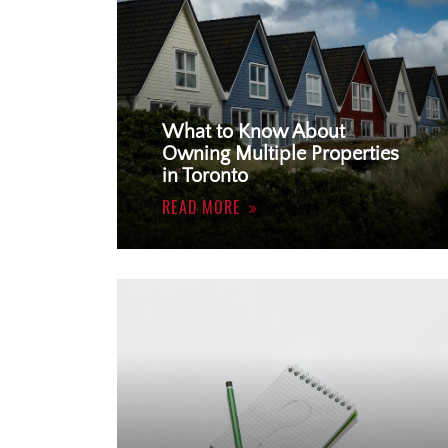
What to Know About
Owning Multiple Properties
in Toronto
READ MORE