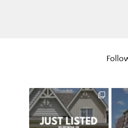
Follo