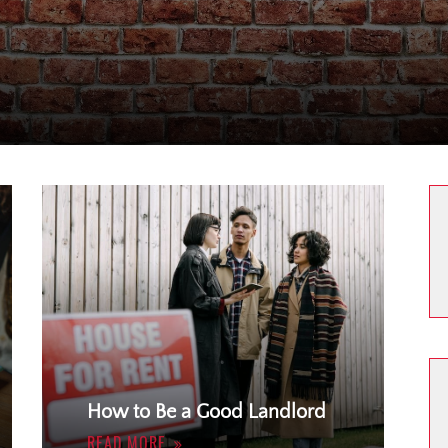
How to Be a Good Landlord
READ MORE