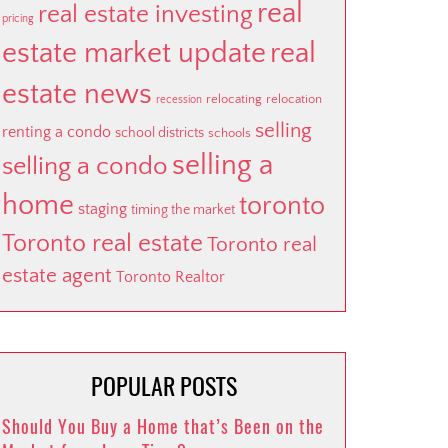
real
real estate investing
pricing
estate market update
real
estate news
relocating
relocation
recession
selling
renting a condo
school districts
schools
selling a
selling a condo
home
toronto
staging
timing the market
Toronto real estate
Toronto real
estate agent
Toronto Realtor
POPULAR POSTS
Should You Buy a Home that’s Been on the