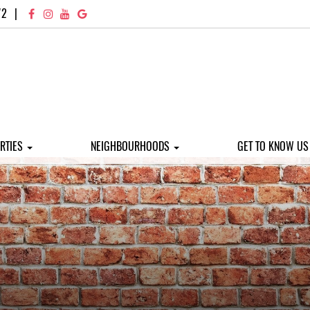
72
|
RTIES
NEIGHBOURHOODS
GET TO KNOW U