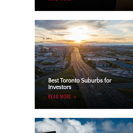
Best Toronto Suburbs for
Investors
READ MORE