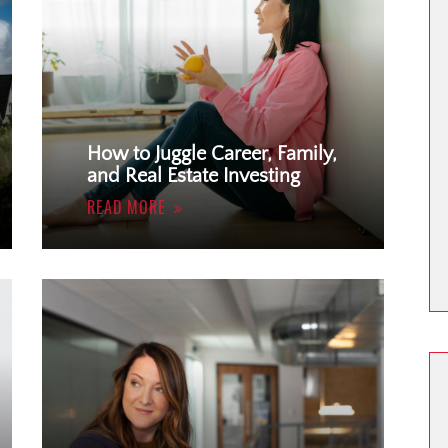
How to Juggle Career, Family,
and Real Estate Investing
READ MORE