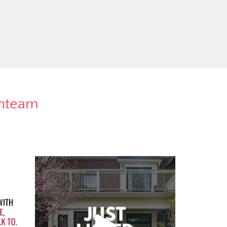
rnteam