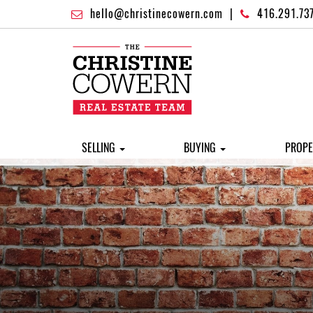
hello@christinecowern.com
|
416.291.73
SELLING
BUYING
PROPE