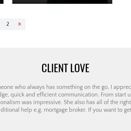
2
CLIENT LOVE
re of working with Jolay for our house search. She 
nswering our numerous questions and setting the rig
r promise to work with our timeline. If there was a
answer immediately, […]
DAMALA R.
MORE LOVE
|