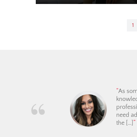
Post
1
navigation
We have had the pleasu
explaining the process, a
never pushy and upheld he