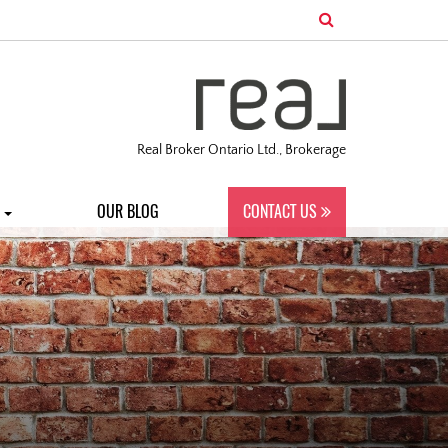
Real Broker Ontario Ltd., Brokerage
S
OUR BLOG
CONTACT US