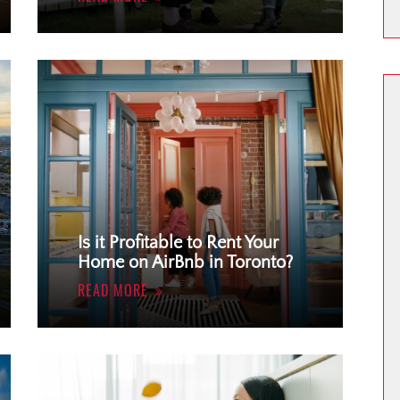
Is it Profitable to Rent Your
Home on AirBnb in Toronto?
READ MORE