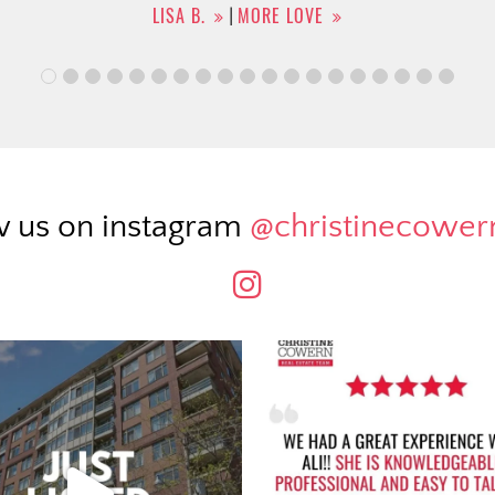
w us on instagram
@christinecowe