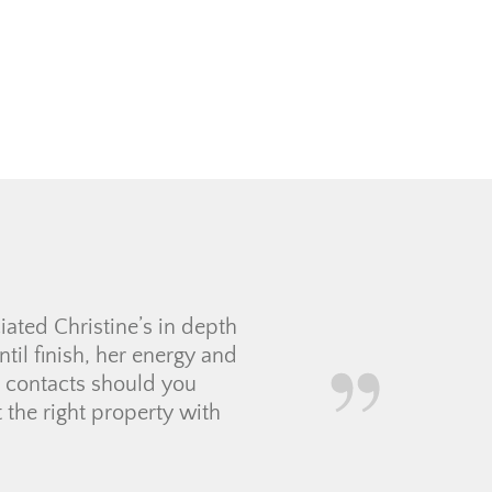
took her time with us in
ht expectations. Jolay was
nything that she could not