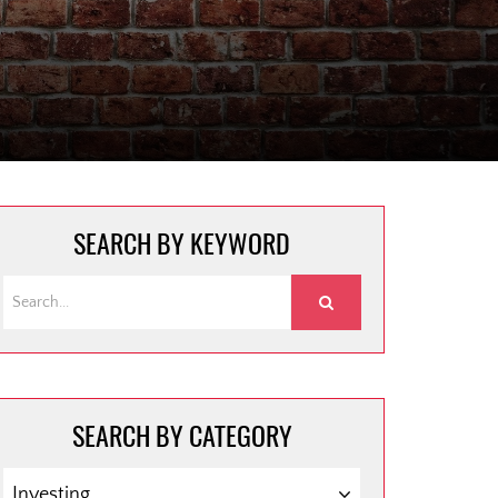
SEARCH BY KEYWORD
SEARCH BY CATEGORY
SEARCH