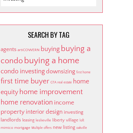
BY
CATEGORY
SEARCH BY TAG
buying a
buying
agents
artiCOWERN
buying a home
condo
condo investing
downsizing
first home
first time buyer
home
GTA real estate
home improvement
equity
home renovation
income
property
interior design
investing
landlords
liberty village
leasing
leslieville
loft
new listing
mimico
mortgage
Multiple offers
oakville