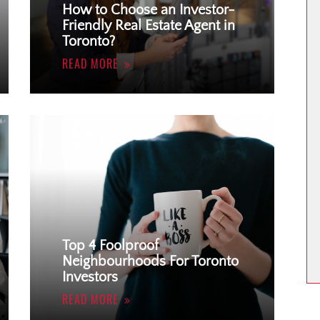
How to Choose an Investor-
Friendly Real Estate Agent in
Toronto?
READ MORE
Top 4 Foolproof
Neighbourhoods For Toronto
Investors
READ MORE