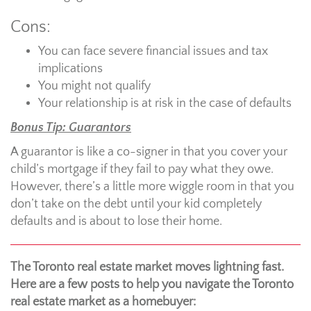
Cons:
You can face severe financial issues and tax
implications
You might not qualify
Your relationship is at risk in the case of defaults
Bonus Tip: Guarantors
A guarantor is like a co-signer in that you cover your
child’s mortgage if they fail to pay what they owe.
However, there’s a little more wiggle room in that you
don’t take on the debt until your kid completely
defaults and is about to lose their home.
The Toronto real estate market moves lightning fast.
Here are a few posts to help you navigate the Toronto
real estate market as a homebuyer: