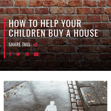
e
n
a
v
HOW TO HELP YOUR
i
CHILDREN BUY A HOUSE
g
a
SHARE THIS:
t
i
o
n