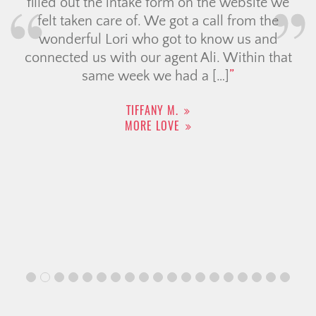
filled out the intake form on the website we
felt taken care of. We got a call from the
wonderful Lori who got to know us and
connected us with our agent Ali. Within that
same week we had a […]
TIFFANY M.
MORE LOVE