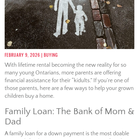
FEBRUARY 9, 2026
| BUYING
With lifetime rental becoming the new reality for so
many young Ontarians, more parents are offering
financial assistance for their “kidults.” If you’re one of
those parents, here are a few ways to help your grown
children buy a home.
Family Loan: The Bank of Mom &
Dad
A family loan for a down payment is the most doable