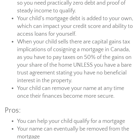
so you need practically zero debt and proof of
steady income to qualify.
Your child’s mortgage debt is added to your own,
which can impact your credit score and ability to
access loans for yourself.
When your child sells there are capital gains tax
implications of cosigning a mortgage in Canada,
as you have to pay taxes on 50% of the gains on
your share of the home UNLESS you have a bare
trust agreement stating you have no beneficial
interest in the property.
Your child can remove your name at any time
once their finances become more secure.
Pros:
You can help your child qualify for a mortgage
Your name can eventually be removed from the
mortgage