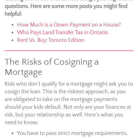
questions. Here are some more posts you might find
helpful:
How Much is a Down Payment on a House?
Who Pays Land Transfer Tax in Ontario
Rent Vs. Buy: Toronto Edition
The Risks of Cosigning a
Mortgage
Kids who don’t qualify for a mortgage might ask you to
cosign the loan. This is the riskiest approach, as you
are obligated to take on the mortgage payments
should your kids default. Not only are your finances at
risk, but your relationship as well. Here’s what you
need to know:
You have to pass strict mortgage requirements,