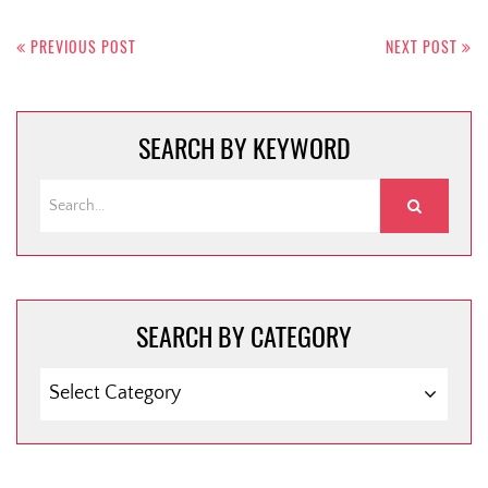
Post
navigation
PREVIOUS POST
NEXT POST
SEARCH BY KEYWORD
SEARCH BY CATEGORY
SEARCH
BY
CATEGORY