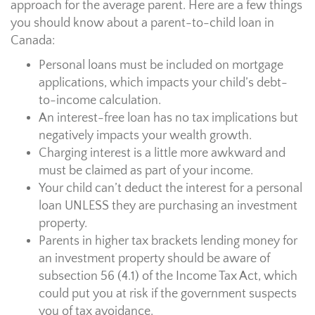
approach for the average parent. Here are a few things
you should know about a parent-to-child loan in
Canada:
Personal loans must be included on mortgage
applications, which impacts your child’s debt-
to-income calculation.
An interest-free loan has no tax implications but
negatively impacts your wealth growth.
Charging interest is a little more awkward and
must be claimed as part of your income.
Your child can’t deduct the interest for a personal
loan UNLESS they are purchasing an investment
property.
Parents in higher tax brackets lending money for
an investment property should be aware of
subsection 56 (4.1) of the Income Tax Act, which
could put you at risk if the government suspects
you of tax avoidance.