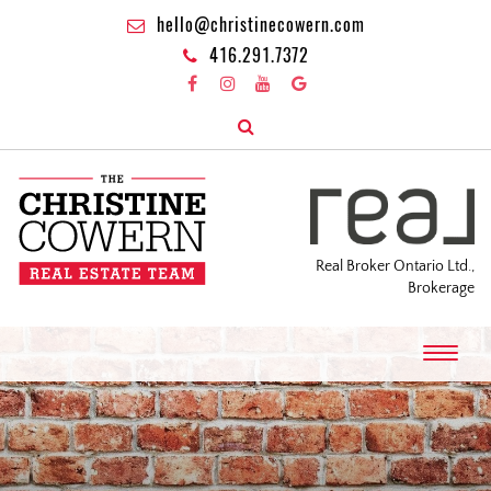
hello@christinecowern.com
416.291.7372
Real Broker Ontario Ltd.,
Brokerage
T
o
g
g
l