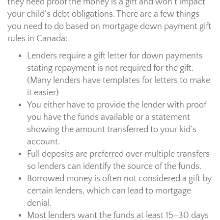
they need proof the money is a gift and won’t impact
your child’s debt obligations. There are a few things
you need to do based on mortgage down payment gift
rules in Canada:
Lenders require a gift letter for down payments
stating repayment is not required for the gift.
(Many lenders have templates for letters to make
it easier)
You either have to provide the lender with proof
you have the funds available or a statement
showing the amount transferred to your kid’s
account.
Full deposits are preferred over multiple transfers
so lenders can identify the source of the funds.
Borrowed money is often not considered a gift by
certain lenders, which can lead to mortgage
denial.
Most lenders want the funds at least 15–30 days