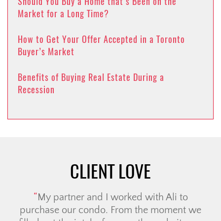
Should You Buy a Home that’s Been on the
Market for a Long Time?
How to Get Your Offer Accepted in a Toronto
Buyer’s Market
Benefits of Buying Real Estate During a
Recession
CLIENT LOVE
My partner and I worked with Ali to
purchase our condo. From the moment we