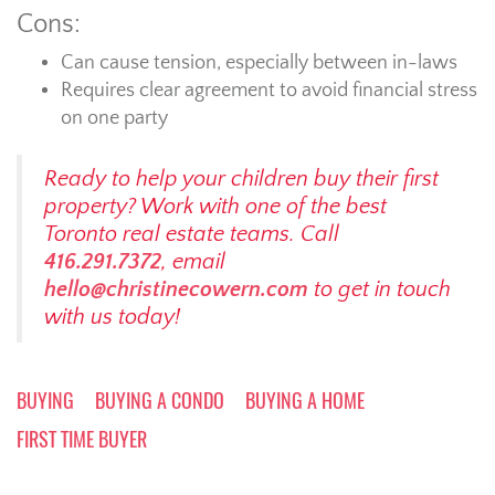
Cons:
Can cause tension, especially between in-laws
Requires clear agreement to avoid financial stress
on one party
Ready to help your children buy their first
property? Work with one of the best
Toronto real estate teams. Call
416.291.7372
, email
hello@christinecowern.com
to get in touch
with us today!
BUYING
BUYING A CONDO
BUYING A HOME
FIRST TIME BUYER