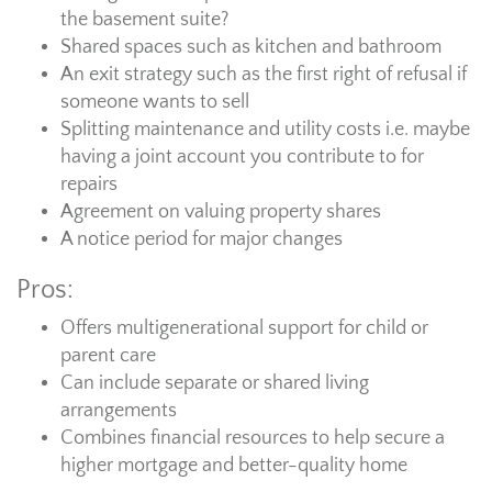
the basement suite?
Shared spaces such as kitchen and bathroom
An exit strategy such as the first right of refusal if
someone wants to sell
Splitting maintenance and utility costs i.e. maybe
having a joint account you contribute to for
repairs
Agreement on valuing property shares
A notice period for major changes
Pros:
Offers multigenerational support for child or
parent care
Can include separate or shared living
arrangements
Combines financial resources to help secure a
higher mortgage and better-quality home