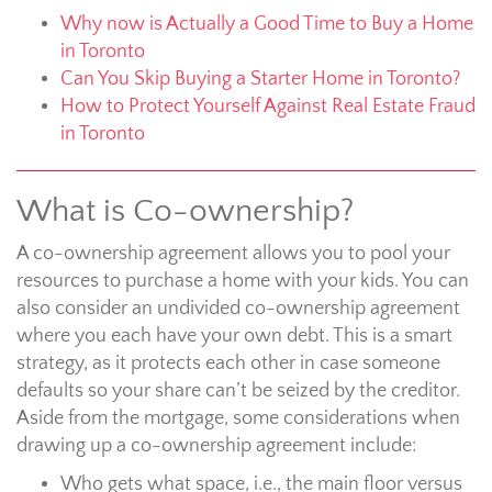
Why now is Actually a Good Time to Buy a Home
in Toronto
Can You Skip Buying a Starter Home in Toronto?
How to Protect Yourself Against Real Estate Fraud
in Toronto
What is Co-ownership?
A co-ownership agreement allows you to pool your
resources to purchase a home with your kids. You can
also consider an undivided co-ownership agreement
where you each have your own debt. This is a smart
strategy, as it protects each other in case someone
defaults so your share can’t be seized by the creditor.
Aside from the mortgage, some considerations when
drawing up a co-ownership agreement include:
Who gets what space, i.e., the main floor versus