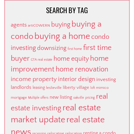
SEARCH BY TAG
buying a
buying
agents
artiCOWERN
buying a home
condo
condo
first time
investing
downsizing
first home
buyer
home
home equity
GTA real estate
improvement
home renovation
income property
interior design
investing
landlords
liberty village
leasing
leslieville
mimico
loft
real
new listing
mortgage
Multiple offers
oakville
pricing
real estate
estate investing
market update
real estate
news
renting a condo
relocating
relocation
recession