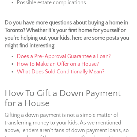
Possible estate complications
Do you have more questions about buying a home in
Toronto? Whether it’s your first home for yourself or
you’re helping out your kids, here are some posts you
might find interesting:
Does a Pre-Approval Guarantee a Loan?
How to Make an Offer on a House?
What Does Sold Conditionally Mean?
How To Gift a Down Payment
for a House
Gifting a down payment is not a simple matter of
transferring money to your kids. As we mentioned
above, lenders aren’t fans of down payment loans, so