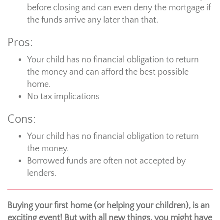
before closing and can even deny the mortgage if
the funds arrive any later than that.
Pros:
Your child has no financial obligation to return
the money and can afford the best possible
home.
No tax implications
Cons:
Your child has no financial obligation to return
the money.
Borrowed funds are often not accepted by
lenders.
Buying your first home (or helping your children), is an
exciting event! But with all new things, you might have