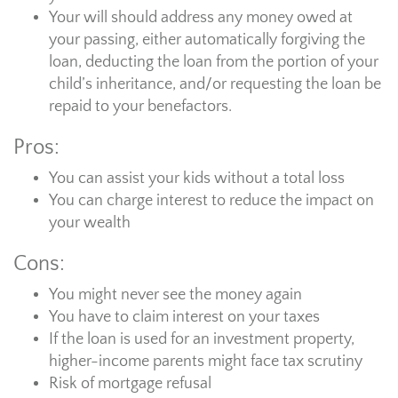
Your will should address any money owed at
your passing, either automatically forgiving the
loan, deducting the loan from the portion of your
child’s inheritance, and/or requesting the loan be
repaid to your benefactors.
Pros:
You can assist your kids without a total loss
You can charge interest to reduce the impact on
your wealth
Cons:
You might never see the money again
You have to claim interest on your taxes
If the loan is used for an investment property,
higher-income parents might face tax scrutiny
Risk of mortgage refusal