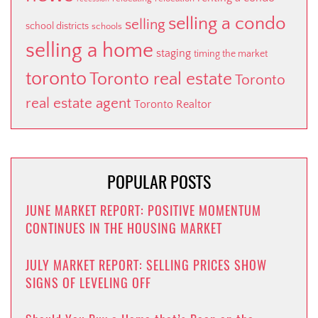
selling a condo
selling
school districts
schools
selling a home
staging
timing the market
toronto
Toronto real estate
Toronto
real estate agent
Toronto Realtor
POPULAR POSTS
JUNE MARKET REPORT: POSITIVE MOMENTUM
CONTINUES IN THE HOUSING MARKET
JULY MARKET REPORT: SELLING PRICES SHOW
SIGNS OF LEVELING OFF