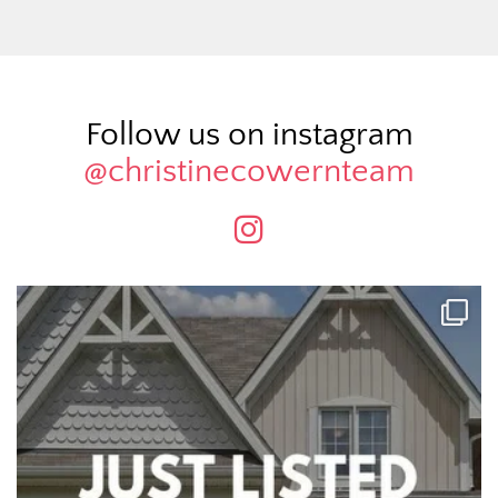
Follow us on instagram
@christinecowernteam