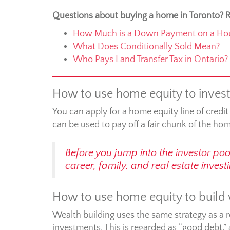
Questions about buying a home in Toronto? R
How Much is a Down Payment on a Ho
What Does Conditionally Sold Mean?
Who Pays Land Transfer Tax in Ontario?
How to use home equity to invest 
You can apply for a home equity line of credit
can be used to pay off a fair chunk of the ho
Before you jump into the investor po
career, family, and real estate inves
How to use home equity to build
Wealth building uses the same strategy as a 
investments. This is regarded as “good debt,”