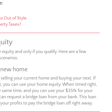
e:
o Out of Style
erty Taxes?
uity
quity and only if you qualify. Here are a few
cenarios:
a new home
 selling your current home and buying your next. If
, you can use your home equity. When timed right,
he same time, and you can use your $351k for your
can request a bridge loan from your bank. This loan
ur profits to pay the bridge loan off right away.