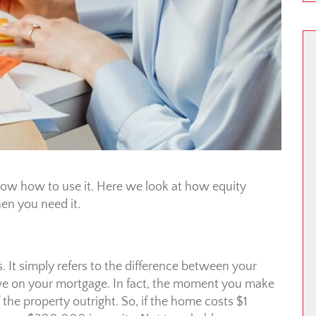
now how to use it. Here we look at how equity
en you need it.
. It simply refers to the difference between your
 on your mortgage. In fact, the moment you make
he property outright. So, if the home costs $1