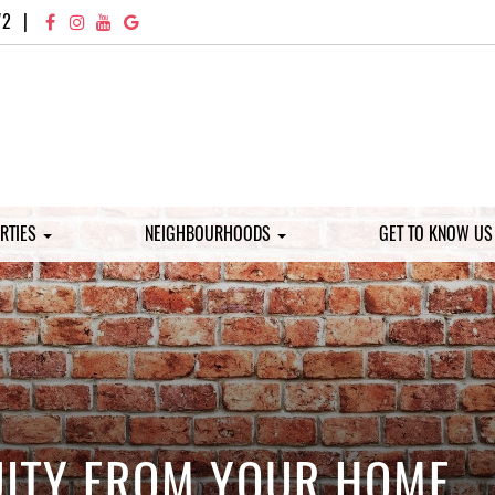
72
|
RTIES
NEIGHBOURHOODS
GET TO KNOW U
UITY FROM YOUR HOME