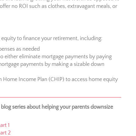
offer no ROI such as clothes, extravagant meals, or
quity to finance your retirement, including:
penses as needed
o either eliminate mortgage payments by paying
mortgage payments by making a sizable down
n Home Income Plan (CHIP) to access home equity
r blog series about helping your parents downsize
rt 1
art 2