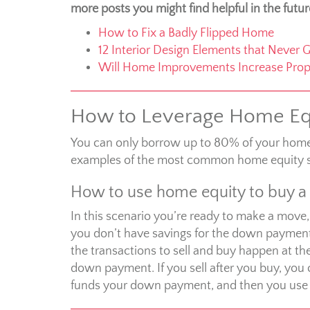
more posts you might find helpful in the futur
How to Fix a Badly Flipped Home
12 Interior Design Elements that Never G
Will Home Improvements Increase Prop
How to Leverage Home Eq
You can only borrow up to 80% of your home e
examples of the most common home equity s
How to use home equity to buy 
In this scenario you’re ready to make a move,
you don’t have savings for the down payment
the transactions to sell and buy happen at t
down payment. If you sell after you buy, you 
funds your down payment, and then you use yo