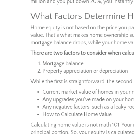
million and you put down 20%, you instantly
What Factors Determine H
Home equity is not based on the price you pai
value. That’s what makes home ownership su
mortgage balance drops, while your home val
There are two factors to consider when calcu
Mortgage balance
Property appreciation or depreciation
While the first is straightforward, the second 
Current market value of homes in your
Any upgrades you’ve made on your home
Any negative factors, such as a leaky ro
How to Calculate Home Value
Calculating home value is not math 101. Your
principal portion. So, your equity is calculate