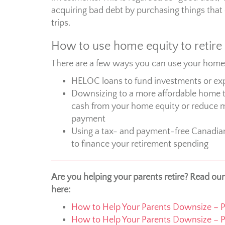
acquiring bad debt by purchasing things that 
trips.
How to use home equity to retire
There are a few ways you can use your home e
HELOC loans to fund investments or ex
Downsizing to a more affordable home t
cash from your home equity or reduce 
payment
Using a tax- and payment-free Canadia
to finance your retirement spending
Are you helping your parents retire? Read ou
here:
How to Help Your Parents Downsize – Pa
How to Help Your Parents Downsize – P