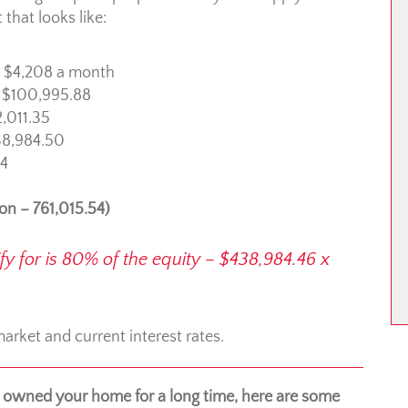
that looks like:
: $4,208 a month
: $100,995.88
2,011.35
$38,984.50
54
ion – 761,015.54)
for is 80% of the equity – $438,984.46 x
rket and current interest rates.
owned your home for a long time, here are some