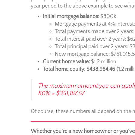
year period to the above example to see what 
Initial mortgage balance:
$800k
Mortgage payments at 4% interest
Total payments made over 2 years
Total interest paid over 2 years: $6
Total principal paid over 2 years: 
New mortgage balance: $761,015.
Current home value:
$1.2 million
Total home equity: $438,984.46 (1.2 mill
The maximum amount you can qualify 
80% = $351,187.57
Of course, these numbers all depend on the ma
Whether you’re a new homeowner or you’ve 