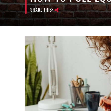
SHARE THIS: