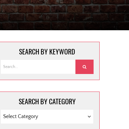
SEARCH BY KEYWORD
SEARCH BY CATEGORY
SEARCH
BY
CATEGORY