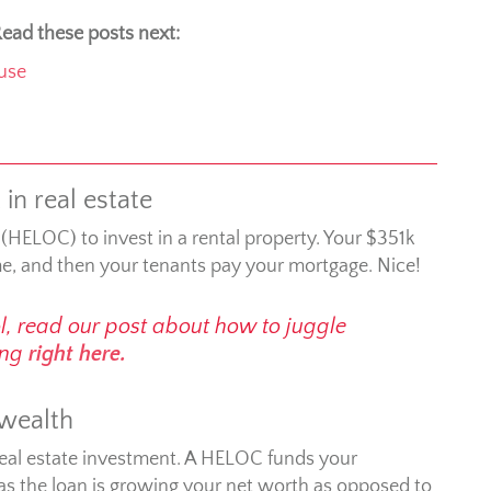
ead these posts next:
use
in real estate
 (HELOC) to invest in a rental property. Your $351k
me, and then your tenants pay your mortgage. Nice!
ol, read our post about how to juggle
ting
right here.
 wealth
real estate investment. A HELOC funds your
 as the loan is growing your net worth as opposed to