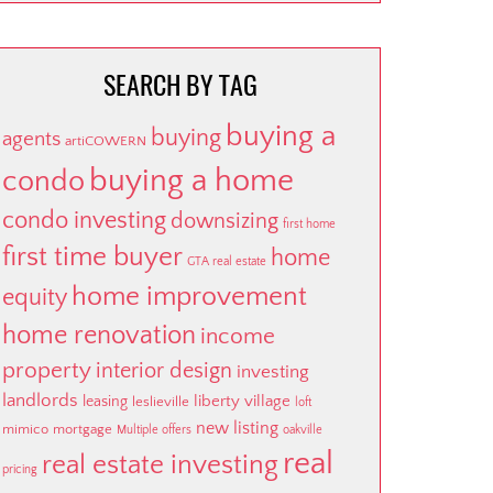
SEARCH BY TAG
buying a
buying
agents
artiCOWERN
buying a home
condo
condo investing
downsizing
first home
first time buyer
home
GTA real estate
home improvement
equity
home renovation
income
property
interior design
investing
landlords
liberty village
leasing
leslieville
loft
new listing
mimico
mortgage
Multiple offers
oakville
real
real estate investing
pricing