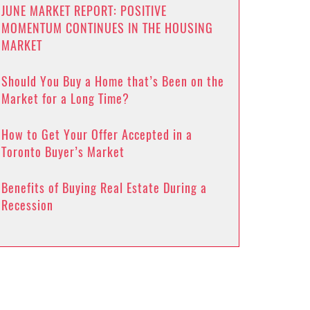
JUNE MARKET REPORT: POSITIVE
MOMENTUM CONTINUES IN THE HOUSING
MARKET
Should You Buy a Home that’s Been on the
Market for a Long Time?
How to Get Your Offer Accepted in a
Toronto Buyer’s Market
Benefits of Buying Real Estate During a
Recession