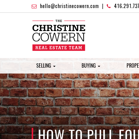
hello@christinecowern.com
|
416.291.73
SELLING
BUYING
PROPE
HOW TO PULL EQ