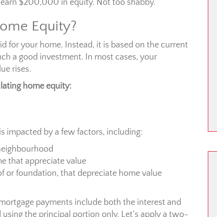
 earn $200,000 in equity. Not too shabby.
ome Equity?
d for your home. Instead, it is based on the current
ch a good investment. In most cases, your
ue rises.
lating home equity:
is impacted by a few factors, including:
 neighbourhood
 that appreciate value
of or foundation, that depreciate home value
 mortgage payments include both the interest and
d using the principal portion only. Let’s apply a two-