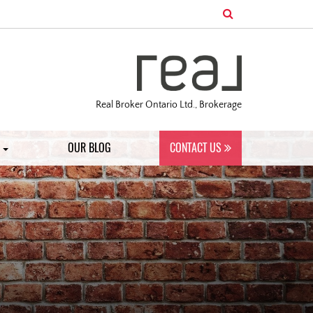
Real Broker Ontario Ltd., Brokerage
S
OUR BLOG
CONTACT US