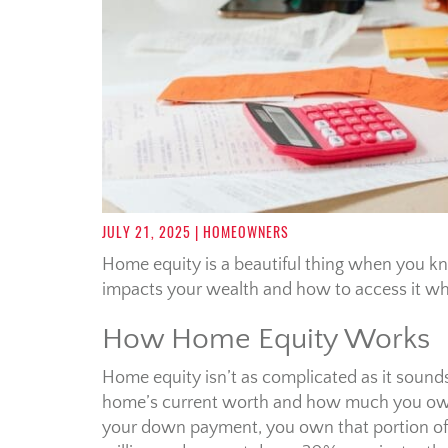
JULY 21, 2025
| HOMEOWNERS
Home equity is a beautiful thing when you k
impacts your wealth and how to access it wh
How Home Equity Works
Home equity isn’t as complicated as it sounds
home’s current worth and how much you owe
your down payment, you own that portion of t