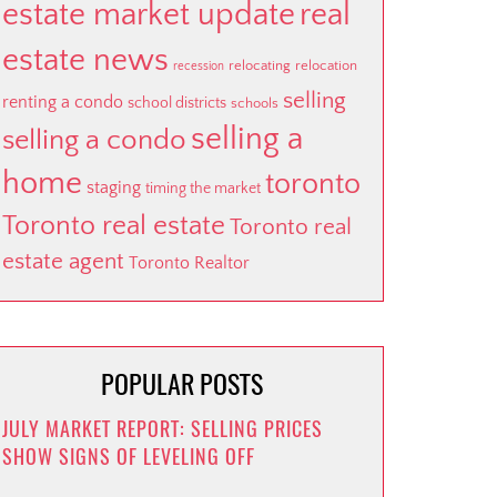
estate market update
real
estate news
relocating
relocation
recession
selling
renting a condo
school districts
schools
selling a
selling a condo
home
toronto
staging
timing the market
Toronto real estate
Toronto real
estate agent
Toronto Realtor
POPULAR POSTS
JULY MARKET REPORT: SELLING PRICES
SHOW SIGNS OF LEVELING OFF