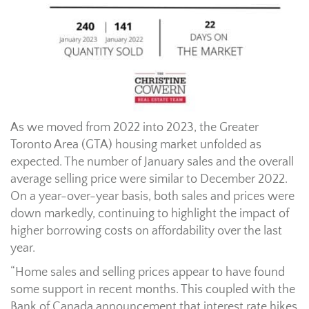
As we moved from 2022 into 2023, the Greater
Toronto Area (GTA) housing market unfolded as
expected. The number of January sales and the overall
average selling price were similar to December 2022.
On a year-over-year basis, both sales and prices were
down markedly, continuing to highlight the impact of
higher borrowing costs on affordability over the last
year.
“Home sales and selling prices appear to have found
some support in recent months. This coupled with the
Bank of Canada announcement that interest rate hikes