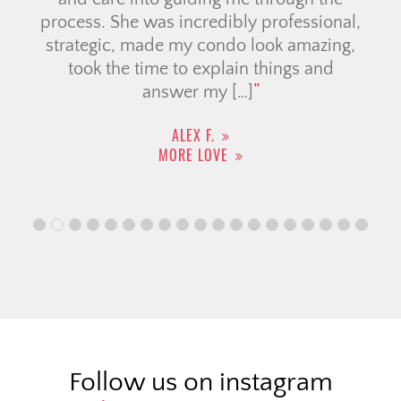
process. She was incredibly professional,
strategic, made my condo look amazing,
took the time to explain things and
answer my […]
ALEX F.
MORE LOVE
Follow us on instagram