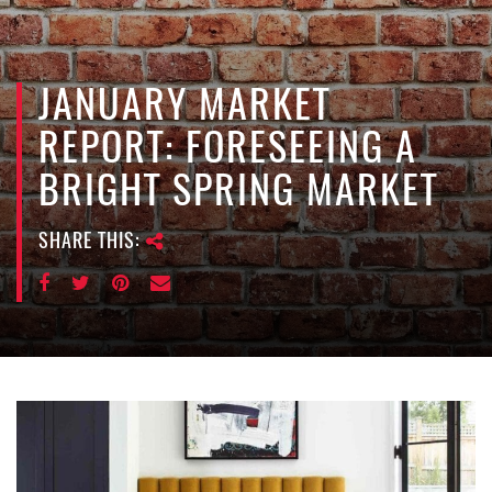
e
n
a
v
JANUARY MARKET
i
REPORT: FORESEEING A
g
a
BRIGHT SPRING MARKET
t
i
SHARE THIS:
o
n