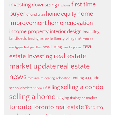
first time
investing
downsizing
first home
buyer
home
home equity
GTA real estate
improvement
home renovation
income property
interior design
investing
landlords
liberty village
leasing
leslieville
mimico
loft
real
new listing
mortgage
Multiple offers
oakville
pricing
real estate
estate investing
market update
real estate
news
renting a condo
relocating
relocation
recession
selling a condo
selling
school districts
schools
selling a home
staging
timing the market
toronto
Toronto real estate
Toronto