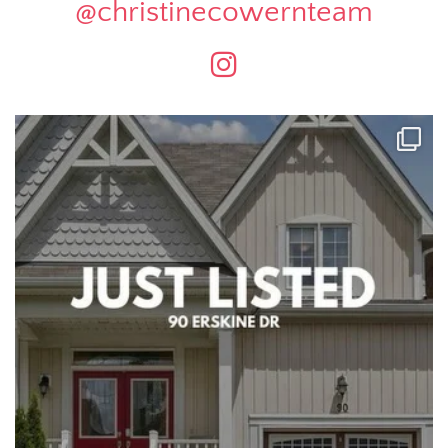
@christinecowernteam