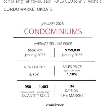
to housing initiatives,” said TRREB CEO John DiMichele.
CONDO MARKET UPDATE