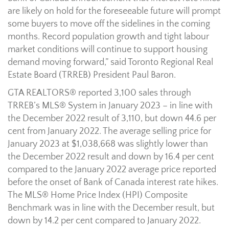
are likely on hold for the foreseeable future will prompt
some buyers to move off the sidelines in the coming
months. Record population growth and tight labour
market conditions will continue to support housing
demand moving forward,” said Toronto Regional Real
Estate Board (TRREB) President Paul Baron.
GTA REALTORS® reported 3,100 sales through
TRREB’s MLS® System in January 2023 – in line with
the December 2022 result of 3,110, but down 44.6 per
cent from January 2022. The average selling price for
January 2023 at $1,038,668 was slightly lower than
the December 2022 result and down by 16.4 per cent
compared to the January 2022 average price reported
before the onset of Bank of Canada interest rate hikes.
The MLS® Home Price Index (HPI) Composite
Benchmark was in line with the December result, but
down by 14.2 per cent compared to January 2022.