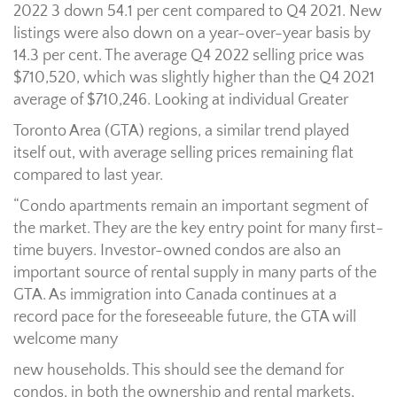
2022 3 down 54.1 per cent compared to Q4 2021. New
listings were also down on a year-over-year basis by
14.3 per cent. The average Q4 2022 selling price was
$710,520, which was slightly higher than the Q4 2021
average of $710,246. Looking at individual Greater
Toronto Area (GTA) regions, a similar trend played
itself out, with average selling prices remaining flat
compared to last year.
“Condo apartments remain an important segment of
the market. They are the key entry point for many first-
time buyers. Investor-owned condos are also an
important source of rental supply in many parts of the
GTA. As immigration into Canada continues at a
record pace for the foreseeable future, the GTA will
welcome many
new households. This should see the demand for
condos, in both the ownership and rental markets,