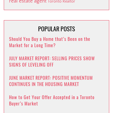
real estate agent
Toronto Realtor
POPULAR POSTS
Should You Buy a Home that’s Been on the
Market for a Long Time?
JULY MARKET REPORT: SELLING PRICES SHOW
SIGNS OF LEVELING OFF
JUNE MARKET REPORT: POSITIVE MOMENTUM
CONTINUES IN THE HOUSING MARKET
How to Get Your Offer Accepted in a Toronto
Buyer’s Market