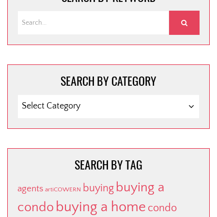
SEARCH BY CATEGORY
SEARCH
BY
CATEGORY
SEARCH BY TAG
buying a
buying
agents
artiCOWERN
buying a home
condo
condo