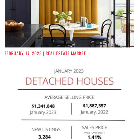
FEBRUARY 17, 2023
| REAL ESTATE MARKET