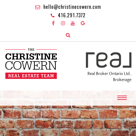
hello@christinecowern.com
416.291.7372
Real Broker Ontario Ltd.,
Brokerage
T
o
g
g
l