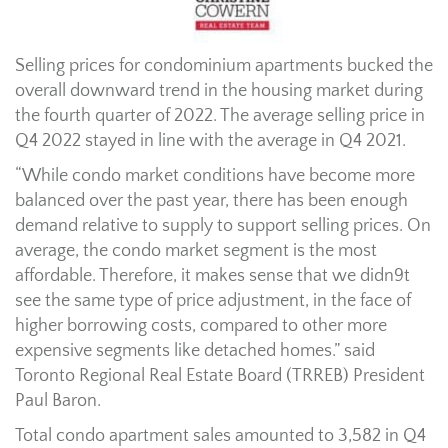
Selling prices for condominium apartments bucked the
overall downward trend in the housing market during
the fourth quarter of 2022. The average selling price in
Q4 2022 stayed in line with the average in Q4 2021.
“While condo market conditions have become more
balanced over the past year, there has been enough
demand relative to supply to support selling prices. On
average, the condo market segment is the most
affordable. Therefore, it makes sense that we didn9t
see the same type of price adjustment, in the face of
higher borrowing costs, compared to other more
expensive segments like detached homes.” said
Toronto Regional Real Estate Board (TRREB) President
Paul Baron.
Total condo apartment sales amounted to 3,582 in Q4