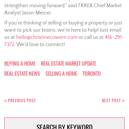
strengthen moving forward.” said TRREB Chief Market
Analyst Jason Mercer.
If you’re thinking of selling or buying a property or just
want to pick our brains, we’re here to help! Just email
us at
hello@christinecowern.com
or call us at
416-291-
7372
. We’d love to connect!
BUYING A HOME
REAL ESTATE MARKET UPDATE
REAL ESTATE NEWS
SELLING A HOME
TORONTO
Post
navigation
PREVIOUS POST
NEXT POST
SEARCH BY KEYWORD