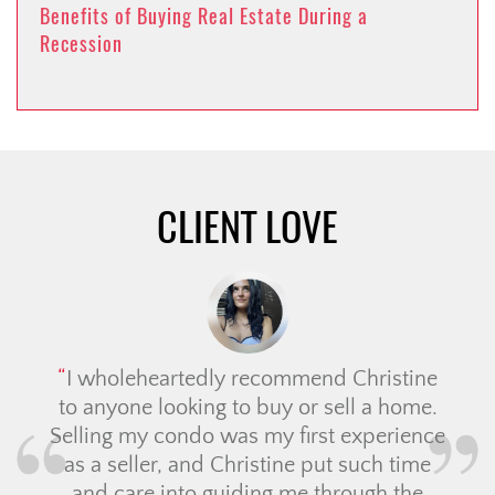
Benefits of Buying Real Estate During a
Recession
CLIENT LOVE
I wholeheartedly recommend Christine
to anyone looking to buy or sell a home.
Selling my condo was my first experience
as a seller, and Christine put such time
and care into guiding me through the