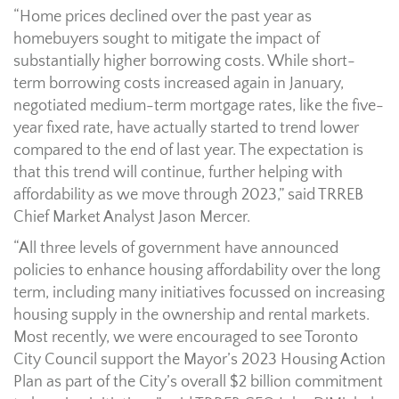
“Home prices declined over the past year as
homebuyers sought to mitigate the impact of
substantially higher borrowing costs. While short-
term borrowing costs increased again in January,
negotiated medium-term mortgage rates, like the five-
year fixed rate, have actually started to trend lower
compared to the end of last year. The expectation is
that this trend will continue, further helping with
affordability as we move through 2023,” said TRREB
Chief Market Analyst Jason Mercer.
“All three levels of government have announced
policies to enhance housing affordability over the long
term, including many initiatives focussed on increasing
housing supply in the ownership and rental markets.
Most recently, we were encouraged to see Toronto
City Council support the Mayor’s 2023 Housing Action
Plan as part of the City’s overall $2 billion commitment