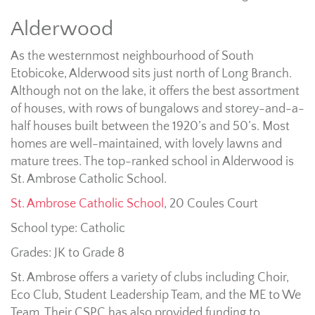
Alderwood
As the westernmost neighbourhood of South
Etobicoke, Alderwood sits just north of Long Branch.
Although not on the lake, it offers the best assortment
of houses, with rows of bungalows and storey-and-a-
half houses built between the 1920’s and 50’s. Most
homes are well-maintained, with lovely lawns and
mature trees. The top-ranked school in Alderwood is
St. Ambrose Catholic School.
St. Ambrose Catholic School
, 20 Coules Court
School type: Catholic
Grades: JK to Grade 8
St. Ambrose offers a variety of clubs including Choir,
Eco Club, Student Leadership Team, and the ME to We
Team. Their CSPC has also provided funding to