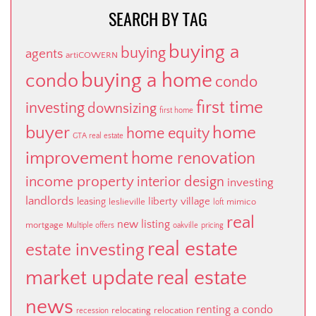
SEARCH BY TAG
buying a
buying
agents
artiCOWERN
buying a home
condo
condo
first time
investing
downsizing
first home
buyer
home
home equity
GTA real estate
improvement
home renovation
income property
interior design
investing
landlords
liberty village
leasing
leslieville
mimico
loft
real
new listing
mortgage
Multiple offers
oakville
pricing
real estate
estate investing
market update
real estate
news
renting a condo
relocating
relocation
recession