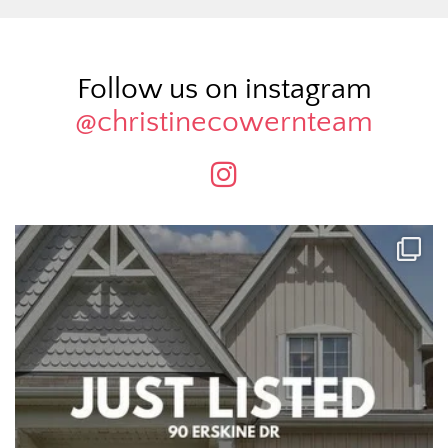
Follow us on instagram
@christinecowernteam