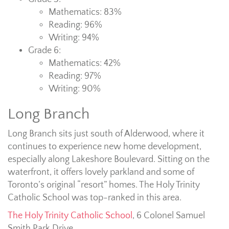
Mathematics: 83%
Reading: 96%
Writing: 94%
Grade 6:
Mathematics: 42%
Reading: 97%
Writing: 90%
Long Branch
Long Branch sits just south of Alderwood, where it
continues to experience new home development,
especially along Lakeshore Boulevard. Sitting on the
waterfront, it offers lovely parkland and some of
Toronto’s original “resort” homes. The Holy Trinity
Catholic School was top-ranked in this area.
The Holy Trinity Catholic School
, 6 Colonel Samuel
Smith Park Drive