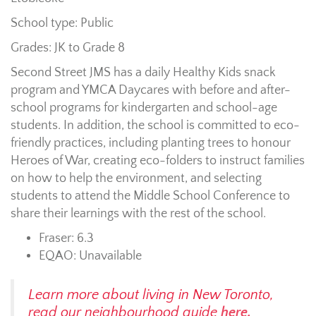
School type: Public
Grades: JK to Grade 8
Second Street JMS has a daily Healthy Kids snack
program and YMCA Daycares with before and after-
school programs for kindergarten and school-age
students. In addition, the school is committed to eco-
friendly practices, including planting trees to honour
Heroes of War, creating eco-folders to instruct families
on how to help the environment, and selecting
students to attend the Middle School Conference to
share their learnings with the rest of the school.
Fraser: 6.3
EQAO: Unavailable
Learn more about living in New Toronto,
read our neighbourhood guide
here.