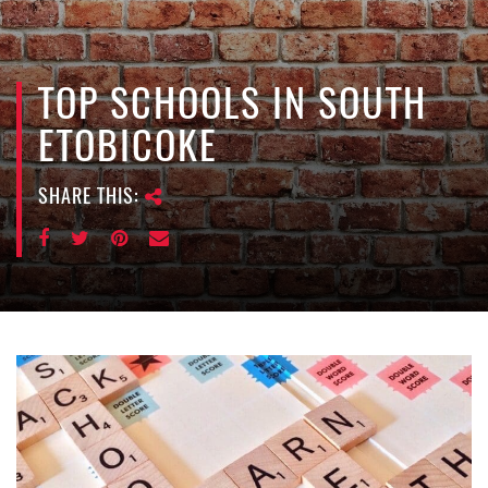
e
n
a
v
TOP SCHOOLS IN SOUTH
i
ETOBICOKE
g
a
SHARE THIS:
t
i
o
n