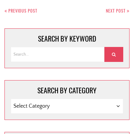
Post
navigation
PREVIOUS POST
NEXT POST
SEARCH BY KEYWORD
SEARCH BY CATEGORY
SEARCH
BY
CATEGORY