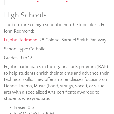
High Schools
The top-ranked high school in South Etobicoke is Fr
John Redmond:
Fr John Redmond
,
28 Colonel Samuel Smith Parkway
School type: Catholic
Grades: 9 to 12
Fr John participates in the regional arts program (RAP)
to help students enrich their talents and advance their
technical skills. They offer smaller classes focusing on
Dance, Drama, Music (band, strings, vocal), or visual
arts with a specialized Arts certificate awarded to
students who graduate.
Fraser: 8.6