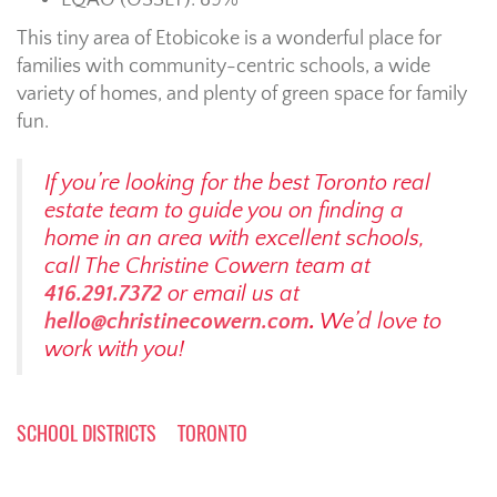
EQAO (OSSLT): 89%
This tiny area of Etobicoke is a wonderful place for
families with community-centric schools, a wide
variety of homes, and plenty of green space for family
fun.
If you’re looking for the best Toronto real
estate team to guide you on finding a
home in an area with excellent schools,
call The Christine Cowern team at
416.291.7372
or email us at
hello@christinecowern.com
.
We’d love to
work with you!
SCHOOL DISTRICTS
TORONTO