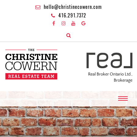
hello@christinecowern.com
416.291.7372
Real Broker Ontario Ltd.,
Brokerage
T
o
g
g
l