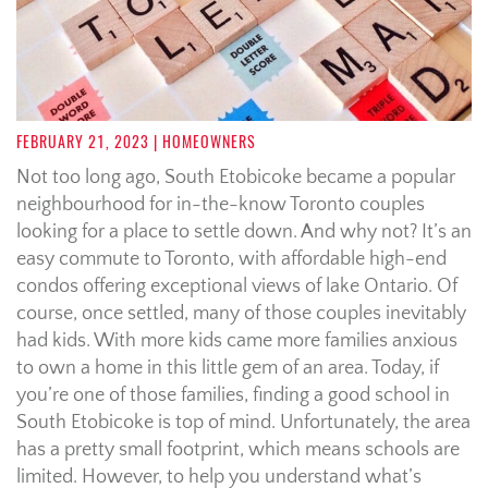
FEBRUARY 21, 2023
| HOMEOWNERS
Not too long ago, South Etobicoke became a popular
neighbourhood for in-the-know Toronto couples
looking for a place to settle down. And why not? It’s an
easy commute to Toronto, with affordable high-end
condos offering exceptional views of lake Ontario. Of
course, once settled, many of those couples inevitably
had kids. With more kids came more families anxious
to own a home in this little gem of an area. Today, if
you’re one of those families, finding a good school in
South Etobicoke is top of mind. Unfortunately, the area
has a pretty small footprint, which means schools are
limited. However, to help you understand what’s