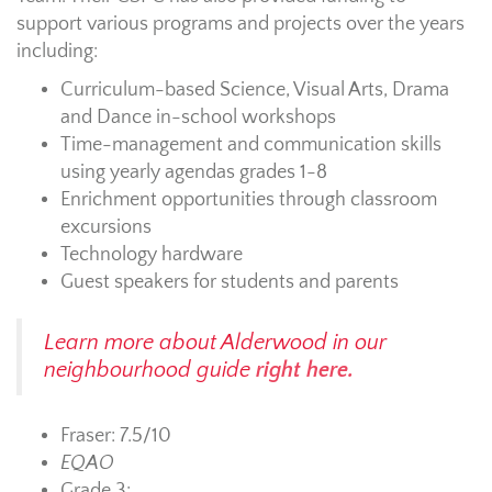
support various programs and projects over the years
including:
Curriculum-based Science, Visual Arts, Drama
and Dance in-school workshops
Time-management and communication skills
using yearly agendas grades 1-8
Enrichment opportunities through classroom
excursions
Technology hardware
Guest speakers for students and parents
Learn more about Alderwood in our
neighbourhood guide
right here.
Fraser: 7.5/10
EQAO
Grade 3: