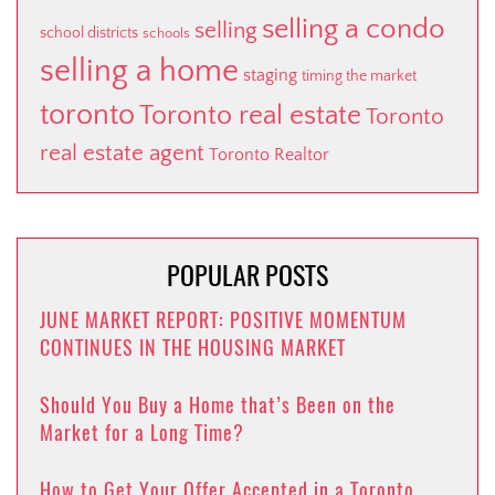
selling a condo
selling
school districts
schools
selling a home
staging
timing the market
toronto
Toronto real estate
Toronto
real estate agent
Toronto Realtor
POPULAR POSTS
JUNE MARKET REPORT: POSITIVE MOMENTUM
CONTINUES IN THE HOUSING MARKET
Should You Buy a Home that’s Been on the
Market for a Long Time?
How to Get Your Offer Accepted in a Toronto