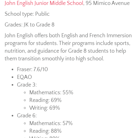
John English Junior Middle School
,
95 Mimico Avenue
School type: Public
Grades: JK to Grade 8
John English offers both English and French Immersion
programs for students. Their programs include sports,
nutrition, and guidance for Grade 8 students to help
them transition smoothly into high school.
Fraser: 7.6/10
EQAO
Grade 3:
Mathematics: 55%
Reading: 69%
Writing: 69%
Grade 6:
Mathematics: 57%
Reading: 88%