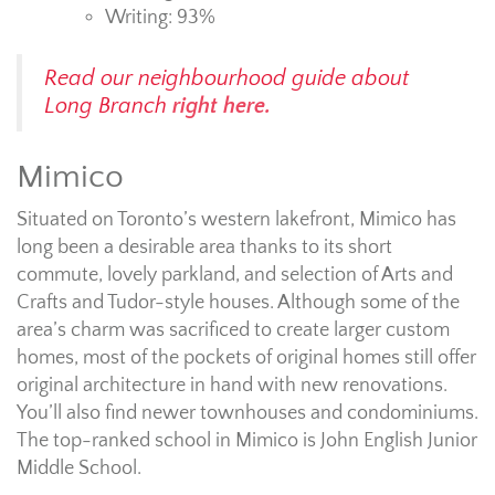
Writing: 93%
Read our neighbourhood guide about
Long Branch
right here.
Mimico
Situated on Toronto’s western lakefront, Mimico has
long been a desirable area thanks to its short
commute, lovely parkland, and selection of Arts and
Crafts and Tudor-style houses. Although some of the
area’s charm was sacrificed to create larger custom
homes, most of the pockets of original homes still offer
original architecture in hand with new renovations.
You’ll also find newer townhouses and condominiums.
The top-ranked school in Mimico is John English Junior
Middle School.