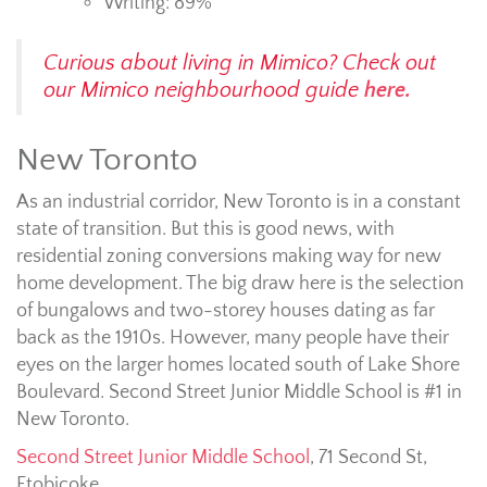
Writing: 89%
Curious about living in Mimico? Check out
our Mimico neighbourhood guide
here.
New Toronto
As an industrial corridor, New Toronto is in a constant
state of transition. But this is good news, with
residential zoning conversions making way for new
home development. The big draw here is the selection
of bungalows and two-storey houses dating as far
back as the 1910s. However, many people have their
eyes on the larger homes located south of Lake Shore
Boulevard. Second Street Junior Middle School is #1 in
New Toronto.
Second Street Junior Middle School
,
71 Second St,
Etobicoke