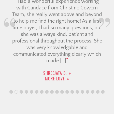
Had a wonderful experience working
with Candace from Christine Cowern
Team, she really went above and beyond
to help me find the right home! As a first
time buyer, I had so many questions, but
she was always kind, patient and
professional throughout the process. She
was very knowledgable and
communicated everything clearly which
made […]
SHREEJATA B.
MORE LOVE