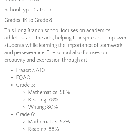
School type: Catholic
Grades: JK to Grade 8
This Long Branch school focuses on academics,
athletics, and the arts, helping to inspire and empower
students while learning the importance of teamwork
and perseverance. The school also focuses on
creativity and expression through art.
Fraser: 7.7/10
EQAO
Grade 3:
Mathematics: 58%
Reading: 78%
Writing: 80%
Grade 6:
Mathematics: 52%
Reading: 88%