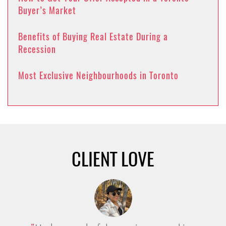
Buyer’s Market
Benefits of Buying Real Estate During a
Recession
Most Exclusive Neighbourhoods in Toronto
CLIENT LOVE