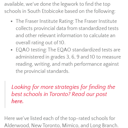
available, we’ve done the legwork to find the top
schools in South Etobicoke based on the following:
The Fraser Institute Rating:
The Fraser Institute
collects provincial data from standardized tests
and other relevant information to calculate an
overall rating out of 10.
EQAO testing:
The EQAO standardized tests are
administered in grades 3, 6, 9 and 10 to measure
reading, writing, and math performance against
the provincial standards.
Looking for more strategies for finding the
best schools in Toronto? Read our post
here.
Here we’ve listed each of the top-rated schools for
Alderwood, New Toronto, Mimico, and Long Branch.