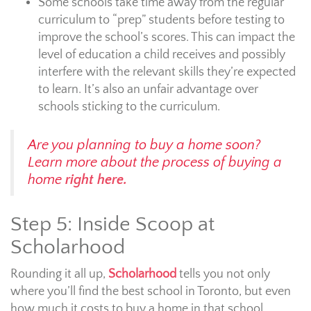
Some schools take time away from the regular
curriculum to “prep” students before testing to
improve the school’s scores. This can impact the
level of education a child receives and possibly
interfere with the relevant skills they’re expected
to learn. It’s also an unfair advantage over
schools sticking to the curriculum.
Are you planning to buy a home soon?
Learn more about the process of buying a
home
right here.
Step 5: Inside Scoop at
Scholarhood
Rounding it all up,
Scholarhood
tells you not only
where you’ll find the best school in Toronto, but even
how much it costs to buy a home in that school