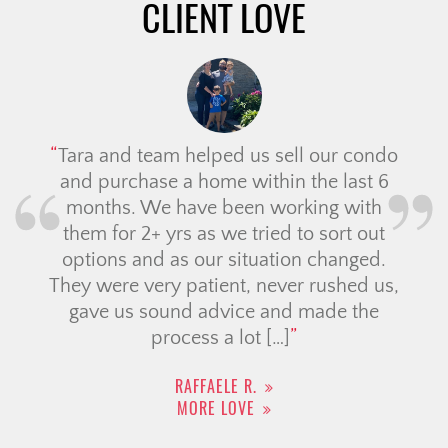
CLIENT LOVE
Tara and team helped us sell our condo
and purchase a home within the last 6
months. We have been working with
them for 2+ yrs as we tried to sort out
options and as our situation changed.
They were very patient, never rushed us,
gave us sound advice and made the
process a lot […]
RAFFAELE R.
MORE LOVE