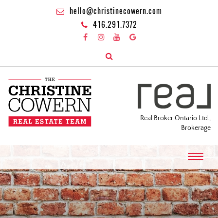
hello@christinecowern.com
416.291.7372
Real Broker Ontario Ltd.,
Brokerage
T
o
g
g
l