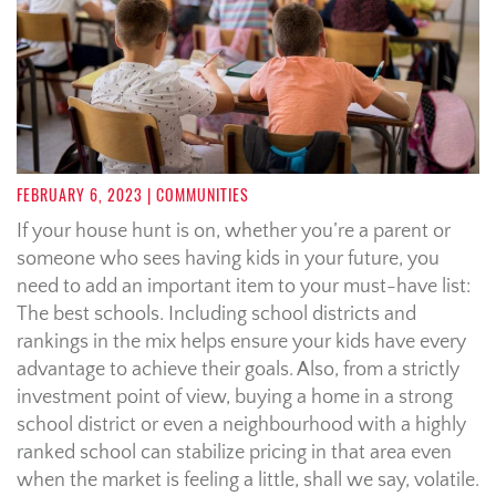
FEBRUARY 6, 2023
| COMMUNITIES
If your house hunt is on, whether you’re a parent or
someone who sees having kids in your future, you
need to add an important item to your must-have list:
The best schools. Including school districts and
rankings in the mix helps ensure your kids have every
advantage to achieve their goals. Also, from a strictly
investment point of view, buying a home in a strong
school district or even a neighbourhood with a highly
ranked school can stabilize pricing in that area even
when the market is feeling a little, shall we say, volatile.