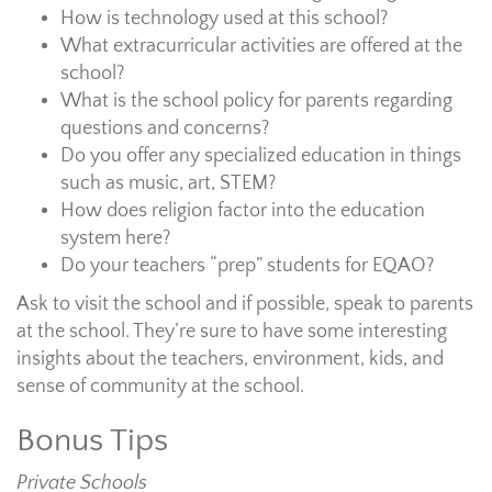
How is technology used at this school?
What extracurricular activities are offered at the
school?
What is the school policy for parents regarding
questions and concerns?
Do you offer any specialized education in things
such as music, art, STEM?
How does religion factor into the education
system here?
Do your teachers “prep” students for EQAO?
Ask to visit the school and if possible, speak to parents
at the school. They’re sure to have some interesting
insights about the teachers, environment, kids, and
sense of community at the school.
Bonus Tips
Private Schools