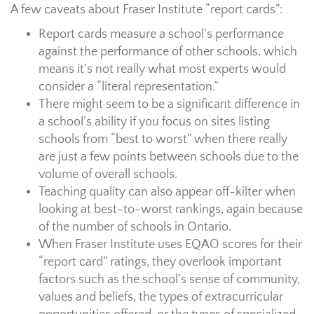
A few caveats about Fraser Institute “report cards”:
Report cards measure a school’s performance
against the performance of other schools, which
means it’s not really what most experts would
consider a “literal representation.”
There might seem to be a significant difference in
a school’s ability if you focus on sites listing
schools from “best to worst” when there really
are just a few points between schools due to the
volume of overall schools.
Teaching quality can also appear off-kilter when
looking at best-to-worst rankings, again because
of the number of schools in Ontario.
When Fraser Institute uses EQAO scores for their
“report card” ratings, they overlook important
factors such as the school’s sense of community,
values and beliefs, the types of extracurricular