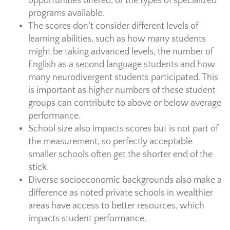
opportunities offered, or the types of specialized
programs available.
The scores don’t consider different levels of
learning abilities, such as how many students
might be taking advanced levels, the number of
English as a second language students and how
many neurodivergent students participated. This
is important as higher numbers of these student
groups can contribute to above or below average
performance.
School size also impacts scores but is not part of
the measurement, so perfectly acceptable
smaller schools often get the shorter end of the
stick.
Diverse socioeconomic backgrounds also make a
difference as noted private schools in wealthier
areas have access to better resources, which
impacts student performance.