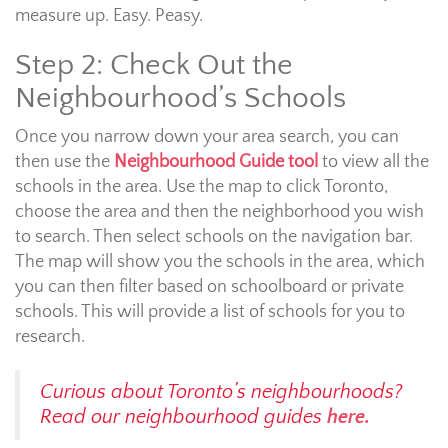
measure up. Easy. Peasy.
Step 2: Check Out the
Neighbourhood’s Schools
Once you narrow down your area search, you can
then use the
Neighbourhood Guide tool
to view all the
schools in the area. Use the map to click Toronto,
choose the area and then the neighborhood you wish
to search. Then select schools on the navigation bar.
The map will show you the schools in the area, which
you can then filter based on schoolboard or private
schools. This will provide a list of schools for you to
research.
Curious about Toronto’s neighbourhoods?
Read our neighbourhood guides
here.