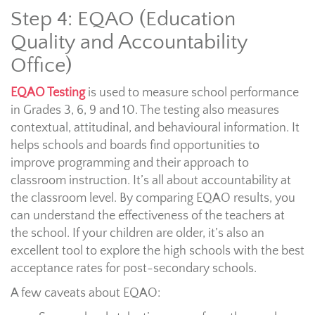
Step 4: EQAO (Education
Quality and Accountability
Office)
EQAO Testing
is used to measure school performance
in Grades 3, 6, 9 and 10. The testing also measures
contextual, attitudinal, and behavioural information. It
helps schools and boards find opportunities to
improve programming and their approach to
classroom instruction. It’s all about accountability at
the classroom level. By comparing EQAO results, you
can understand the effectiveness of the teachers at
the school. If your children are older, it’s also an
excellent tool to explore the high schools with the best
acceptance rates for post-secondary schools.
A few caveats about EQAO: