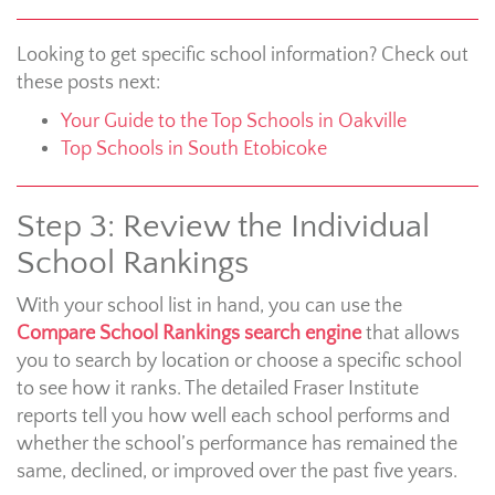
Looking to get specific school information? Check out
these posts next:
Your Guide to the Top Schools in Oakville
Top Schools in South Etobicoke
Step 3: Review the Individual
School Rankings
With your school list in hand, you can use the
Compare School Rankings search engine
that allows
you to search by location or choose a specific school
to see how it ranks. The detailed Fraser Institute
reports tell you how well each school performs and
whether the school’s performance has remained the
same, declined, or improved over the past five years.