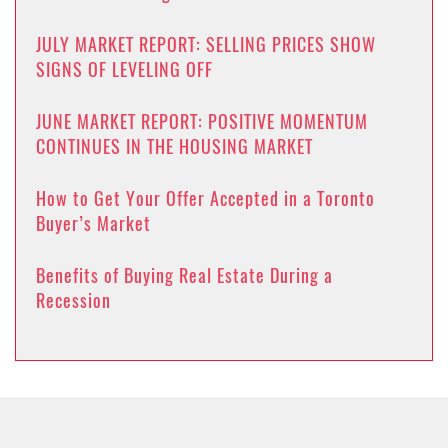
JULY MARKET REPORT: SELLING PRICES SHOW
SIGNS OF LEVELING OFF
JUNE MARKET REPORT: POSITIVE MOMENTUM
CONTINUES IN THE HOUSING MARKET
How to Get Your Offer Accepted in a Toronto
Buyer’s Market
Benefits of Buying Real Estate During a
Recession