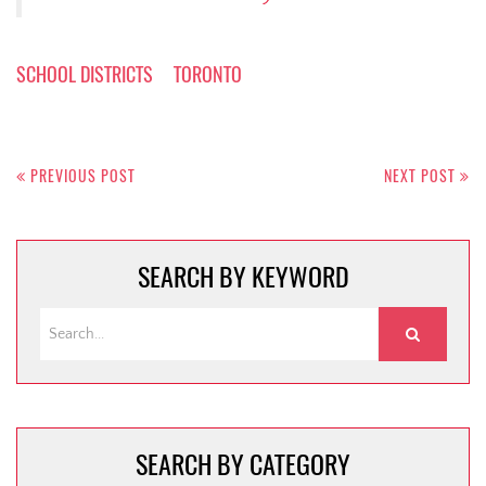
SCHOOL DISTRICTS
TORONTO
Post
navigation
PREVIOUS POST
NEXT POST
SEARCH BY KEYWORD
SEARCH BY CATEGORY