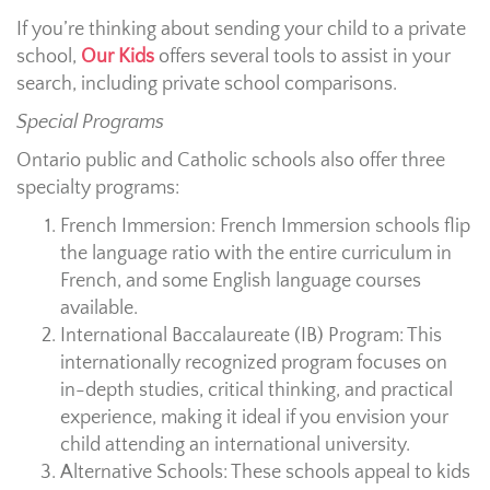
If you’re thinking about sending your child to a private
school,
Our Kids
offers several tools to assist in your
search, including private school comparisons.
Special Programs
Ontario public and Catholic schools also offer three
specialty programs:
French Immersion: French Immersion schools flip
the language ratio with the entire curriculum in
French, and some English language courses
available.
International Baccalaureate (IB) Program: This
internationally recognized program focuses on
in-depth studies, critical thinking, and practical
experience, making it ideal if you envision your
child attending an international university.
Alternative Schools: These schools appeal to kids