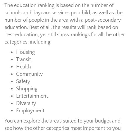
The education ranking is based on the number of
schools and daycare services per child, as well as the
number of people in the area with a post-secondary
education. Best of all, the results will rank based on
best education, yet still show rankings for all the other
categories, including:
Housing
Transit
Health
Community
Safety
Shopping
Entertainment
Diversity
Employment
You can explore the areas suited to your budget and
see how the other categories most important to you