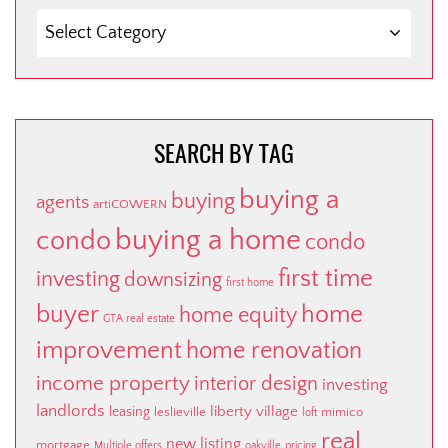
SEARCH
BY
CATEGORY
SEARCH BY TAG
buying a
buying
agents
artiCOWERN
buying a home
condo
condo
first time
investing
downsizing
first home
buyer
home
home equity
GTA real estate
improvement
home renovation
income property
interior design
investing
landlords
liberty village
leasing
leslieville
mimico
loft
real
new listing
mortgage
Multiple offers
oakville
pricing