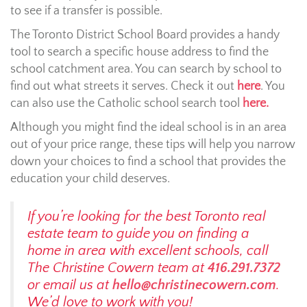
to see if a transfer is possible.
The Toronto District School Board provides a handy
tool to search a specific house address to find the
school catchment area. You can search by school to
find out what streets it serves. Check it out
here
. You
can also use the Catholic school search tool
here.
Although you might find the ideal school is in an area
out of your price range, these tips will help you narrow
down your choices to find a school that provides the
education your child deserves.
If you’re looking for the best Toronto real
estate team to guide you on finding a
home in area with excellent schools, call
The Christine Cowern team at
416.291.7372
or email us at
hello@christinecowern.com
.
We’d love to work with you!