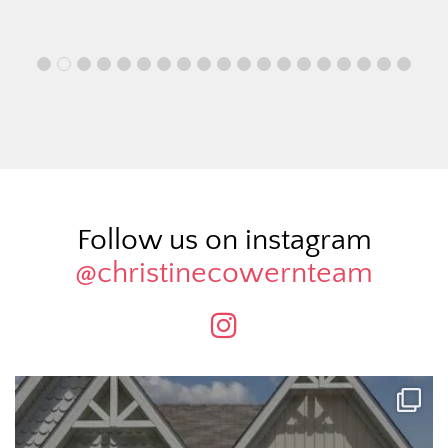
Follow us on instagram
@christinecowernteam