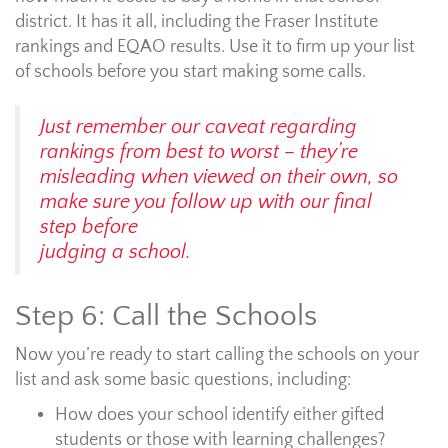
district. It has it all, including the Fraser Institute
rankings and EQAO results. Use it to firm up your list
of schools before you start making some calls.
Just remember our caveat regarding
rankings from best to worst – they’re
misleading when viewed on their own, so
make sure you follow up with our final
step before
judging a school.
Step 6: Call the Schools
Now you’re ready to start calling the schools on your
list and ask some basic questions, including:
How does your school identify either gifted
students or those with learning challenges?