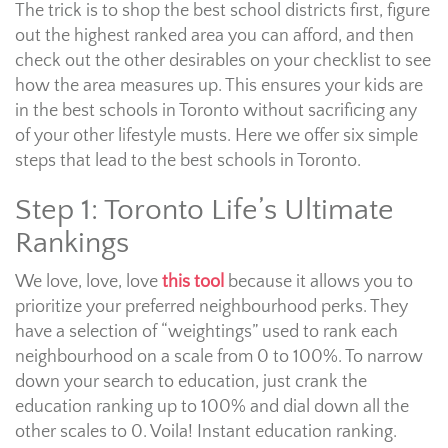
The trick is to shop the best school districts first, figure
out the highest ranked area you can afford, and then
check out the other desirables on your checklist to see
how the area measures up. This ensures your kids are
in the best schools in Toronto without sacrificing any
of your other lifestyle musts. Here we offer six simple
steps that lead to the best schools in Toronto.
Step 1: Toronto Life’s Ultimate
Rankings
We love, love, love
this tool
because it allows you to
prioritize your preferred neighbourhood perks. They
have a selection of “weightings” used to rank each
neighbourhood on a scale from 0 to 100%. To narrow
down your search to education, just crank the
education ranking up to 100% and dial down all the
other scales to 0. Voila! Instant education ranking.