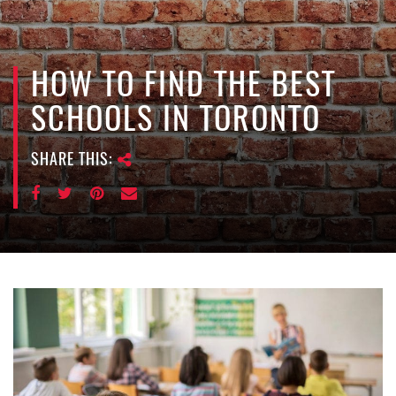
e
n
a
v
HOW TO FIND THE BEST
i
SCHOOLS IN TORONTO
g
a
SHARE THIS:
t
i
o
n