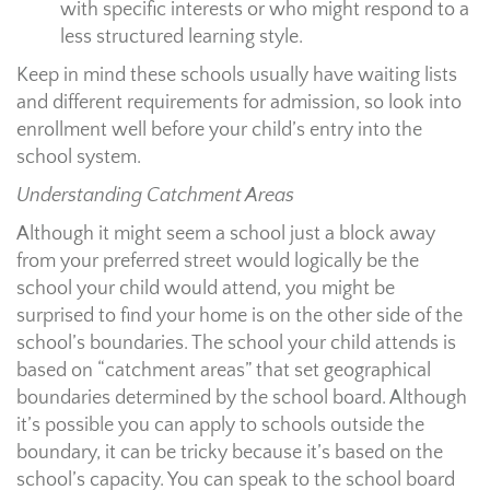
with specific interests or who might respond to a
less structured learning style.
Keep in mind these schools usually have waiting lists
and different requirements for admission, so look into
enrollment well before your child’s entry into the
school system.
Understanding Catchment Areas
Although it might seem a school just a block away
from your preferred street would logically be the
school your child would attend, you might be
surprised to find your home is on the other side of the
school’s boundaries. The school your child attends is
based on “catchment areas” that set geographical
boundaries determined by the school board. Although
it’s possible you can apply to schools outside the
boundary, it can be tricky because it’s based on the
school’s capacity. You can speak to the school board