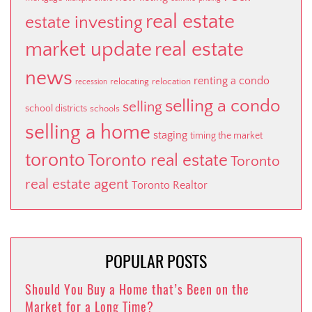
real estate
estate investing
market update
real estate
news
renting a condo
relocating
relocation
recession
selling a condo
selling
school districts
schools
selling a home
staging
timing the market
toronto
Toronto real estate
Toronto
real estate agent
Toronto Realtor
POPULAR POSTS
Should You Buy a Home that’s Been on the
Market for a Long Time?