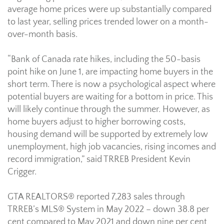
average home prices were up substantially compared
to last year, selling prices trended lower on a month-
over-month basis.
“Bank of Canada rate hikes, including the 50-basis
point hike on June 1, are impacting home buyers in the
short term. There is now a psychological aspect where
potential buyers are waiting for a bottom in price. This
will likely continue through the summer. However, as
home buyers adjust to higher borrowing costs,
housing demand will be supported by extremely low
unemployment, high job vacancies, rising incomes and
record immigration,” said TRREB President Kevin
Crigger.
GTA REALTORS® reported 7,283 sales through
TRREB’s MLS® System in May 2022 – down 38.8 per
cent compared to May 2021 and down nine per cent