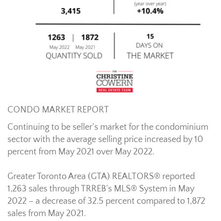
CONDO MARKET REPORT
Continuing to be seller’s market for the condominium
sector with the average selling price increased by 10
percent from May 2021 over May 2022.
Greater Toronto Area (GTA) REALTORS® reported
1,263 sales through TRREB’s MLS® System in May
2022 – a decrease of 32.5 percent compared to 1,872
sales from May 2021.