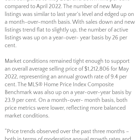
compared to April 2022. The number of new May
listings was similar to last year’s level and edged up on
a month-over-month basis. With sales down and new
listings trend flat to slightly up, the number of active
listings was up on a year-over- year basis by 26 per
cent.
Market conditions remained tight enough to support
an overall average selling price of $1,212,806 for May
2022, representing an annual growth rate of 9.4 per
cent. The MLS® Home Price Index Composite
Benchmark was also up on a year-over-year basis by
23.9 per cent. On a month-over- month basis, both
price metrics were lower, reflecting more balanced
market conditions.
“Price trends observed over the past three months –
both in terms of moderating annual growth rates and