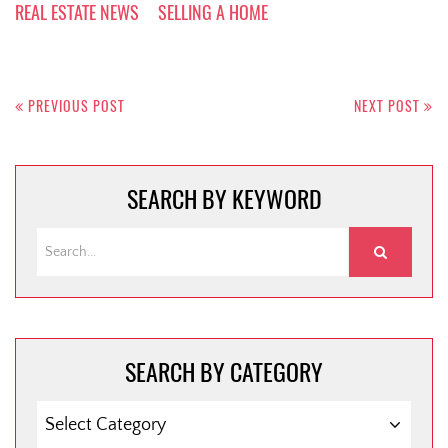
REAL ESTATE NEWS
SELLING A HOME
Post
navigation
PREVIOUS POST
NEXT POST
SEARCH BY KEYWORD
SEARCH BY CATEGORY
SEARCH
BY