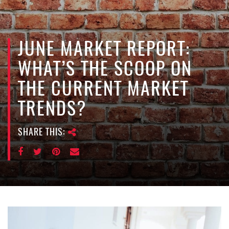
e
n
a
v
JUNE MARKET REPORT:
i
WHAT’S THE SCOOP ON
g
a
THE CURRENT MARKET
t
TRENDS?
i
o
n
SHARE THIS: