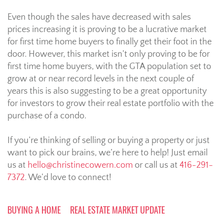
Even though the sales have decreased with sales
prices increasing it is proving to be a lucrative market
for first time home buyers to finally get their foot in the
door. However, this market isn’t only proving to be for
first time home buyers, with the GTA population set to
grow at or near record levels in the next couple of
years this is also suggesting to be a great opportunity
for investors to grow their real estate portfolio with the
purchase of a condo.
If you’re thinking of selling or buying a property or just
want to pick our brains, we’re here to help! Just email
us at
hello@christinecowern.com
or call us at
416-291-
7372
. We’d love to connect!
BUYING A HOME
REAL ESTATE MARKET UPDATE