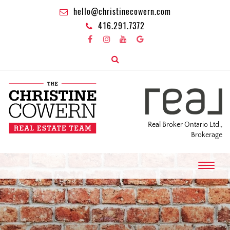
hello@christinecowern.com
416.291.7372
Real Broker Ontario Ltd.,
Brokerage
T
o
g
g
l