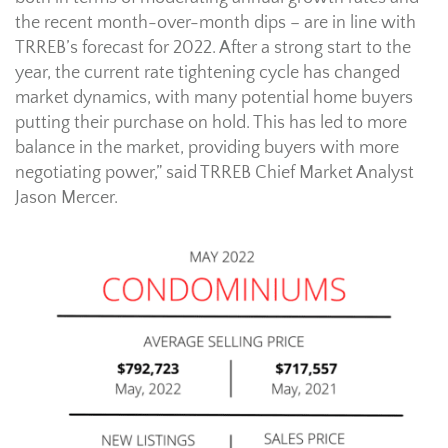
the recent month-over-month dips – are in line with
TRREB’s forecast for 2022. After a strong start to the
year, the current rate tightening cycle has changed
market dynamics, with many potential home buyers
putting their purchase on hold. This has led to more
balance in the market, providing buyers with more
negotiating power,” said TRREB Chief Market Analyst
Jason Mercer.