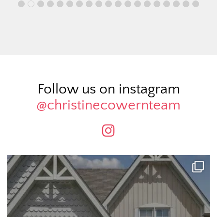
Follow us on instagram
@christinecowernteam