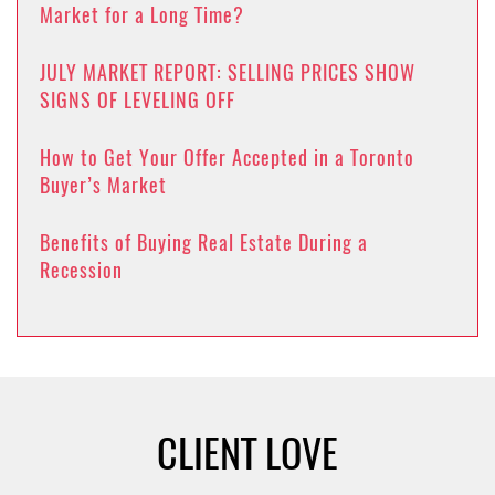
Market for a Long Time?
JULY MARKET REPORT: SELLING PRICES SHOW
SIGNS OF LEVELING OFF
How to Get Your Offer Accepted in a Toronto
Buyer’s Market
Benefits of Buying Real Estate During a
Recession
CLIENT LOVE