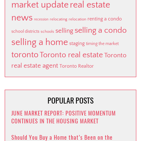
market update
real estate
news
renting a condo
relocating
relocation
recession
selling a condo
selling
school districts
schools
selling a home
staging
timing the market
toronto
Toronto real estate
Toronto
real estate agent
Toronto Realtor
POPULAR POSTS
JUNE MARKET REPORT: POSITIVE MOMENTUM
CONTINUES IN THE HOUSING MARKET
Should You Buy a Home that’s Been on the