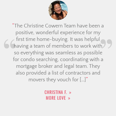
The Christine Cowern Team have been a
positive, wonderful experience for my
first time home-buying. It was helpful
having a team of members to work with
so everything was seamless as possible
for condo searching, coordinating with a
mortgage broker and legal team. They
also provided a list of contractors and
movers they vouch for […]
CHRISTINA F.
MORE LOVE