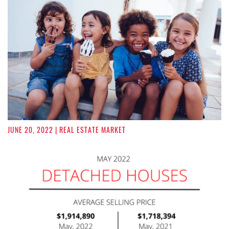
JUNE 20, 2022
| REAL ESTATE MARKET