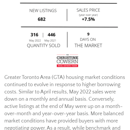
Greater Toronto Area (GTA) housing market conditions
continued to evolve in response to higher borrowing
costs. Similar to April results, May 2022 sales were
down on a monthly and annual basis. Conversely,
active listings at the end of May were up on a month-
over-month and year-over-year basis. More balanced
market conditions have provided buyers with more
negotiating power. As a result, while benchmark and