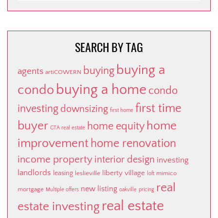
CATEGORY
SEARCH BY TAG
buying a
buying
agents
artiCOWERN
buying a home
condo
condo
first time
investing
downsizing
first home
buyer
home
home equity
GTA real estate
improvement
home renovation
income property
interior design
investing
landlords
liberty village
leasing
leslieville
mimico
loft
real
new listing
mortgage
Multiple offers
oakville
pricing
real estate
estate investing