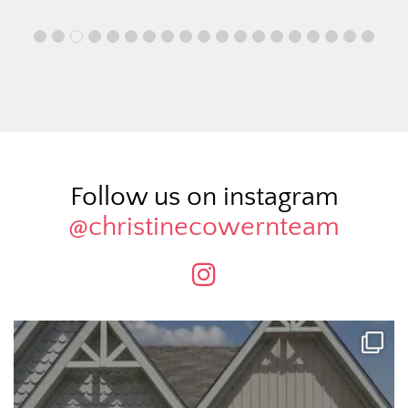
Follow us on instagram
@christinecowernteam