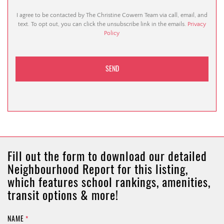
I agree to be contacted by The Christine Cowern Team via call, email, and
text. To opt out, you can click the unsubscribe link in the emails.
Privacy
Policy
Fill out the form to download our detailed
Neighbourhood Report for this listing,
which features school rankings, amenities,
transit options & more!
NAME
*