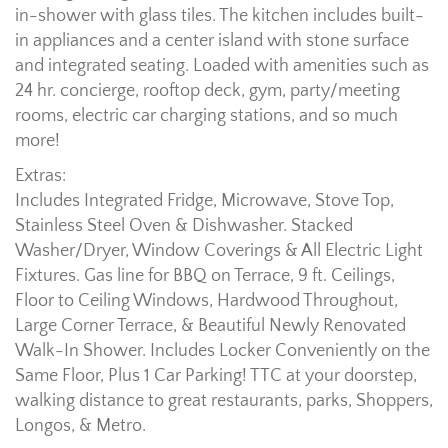
in-shower with glass tiles. The kitchen includes built-
in appliances and a center island with stone surface
and integrated seating. Loaded with amenities such as
24 hr. concierge, rooftop deck, gym, party/meeting
rooms, electric car charging stations, and so much
more!
Extras:
Includes Integrated Fridge, Microwave, Stove Top,
Stainless Steel Oven & Dishwasher. Stacked
Washer/Dryer, Window Coverings & All Electric Light
Fixtures. Gas line for BBQ on Terrace, 9 ft. Ceilings,
Floor to Ceiling Windows, Hardwood Throughout,
Large Corner Terrace, & Beautiful Newly Renovated
Walk-In Shower. Includes Locker Conveniently on the
Same Floor, Plus 1 Car Parking! TTC at your doorstep,
walking distance to great restaurants, parks, Shoppers,
Longos, & Metro.