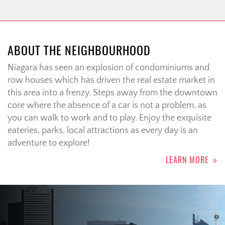
ABOUT THE NEIGHBOURHOOD
Niagara has seen an explosion of condominiums and
row houses which has driven the real estate market in
this area into a frenzy. Steps away from the downtown
core where the absence of a car is not a problem, as
you can walk to work and to play. Enjoy the exquisite
eateries, parks, local attractions as every day is an
adventure to explore!
LEARN MORE