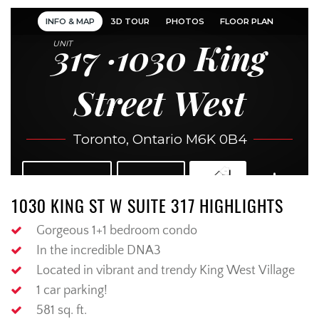
1030 KING ST W SUITE 317 HIGHLIGHTS
Gorgeous 1+1 bedroom condo
In the incredible DNA3
Located in vibrant and trendy King West Village
1 car parking!
581 sq. ft.