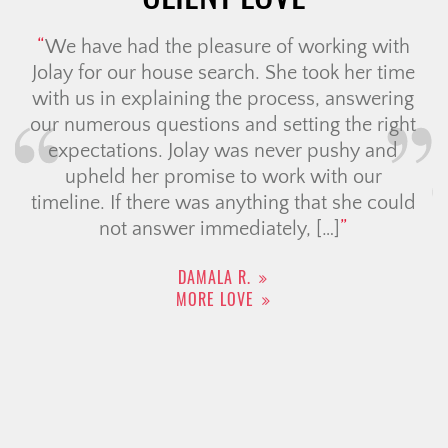
Christine is truly one of the best agents
you could ever ask for. From start to
finish, she went above and beyond in
both selling my home and helping me
find my new one. She made what could
have been such a stressful process feel
smooth, exciting, and even enjoyable.
What really sets Christine apart […]
ADRIAN R.
MORE LOVE