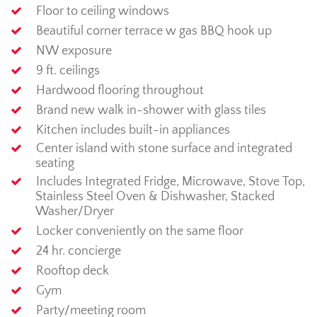
Floor to ceiling windows
Beautiful corner terrace w gas BBQ hook up
NW exposure
9 ft. ceilings
Hardwood flooring throughout
Brand new walk in-shower with glass tiles
Kitchen includes built-in appliances
Center island with stone surface and integrated
seating
Includes Integrated Fridge, Microwave, Stove Top,
Stainless Steel Oven & Dishwasher, Stacked
Washer/Dryer
Locker conveniently on the same floor
24 hr. concierge
Rooftop deck
Gym
Party/meeting room