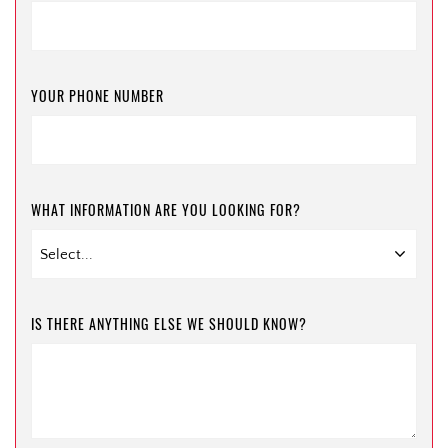
YOUR PHONE NUMBER
WHAT INFORMATION ARE YOU LOOKING FOR?
IS THERE ANYTHING ELSE WE SHOULD KNOW?