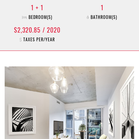
1 + 1
1
BEDROOM(S)
BATHROOM(S)
$2,320.85 / 2020
TAXES PER/YEAR