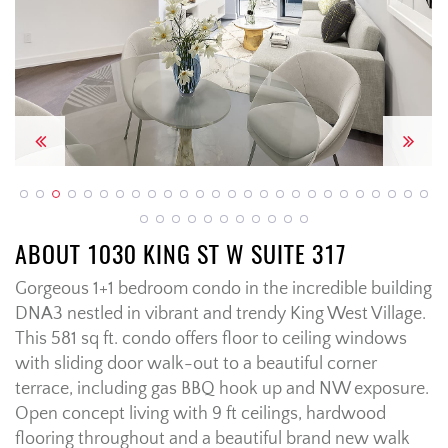
Previous
Next
ABOUT 1030 KING ST W SUITE 317
Gorgeous 1+1 bedroom condo in the incredible building
DNA3 nestled in vibrant and trendy King West Village.
This 581 sq ft. condo offers floor to ceiling windows
with sliding door walk-out to a beautiful corner
terrace, including gas BBQ hook up and NW exposure.
Open concept living with 9 ft ceilings, hardwood
flooring throughout and a beautiful brand new walk