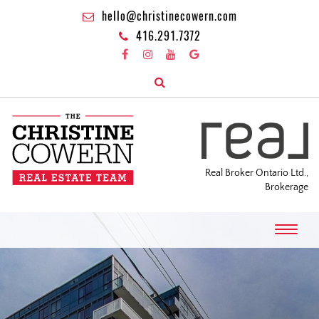
hello@christinecowern.com
416.291.7372
Real Broker Ontario Ltd.,
Brokerage
T
o
g
g
l