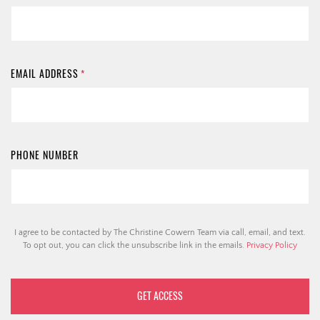
EMAIL ADDRESS
*
PHONE NUMBER
I agree to be contacted by The Christine Cowern Team via call, email, and text.
To opt out, you can click the unsubscribe link in the emails.
Privacy Policy