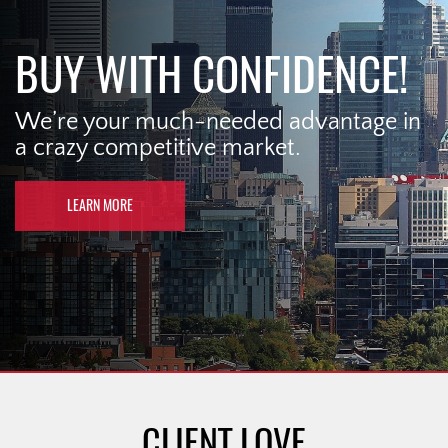
BUY WITH CONFIDENCE!
We’re your much-needed advantage in
a crazy competitive market.
LEARN MORE
CLIENT LOVE