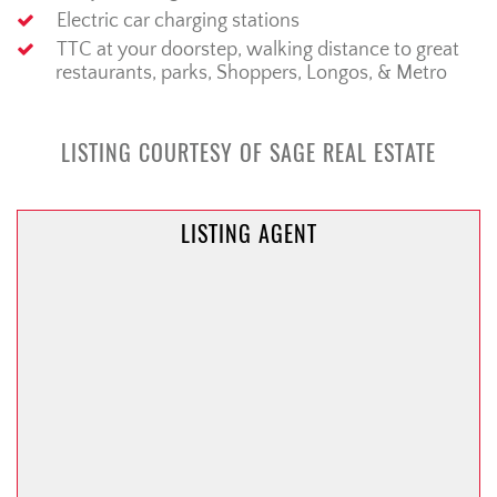
Electric car charging stations
TTC at your doorstep, walking distance to great
restaurants, parks, Shoppers, Longos, & Metro
LISTING COURTESY OF SAGE REAL ESTATE
LISTING AGENT