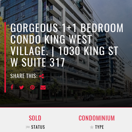
e
n
a
v
GORGEOUS 1+1 BEDROOM
i
CONDO KING WEST
g
a
VILLAGE. | 1030 KING ST
t
W SUITE 317
i
o
n
SHARE THIS:
SOLD
CONDOMINIUM
STATUS
TYPE