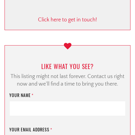
Click here to get in touch!
LIKE WHAT YOU SEE?
This listing might not last forever. Contact us right
now and we’ll find a time to bring you there.
YOUR NAME
*
YOUR EMAIL ADDRESS
*