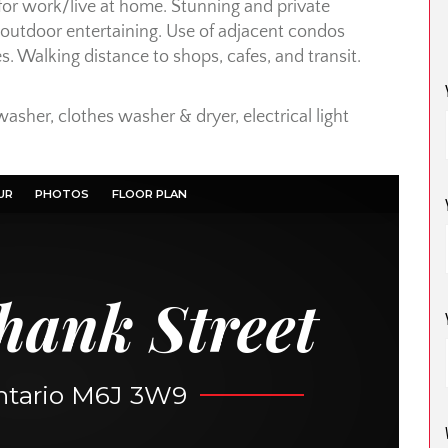
for work/live at home. Stunning and private
r outdoor entertaining. Use of adjacent condos
es. Walking distance to shops, cafes, and transit.
washer, clothes washer & dryer, electrical light