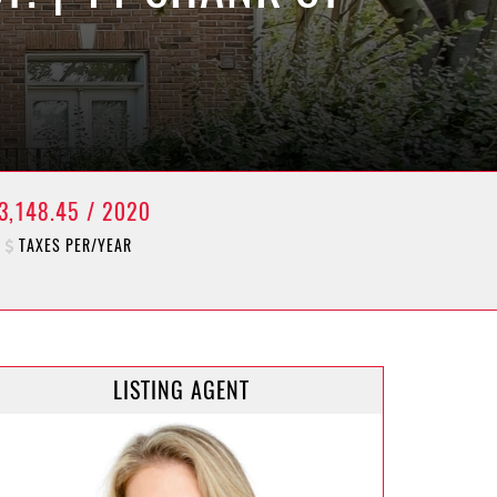
3,148.45 / 2020
TAXES PER/YEAR
LISTING AGENT