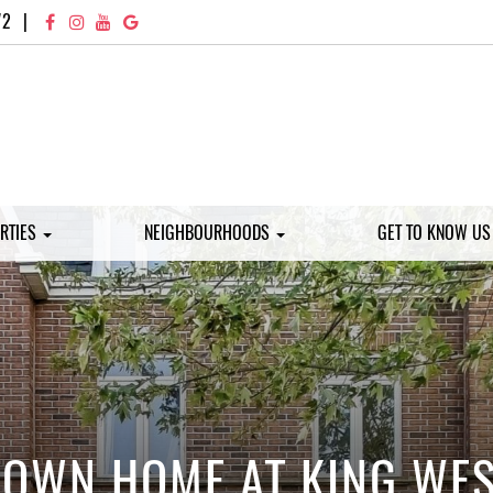
72
|
RTIES
NEIGHBOURHOODS
GET TO KNOW U
OWN HOME AT KING WEST