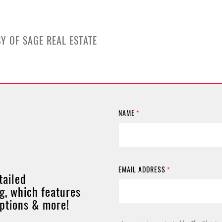
Y OF SAGE REAL ESTATE
NAME
*
EMAIL ADDRESS
*
tailed
g, which features
options & more!