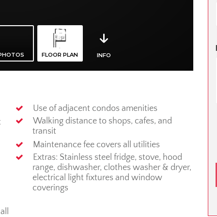
Use of adjacent condos amenities
Walking distance to shops, cafes, and
t
transit
Maintenance fee covers all utilities
Extras: Stainless steel fridge, stove, hood
range, dishwasher, clothes washer & dryer,
electrical light fixtures and window
coverings
all