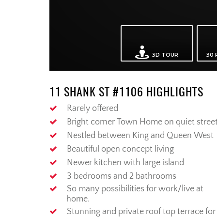
11 SHANK ST #1106 HIGHLIGHTS
Rarely offered
Bright corner Town Home on quiet stree
Nestled between King and Queen West
Beautiful open concept living
Newer kitchen with large island
3 bedrooms and 2 bathrooms
So many possibilities for work/live at
home.
Stunning and private roof top terrace for 