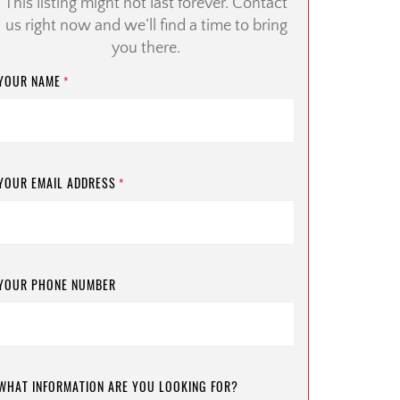
This listing might not last forever. Contact
us right now and we’ll find a time to bring
you there.
YOUR NAME
*
YOUR EMAIL ADDRESS
*
YOUR PHONE NUMBER
WHAT INFORMATION ARE YOU LOOKING FOR?