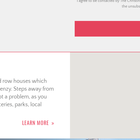
I agree to be contacted by The Christin
the unsubsc
nd row houses which
 frenzy. Steps away from
t a problem, as you
eries, parks, local
LEARN MORE