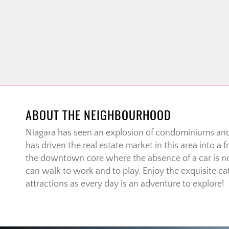
ABOUT THE NEIGHBOURHOOD
Niagara has seen an explosion of condominiums a
has driven the real estate market in this area into a
the downtown core where the absence of a car is no
can walk to work and to play. Enjoy the exquisite eat
attractions as every day is an adventure to explore!