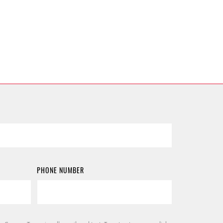
PHONE NUMBER