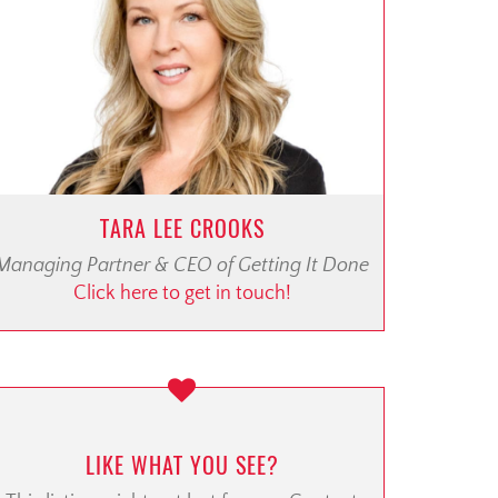
TARA LEE CROOKS
Managing Partner & CEO of Getting It Done
Click here to get in touch!
LIKE WHAT YOU SEE?