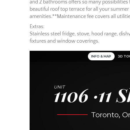
and 2 bathrooms offers so many possibilities 
beautiful roof top terrace for all your summe
amenities.**Maintenance fee covers all utiliti
Extras:
Stainless steel fridge, stove, hood range, dish
fixtures and window coverings.