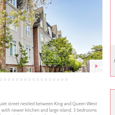
Next
uiet street nestled between King and Queen West
 with newer kitchen and large island. 3 bedrooms