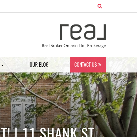
Real Broker Ontario Ltd., Brokerage
S
OUR BLOG
CONTACT US
! | 11 SHANK ST