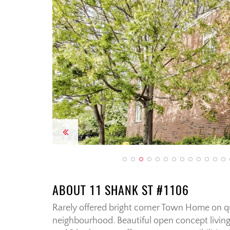
Previous
ABOUT 11 SHANK ST #1106
Rarely offered bright corner Town Home on q
neighbourhood. Beautiful open concept living