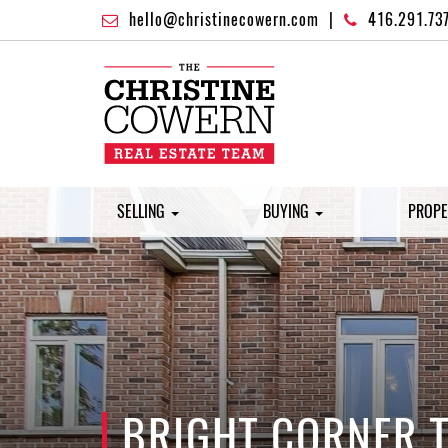
hello@christinecowern.com
|
416.291.73
SELLING
BUYING
PROPE
BRIGHT CORNER T