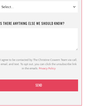
IS THERE ANYTHING ELSE WE SHOULD KNOW?
I agree to be contacted by The Christine Cowern Team via call,
email, and text. To opt out, you can click the unsubscribe link
in the emails.
Privacy Policy