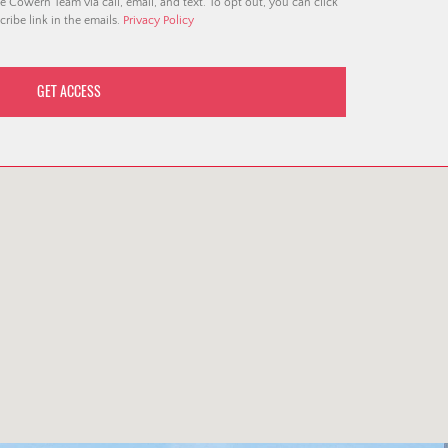
e Cowern Team via call, email, and text. To opt out, you can click
ribe link in the emails.
Privacy Policy