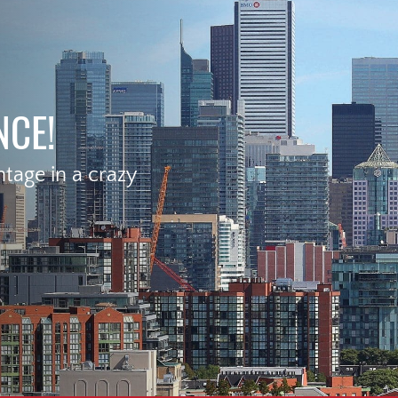
NCE!
age in a crazy