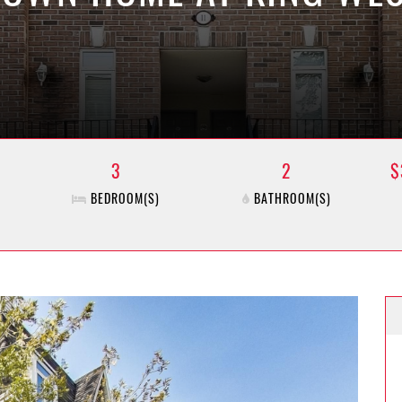
3
2
$
BEDROOM(S)
BATHROOM(S)