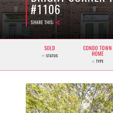
#1106
SHARE THIS:
SOLD
CONDO TOWN
HOME
STATUS
TYPE