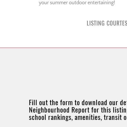
your summer outdoor entertaining!
LISTING COURTES
Fill out the form to download our de
Neighbourhood Report for this listin
school rankings, amenities, transit 