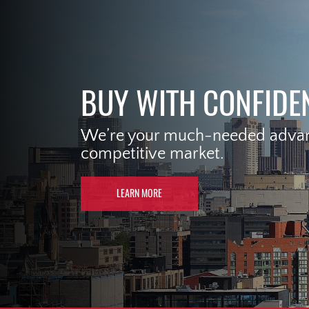
BUY WITH CONFIDE
We’re your much-needed advant
competitive market.
LEARN MORE