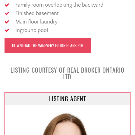
Family room overlooking the backyard
Finished basement
Main floor laundry
Inground pool
DOWNLOAD THE VANEVERY FLOOR PLANS PDF
LISTING COURTESY OF REAL BROKER ONTARIO
LTD.
LISTING AGENT