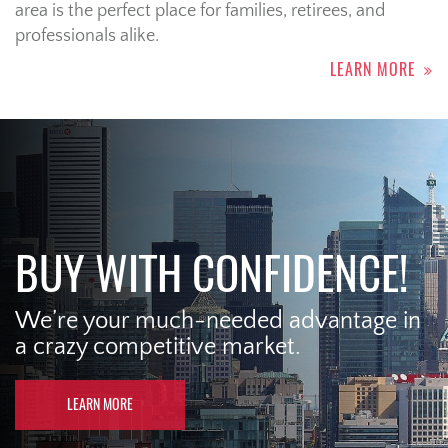
area is the perfect place for families, retirees, and
professionals alike.
LEARN MORE
BUY WITH CONFIDENCE!
We’re your much-needed advantage in
a crazy competitive market.
LEARN MORE