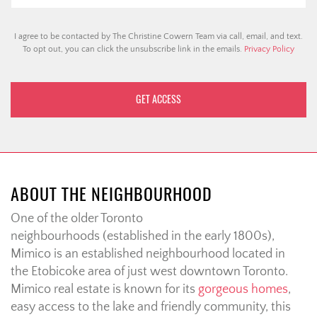
I agree to be contacted by The Christine Cowern Team via call, email, and text.
To opt out, you can click the unsubscribe link in the emails.
Privacy Policy
ABOUT THE NEIGHBOURHOOD
One of the older Toronto
neighbourhoods (established in the early 1800s),
Mimico is an established neighbourhood located in
the Etobicoke area of just west downtown Toronto.
Mimico real estate is known for its
gorgeous homes
,
easy access to the lake and friendly community, this