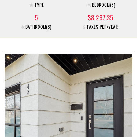
TYPE
BEDROOM(S)
5
$8,297.35
BATHROOM(S)
TAXES PER/YEAR