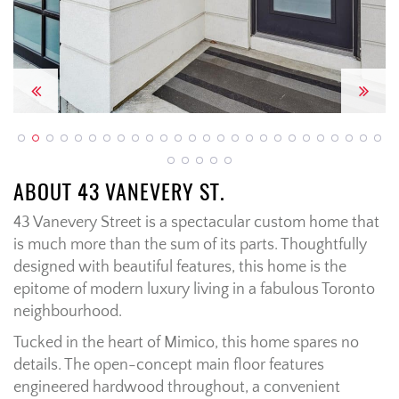
Previous
Next
ABOUT 43 VANEVERY ST.
43 Vanevery Street is a spectacular custom home that
is much more than the sum of its parts. Thoughtfully
designed with beautiful features, this home is the
epitome of modern luxury living in a fabulous Toronto
neighbourhood.
Tucked in the heart of Mimico, this home spares no
details. The open-concept main floor features
engineered hardwood throughout, a convenient