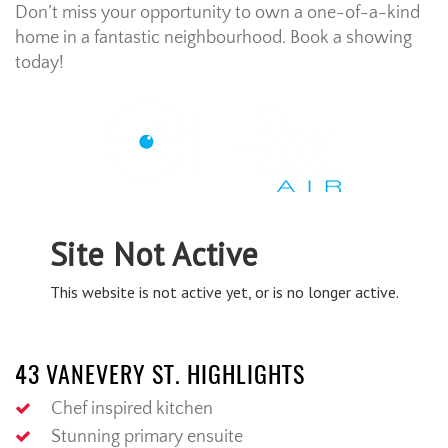
Don’t miss your opportunity to own a one-of-a-kind
home in a fantastic neighbourhood. Book a showing
today!
43 VANEVERY ST. HIGHLIGHTS
Chef inspired kitchen
Stunning primary ensuite