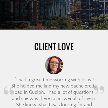
CLIENT LOVE
I had a great time working with Jolay!!
She helped me find my new bachelorette
pad in Guelph. I had a lot of questions
and she was there to answer all of them.
She knew what I was looking for and