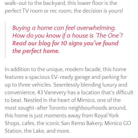
walk-out to the backyard, this lower floor is the
perfect TV room or rec room, the decision is yours!
Buying a home can feel overwhelming.
How do you know if a house is ‘The One’?
Read our blog for 10 signs you’ve found
the perfect home.
In addition to the unique, modern facade, this home
features a spacious EV-ready garage and parking for
up to three vehicles. Seamlessly blending luxury and
convenience, 43 Vanevery has a location that’s difficult
to beat. Nestled in the heart of Mimico, one of the
most sought-after Toronto neighbourhoods around,
this home is just moments away from Royal York
Shops, cafes, the iconic San Remo Bakery, Mimico GO
Station, the Lake, and more.