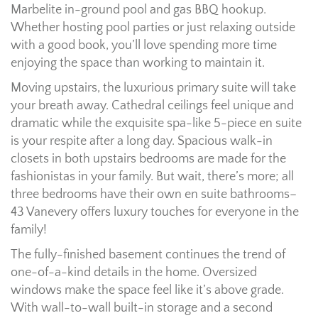
Marbelite in-ground pool and gas BBQ hookup.
Whether hosting pool parties or just relaxing outside
with a good book, you’ll love spending more time
enjoying the space than working to maintain it.
Moving upstairs, the luxurious primary suite will take
your breath away. Cathedral ceilings feel unique and
dramatic while the exquisite spa-like 5-piece en suite
is your respite after a long day. Spacious walk-in
closets in both upstairs bedrooms are made for the
fashionistas in your family. But wait, there’s more; all
three bedrooms have their own en suite bathrooms–
43 Vanevery offers luxury touches for everyone in the
family!
The fully-finished basement continues the trend of
one-of-a-kind details in the home. Oversized
windows make the space feel like it’s above grade.
With wall-to-wall built-in storage and a second