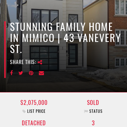
e
n
a
v
STUNNING FAMILY HOME
i
IN MIMICO | 43 VANEVERY
g
a
ST.
t
i
SHARE THIS:
o
n
$2,075,000
SOLD
LIST PRICE
STATUS
DETACHED
3