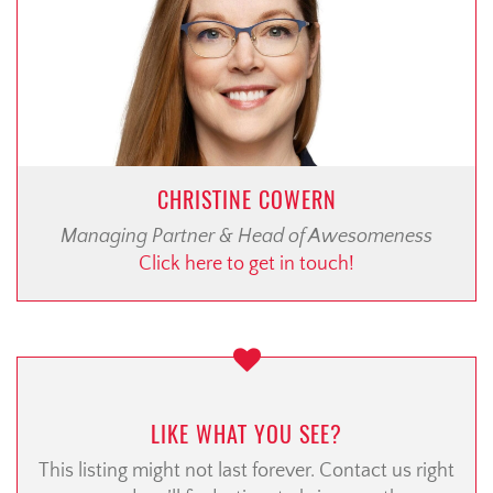
CHRISTINE COWERN
Managing Partner & Head of Awesomeness
Click here to get in touch!
LIKE WHAT YOU SEE?
This listing might not last forever. Contact us right