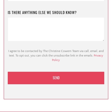
IS THERE ANYTHING ELSE WE SHOULD KNOW?
I agree to be contacted by The Christine Cowern Team via call, email, and
text. To opt out, you can click the unsubscribe link in the emails.
Privacy
Policy