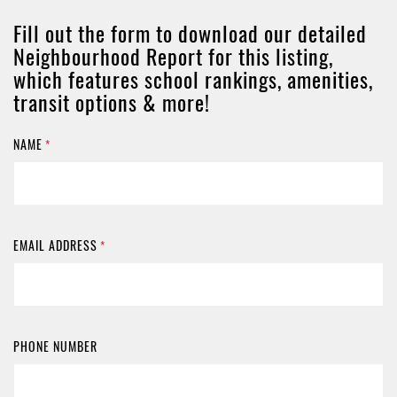
Fill out the form to download our detailed
Neighbourhood Report for this listing,
which features school rankings, amenities,
transit options & more!
NAME
*
EMAIL ADDRESS
*
PHONE NUMBER