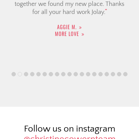
together we found my new place. Thanks
for all your hard work Jolay.
AGGIE M.
MORE LOVE
Follow us on instagram