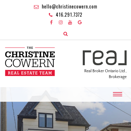
hello@christinecowern.com
416.291.7372
Real Broker Ontario Ltd.,
Brokerage
T
o
g
g
l