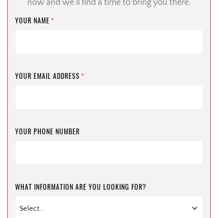
now and we’ll find a time to bring you there.
YOUR NAME
*
YOUR EMAIL ADDRESS
*
YOUR PHONE NUMBER
WHAT INFORMATION ARE YOU LOOKING FOR?