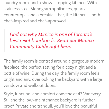
laundry room, and a show-stopping kitchen. With
stainless steel Monogram appliances, quartz
countertops, and a breakfast bar, the kitchen is both
chef-inspired and chef-approved.
Find out why Mimico is one of Toronto’s
best neighbourhoods.
Read our Mimico
Community Guide right here.
The family room is centred around a gorgeous modern
fireplace, the perfect setting for a cozy night and a
bottle of wine. During the day, the family room feels
bright and airy, overlooking the backyard with a large
window and walkout doors.
Style, function, and comfort convene at 43 Vanevery
St., and the low-maintenance backyard is further
proof. Private and tranquil, you’ll love the beautiful