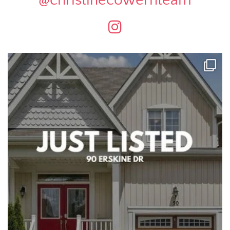
@christinecowernteam