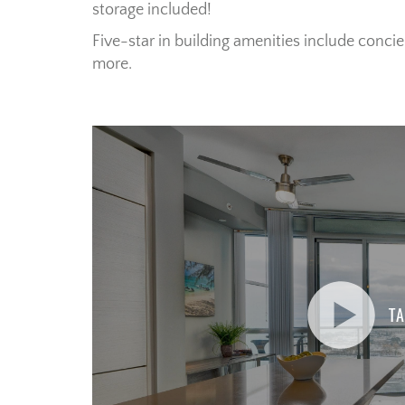
storage included!
Five-star in building amenities include concie
more.
TA