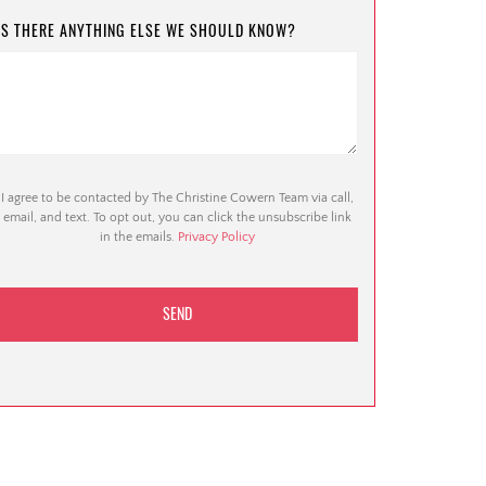
IS THERE ANYTHING ELSE WE SHOULD KNOW?
I agree to be contacted by The Christine Cowern Team via call,
email, and text. To opt out, you can click the unsubscribe link
in the emails.
Privacy Policy