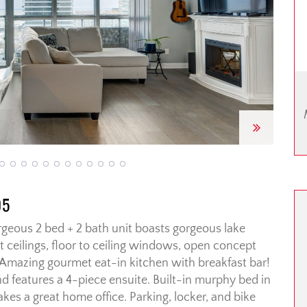
Next
05
gorgeous 2 bed + 2 bath unit boasts gorgeous lake
t ceilings, floor to ceiling windows, open concept
. Amazing gourmet eat-in kitchen with breakfast bar!
nd features a 4-piece ensuite. Built-in murphy bed in
s a great home office. Parking, locker, and bike