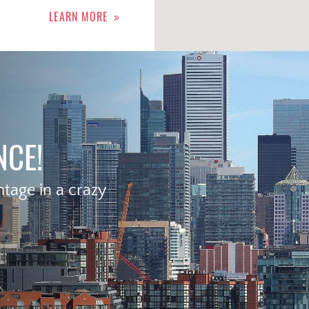
LEARN MORE
NCE!
age in a crazy