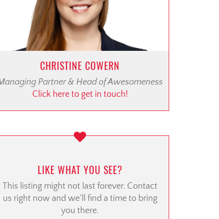
CHRISTINE COWERN
Managing Partner & Head of Awesomeness
Click here to get in touch!
LIKE WHAT YOU SEE?
This listing might not last forever. Contact
us right now and we’ll find a time to bring
you there.