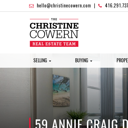
hello@christinecowern.com
|
416.291.73
SELLING
BUYING
PROPE
59 ANNIE CRAIG 