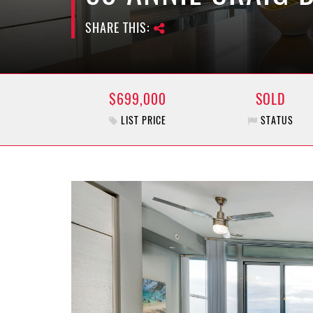
SHARE THIS:
$699,000
SOLD
LIST PRICE
STATUS