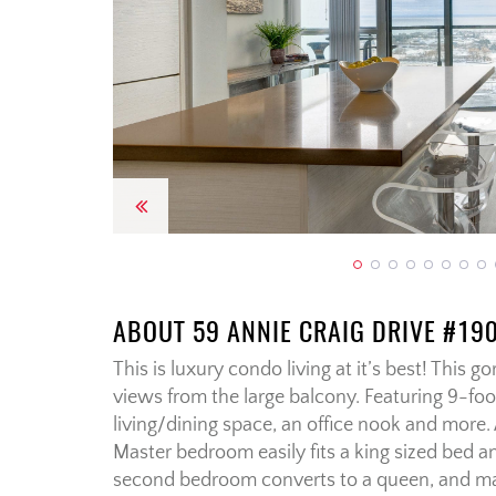
Previous
ABOUT 59 ANNIE CRAIG DRIVE #19
This is luxury condo living at it’s best! This 
views from the large balcony. Featuring 9-foo
living/dining space, an office nook and more
Master bedroom easily fits a king sized bed a
second bedroom converts to a queen, and make