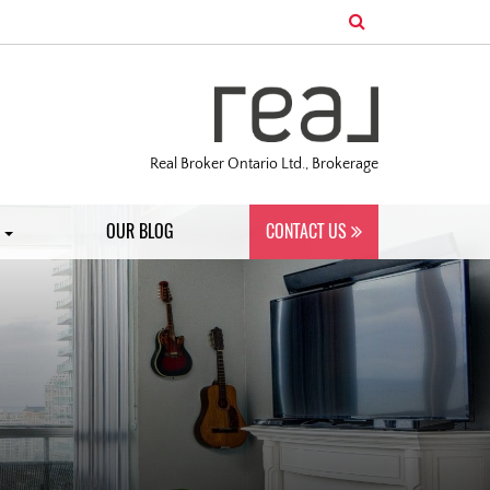
Real Broker Ontario Ltd., Brokerage
S
OUR BLOG
CONTACT US