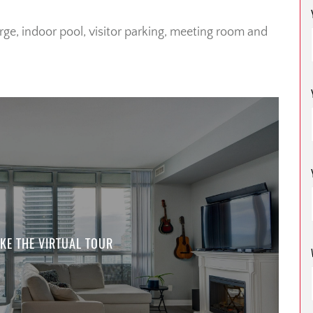
rge, indoor pool, visitor parking, meeting room and
KE THE VIRTUAL TOUR