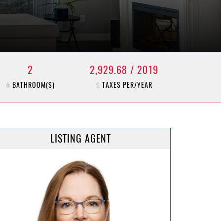
2
2,929.68 / 2019
BATHROOM(S)
TAXES PER/YEAR
LISTING AGENT