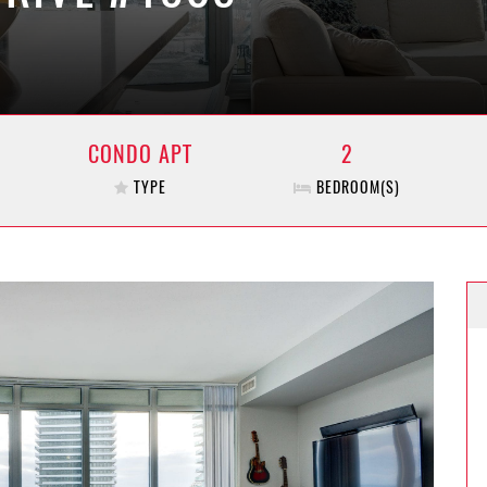
CONDO APT
2
TYPE
BEDROOM(S)