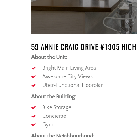
59 ANNIE CRAIG DRIVE #1905 HIG
About the Unit:
Bright Main Living Area
Awesome City Views
Uber-Functional Floorplan
About the Building:
Bike Storage
Concierge
Gym
About the Neighbourhood: