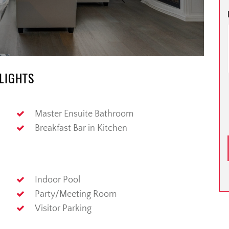
HLIGHTS
Master Ensuite Bathroom
Breakfast Bar in Kitchen
Indoor Pool
Party/Meeting Room
Visitor Parking