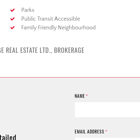
Parks
Public Transit Accessible
Family Friendly Neighbourhood
E REAL ESTATE LTD., BROKERAGE
NAME
*
EMAIL ADDRESS
*
tailed