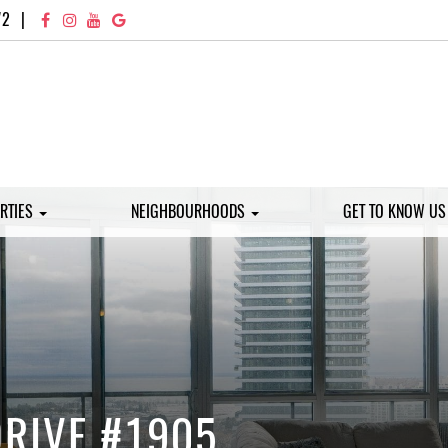
72
|
RTIES
NEIGHBOURHOODS
GET TO KNOW U
DRIVE #1905