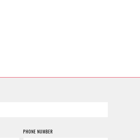
PHONE NUMBER