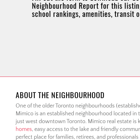
Neighbourhood Report for this listin
school rankings, amenities, transit 
ABOUT THE NEIGHBOURHOOD
One of the older Toronto neighbourhoods (establishe
Mimico is an established neighbourhood located in t
just west downtown Toronto. Mimico real estate is 
homes
, easy access to the lake and friendly communi
perfect place for families, retirees, and professionals 