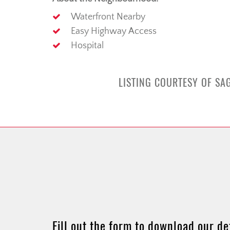
Waterfront Nearby
Easy Highway Access
Hospital
LISTING COURTESY OF SAG
Fill out the form to download our de