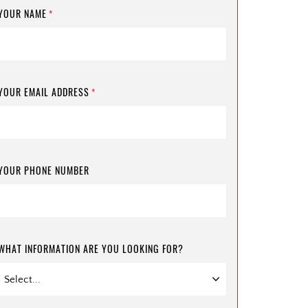
YOUR NAME
*
YOUR EMAIL ADDRESS
*
YOUR PHONE NUMBER
WHAT INFORMATION ARE YOU LOOKING FOR?