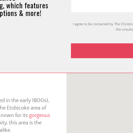
g, which features
options & more!
I agree to be contacted by The Christin
the unsubsc
d in the early 1800s),
he Etobicoke area of
known for its
gorgeous
ty, this area is the
alike.