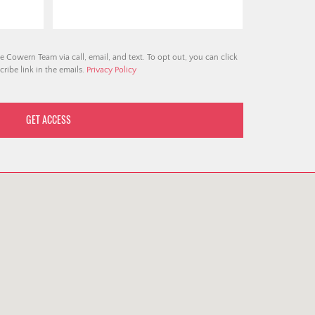
e Cowern Team via call, email, and text. To opt out, you can click
ribe link in the emails.
Privacy Policy