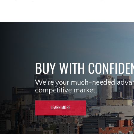
BUY WITH CONFIDE
We’re your much-needed advant
competitive market.
LEARN MORE