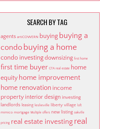
SEARCH BY TAG
buying a
buying
agents
artiCOWERN
buying a home
condo
condo investing
downsizing
first home
first time buyer
home
GTA real estate
home improvement
equity
home renovation
income
property
interior design
investing
landlords
liberty village
leasing
leslieville
loft
new listing
mimico
mortgage
Multiple offers
oakville
real
real estate investing
pricing