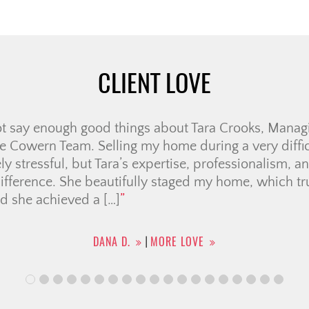
CLIENT LOVE
a great time working with Jolay!! She helped me fin
ph. I had a lot of questions and she was there to ans
was looking for and together we found my new place.
ay.
AGGIE M.
MORE LOVE
|