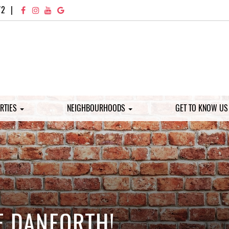
72
|
RTIES
NEIGHBOURHOODS
GET TO KNOW U
E DANFORTH!