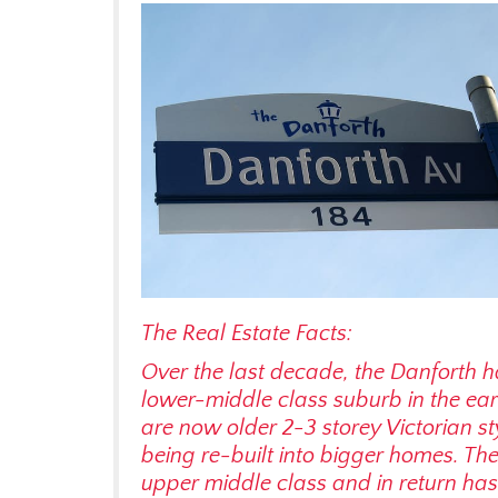
The Real Estate Facts:
Over the last decade, the Danforth ha
lower-middle class suburb in the ear
are now older 2-3 storey Victorian s
being re-built into bigger homes. Th
upper middle class and in return has 