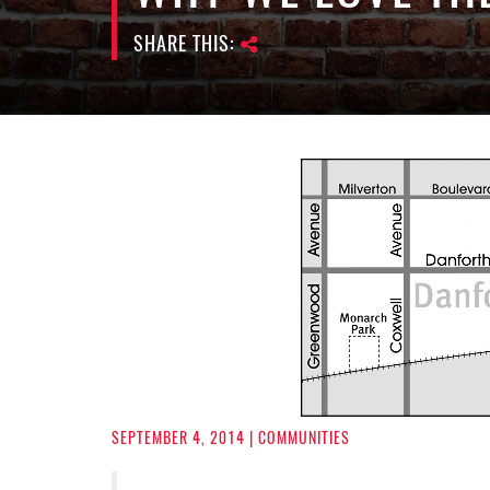
SHARE THIS:
SEPTEMBER 4, 2014
| COMMUNITIES