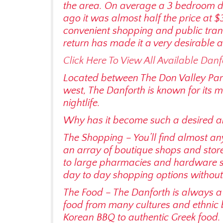
the area. On average a 3 bedroom 
ago it was almost half the price at $
convenient shopping and public trans
return has made it a very desirable a
Click Here To View All Available Danf
Located between The Don Valley Par
west, The Danforth is known for its m
nightlife.
Why has it become such a desired are
The Shopping – You’ll find almost an
an array of boutique shops and store
to large pharmacies and hardware st
day to day shopping options without
The Food – The Danforth is always a 
food from many cultures and ethnic 
Korean BBQ to authentic Greek food. 