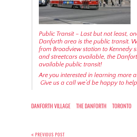
Public Transit – Last but not least, on
Danforth area is the public transit. 
from Broadview station to Kennedy 
and streetcars available, the Danforth
available public transit!
Are you interested in learning more 
Give us a call we’d be happy to hel
DANFORTH VILLAGE
THE DANFORTH
TORONTO
Post
PREVIOUS POST