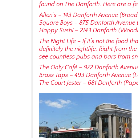
found on The Danforth. Here are a fe
Allen’s – 143 Danforth Avenue (Broa
Square Boys – 875 Danforth Avenue 
Happy Sushi – 2143 Danforth (Wood
The Night Life – If it’s not the food th
definitely the nightlife. Right from th
see countless pubs and bars from sma
The Only Café – 972 Danforth Avenu
Brass Taps – 493 Danforth Avenue (
The Court Jester – 681 Danforth (Pap