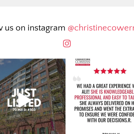
w us on instagram
@christinecowe