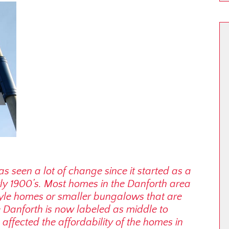
s seen a lot of change since it started as a
ly 1900’s. Most homes in the Danforth area
tyle homes or smaller bungalows that are
e Danforth is now labeled as middle to
affected the affordability of the homes in