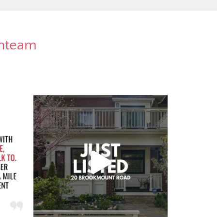
rnteam