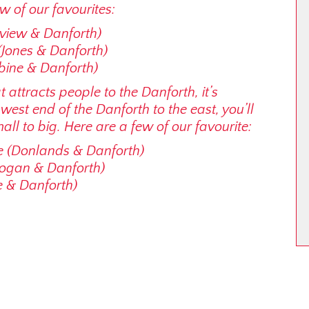
w of our favourites:
dview & Danforth)
(Jones & Danforth)
bine & Danforth)
at attracts people to the Danforth, it’s
e west end of the Danforth to the east, you’ll
ll to big. Here are a few of our favourite:
e (Donlands & Danforth)
Logan & Danforth)
e & Danforth)