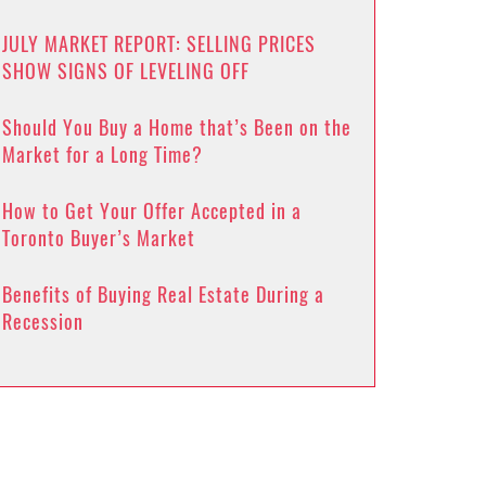
JULY MARKET REPORT: SELLING PRICES
SHOW SIGNS OF LEVELING OFF
Should You Buy a Home that’s Been on the
Market for a Long Time?
How to Get Your Offer Accepted in a
Toronto Buyer’s Market
Benefits of Buying Real Estate During a
Recession