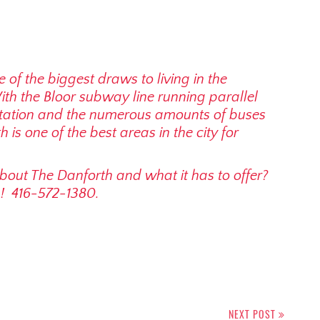
e of the biggest draws to living in the
With the Bloor subway line running parallel
station and the numerous amounts of buses
 is one of the best areas in the city for
about The Danforth and what it has to offer?
p! 416-572-1380.
NEXT POST