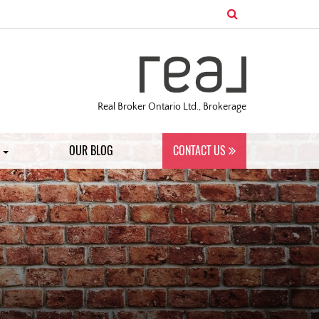
Real Broker Ontario Ltd., Brokerage
S
OUR BLOG
CONTACT US