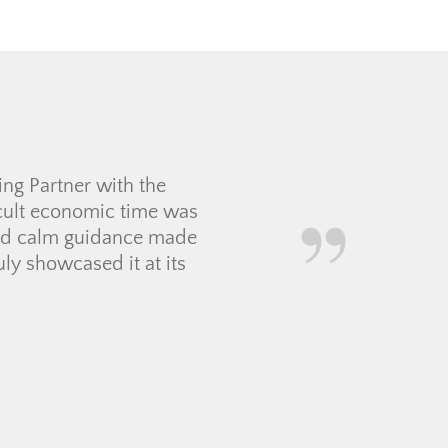
d my new bachelorette pad
wer all of them. She knew
 Thanks for all your hard