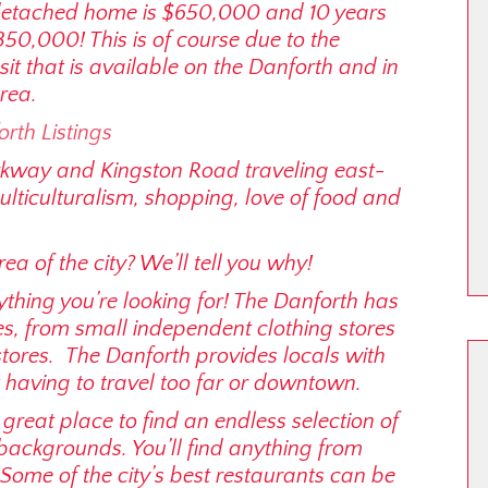
detached home is $650,000 and 10 years
350,000! This is of course due to the
it that is available on the Danforth and in
rea.
orth Listings
kway and Kingston Road traveling east-
ulticulturalism, shopping, love of food and
a of the city? We’ll tell you why!
ything you’re looking for! The Danforth has
s, from small independent clothing stores
ores. The Danforth provides locals with
 having to travel too far or downtown.
great place to find an endless selection of
backgrounds. You’ll find anything from
Some of the city’s best restaurants can be