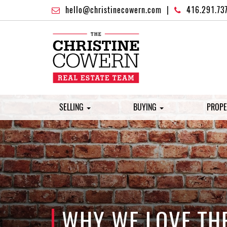
hello@christinecowern.com
|
416.291.73
SELLING
BUYING
PROPE
WHY WE LOVE TH