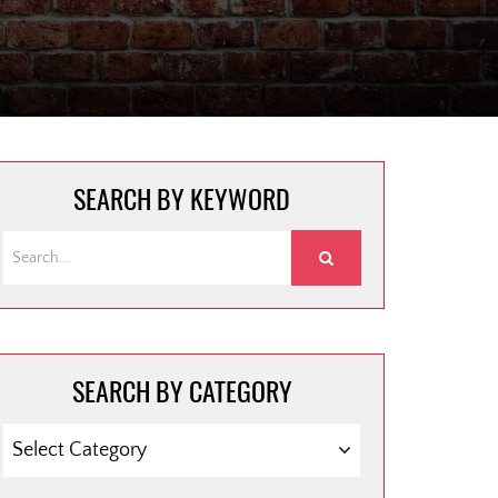
SEARCH BY KEYWORD
SEARCH BY CATEGORY
SEARCH
BY
CATEGORY