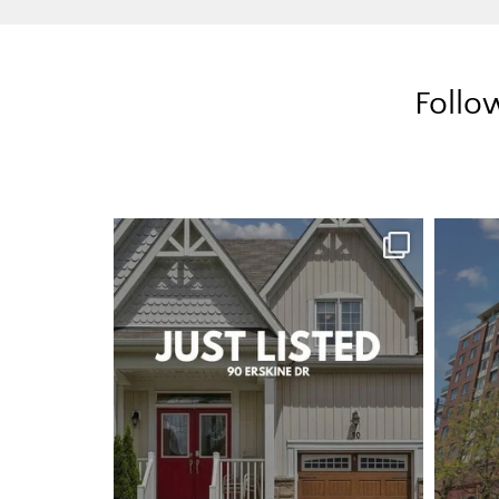
Follo