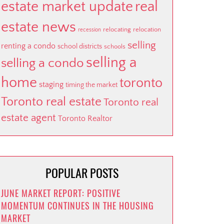
estate market update
real
estate news
relocating
relocation
recession
selling
renting a condo
school districts
schools
selling a
selling a condo
home
toronto
staging
timing the market
Toronto real estate
Toronto real
estate agent
Toronto Realtor
POPULAR POSTS
JUNE MARKET REPORT: POSITIVE
MOMENTUM CONTINUES IN THE HOUSING
MARKET