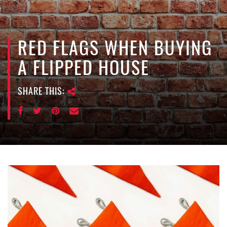
e
n
a
v
RED FLAGS WHEN BUYING
i
A FLIPPED HOUSE
g
a
SHARE THIS:
t
i
o
n