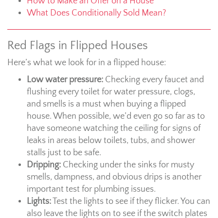
How to Make an Offer on a House
What Does Conditionally Sold Mean?
Red Flags in Flipped Houses
Here’s what we look for in a flipped house:
Low water pressure:
Checking every faucet and
flushing every toilet for water pressure, clogs,
and smells is a must when buying a flipped
house. When possible, we’d even go so far as to
have someone watching the ceiling for signs of
leaks in areas below toilets, tubs, and shower
stalls just to be safe.
Dripping:
Checking under the sinks for musty
smells, dampness, and obvious drips is another
important test for plumbing issues.
Lights:
Test the lights to see if they flicker. You can
also leave the lights on to see if the switch plates