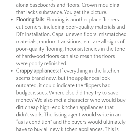
along baseboards and floors. Crown moulding
that lacks substance. You get the picture.
Flooring fails:
Flooring is another place flippers
cut corners, including poor-quality materials and
DIY installation. Gaps, uneven floors, mismatched
materials, random transitions, etc. are all signs of
poor-quality flooring. Inconsistencies in the tone
of hardwood floors can also mean the floors
were poorly refinished.
Crappy appliances:
If everything in the kitchen
seems brand new, but the appliances look
outdated, it could indicate the flippers had
budget issues. Where else did they try to save
money? We also met a character who would buy
dirt cheap high-end kitchen appliances that
didn’t work. The listing agent would write in an
“as is condition” and the buyers would ultimately
have to buy all new kitchen appliances. This is