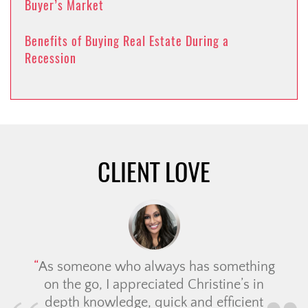
Buyer’s Market
Benefits of Buying Real Estate During a
Recession
CLIENT LOVE
As someone who always has something
on the go, I appreciated Christine’s in
depth knowledge, quick and efficient