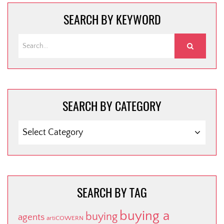
SEARCH BY KEYWORD
SEARCH BY CATEGORY
SEARCH
BY
CATEGORY
SEARCH BY TAG
buying a
buying
agents
artiCOWERN