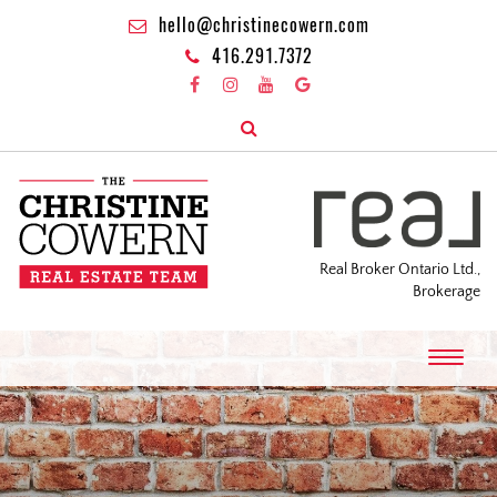
hello@christinecowern.com
416.291.7372
Real Broker Ontario Ltd.,
Brokerage
T
o
g
g
l