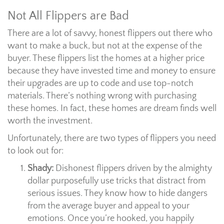
Not All Flippers are Bad
There are a lot of savvy, honest flippers out there who
want to make a buck, but not at the expense of the
buyer. These flippers list the homes at a higher price
because they have invested time and money to ensure
their upgrades are up to code and use top-notch
materials. There’s nothing wrong with purchasing
these homes. In fact, these homes are dream finds well
worth the investment.
Unfortunately, there are two types of flippers you need
to look out for:
Shady:
Dishonest flippers driven by the almighty
dollar purposefully use tricks that distract from
serious issues. They know how to hide dangers
from the average buyer and appeal to your
emotions. Once you’re hooked, you happily