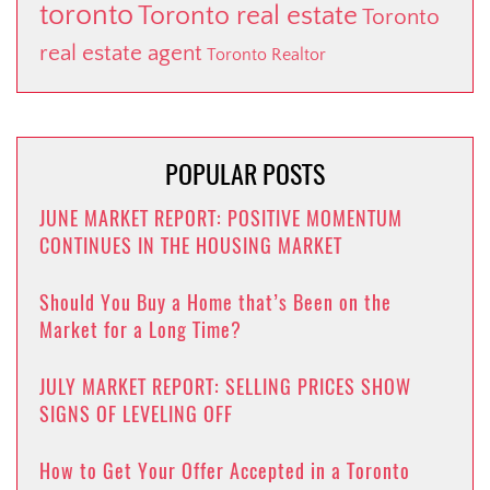
toronto
Toronto real estate
Toronto
real estate agent
Toronto Realtor
POPULAR POSTS
JUNE MARKET REPORT: POSITIVE MOMENTUM
CONTINUES IN THE HOUSING MARKET
Should You Buy a Home that’s Been on the
Market for a Long Time?
JULY MARKET REPORT: SELLING PRICES SHOW
SIGNS OF LEVELING OFF
How to Get Your Offer Accepted in a Toronto