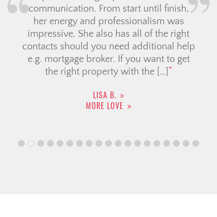
communication. From start until finish,
her energy and professionalism was
impressive. She also has all of the right
contacts should you need additional help
e.g. mortgage broker. If you want to get
the right property with the […]
LISA B.
MORE LOVE