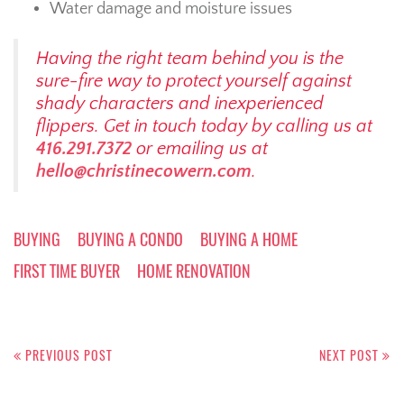
Water damage and moisture issues
Having the right team behind you is the
sure-fire way to protect yourself against
shady characters and inexperienced
flippers. Get in touch today by calling us at
416.291.7372
or emailing us at
hello@christinecowern.com
.
BUYING
BUYING A CONDO
BUYING A HOME
FIRST TIME BUYER
HOME RENOVATION
Post
navigation
PREVIOUS POST
NEXT POST