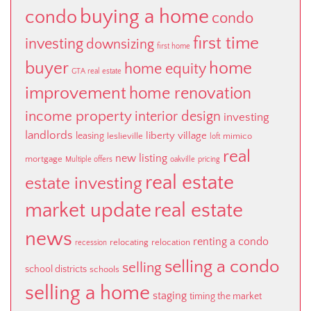
buying a home
condo
condo
first time
investing
downsizing
first home
buyer
home
home equity
GTA real estate
improvement
home renovation
income property
interior design
investing
landlords
liberty village
leasing
leslieville
mimico
loft
real
new listing
mortgage
Multiple offers
oakville
pricing
real estate
estate investing
market update
real estate
news
renting a condo
relocating
relocation
recession
selling a condo
selling
school districts
schools
selling a home
staging
timing the market