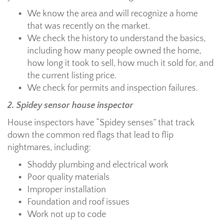
We know the area and will recognize a home
that was recently on the market.
We check the history to understand the basics,
including how many people owned the home,
how long it took to sell, how much it sold for, and
the current listing price.
We check for permits and inspection failures.
2. Spidey sensor house inspector
House inspectors have “Spidey senses” that track
down the common red flags that lead to flip
nightmares, including:
Shoddy plumbing and electrical work
Poor quality materials
Improper installation
Foundation and roof issues
Work not up to code