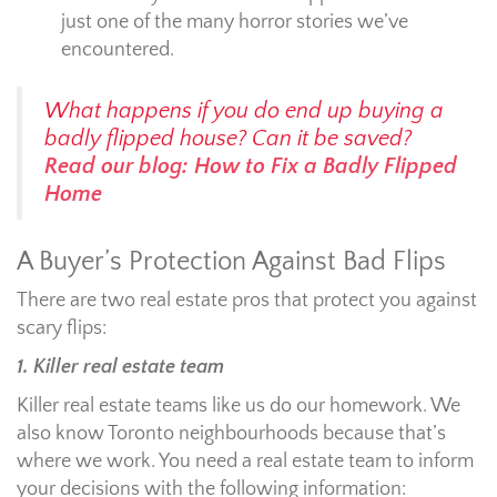
just one of the many horror stories we’ve
encountered.
What happens if you do end up buying a
badly flipped house? Can it be saved?
Read our blog: How to Fix a Badly Flipped
Home
A Buyer’s Protection Against Bad Flips
There are two real estate pros that protect you against
scary flips:
1. Killer real estate team
Killer real estate teams like us do our homework. We
also know Toronto neighbourhoods because that’s
where we work. You need a real estate team to inform
your decisions with the following information: