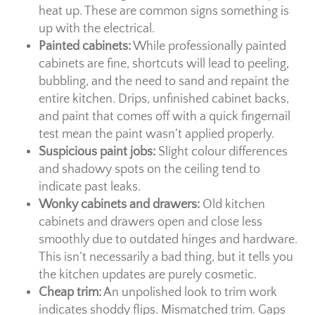
heat up. These are common signs something is
up with the electrical.
Painted cabinets:
While professionally painted
cabinets are fine, shortcuts will lead to peeling,
bubbling, and the need to sand and repaint the
entire kitchen. Drips, unfinished cabinet backs,
and paint that comes off with a quick fingernail
test mean the paint wasn’t applied properly.
Suspicious paint jobs:
Slight colour differences
and shadowy spots on the ceiling tend to
indicate past leaks.
Wonky cabinets and drawers:
Old kitchen
cabinets and drawers open and close less
smoothly due to outdated hinges and hardware.
This isn’t necessarily a bad thing, but it tells you
the kitchen updates are purely cosmetic.
Cheap trim:
An unpolished look to trim work
indicates shoddy flips. Mismatched trim. Gaps