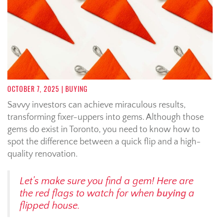
OCTOBER 7, 2025
| BUYING
Savvy investors can achieve miraculous results,
transforming fixer-uppers into gems. Although those
gems do exist in Toronto, you need to know how to
spot the difference between a quick flip and a high-
quality renovation.
Let’s make sure you find a gem! Here are
the red flags to watch for when
buying
a
flipped house.