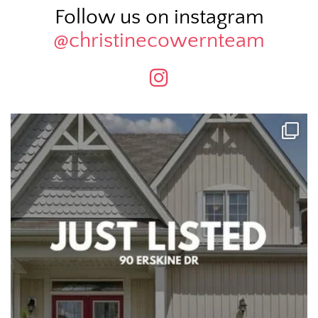
Follow us on instagram
@christinecowernteam