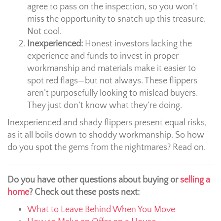
agree to pass on the inspection, so you won’t
miss the opportunity to snatch up this treasure.
Not cool.
Inexperienced:
Honest investors lacking the
experience and funds to invest in proper
workmanship and materials make it easier to
spot red flags—but not always. These flippers
aren’t purposefully looking to mislead buyers.
They just don’t know what they’re doing.
Inexperienced and shady flippers present equal risks,
as it all boils down to shoddy workmanship. So how
do you spot the gems from the nightmares? Read on.
Do you have other questions about buying or
selling a
home
? Check out these posts next:
What to Leave Behind When You Move