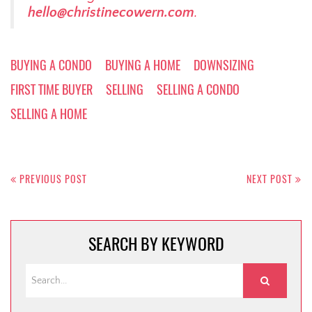
hello@christinecowern.com
.
BUYING A CONDO
BUYING A HOME
DOWNSIZING
FIRST TIME BUYER
SELLING
SELLING A CONDO
SELLING A HOME
Post
navigation
PREVIOUS POST
NEXT POST
SEARCH BY KEYWORD