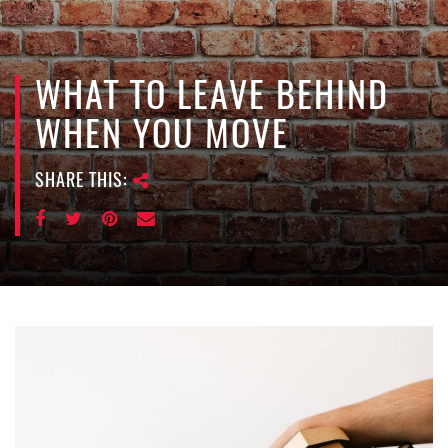
e
n
a
v
WHAT TO LEAVE BEHIND
i
WHEN YOU MOVE
g
a
SHARE THIS:
t
i
o
n