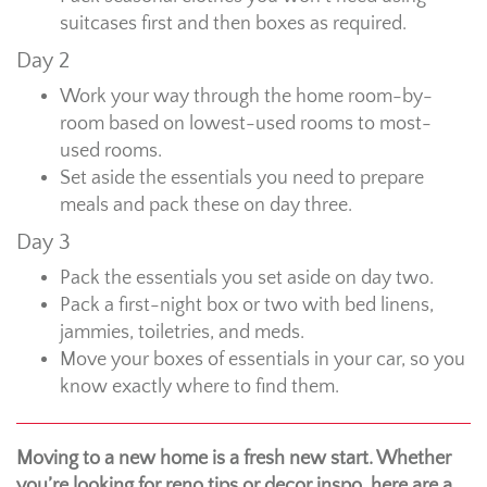
suitcases first and then boxes as required.
Day 2
Work your way through the home room-by-
room based on lowest-used rooms to most-
used rooms.
Set aside the essentials you need to prepare
meals and pack these on day three.
Day 3
Pack the essentials you set aside on day two.
Pack a first-night box or two with bed linens,
jammies, toiletries, and meds.
Move your boxes of essentials in your car, so you
know exactly where to find them.
Moving to a new home is a fresh new start. Whether
you’re looking for reno tips or decor inspo, here are a