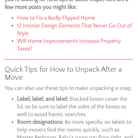
few more posts you might like:
How to Fix a Badly Flipped Home
12 Interior Design Elements That Never Go Out of
Style
Will Home Improvements Increase Property
Taxes?
Quick Tips for How to Unpack After a
Move
You can also use these tips to make unpacking a snap:
Label, label, and label:
Stacked boxes cover the
lid, so be sure to label the sides of the boxes as
well to avoid frantic searches.
Room designations:
Be more specific on labels to
help movers find the rooms quickly, such as
Master Bedroom, Baby’s room top floor right, and