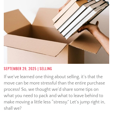
SEPTEMBER 29, 2025
| SELLING
If we’ve learned one thing about selling, it’s that the
move can be more stressful than the entire purchase
process! So, we thought we’d share some tips on
what you need to pack and what to leave behind to
make moving a little less “stressy.” Let’s jump right in,
shall we?