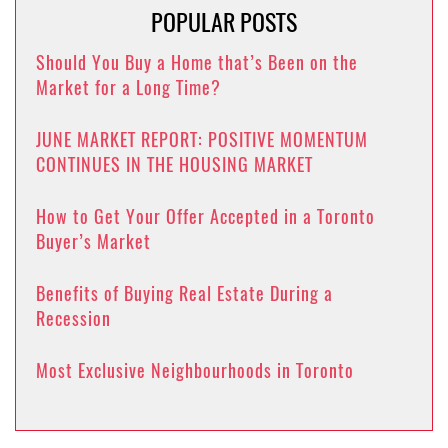
POPULAR POSTS
Should You Buy a Home that’s Been on the
Market for a Long Time?
JUNE MARKET REPORT: POSITIVE MOMENTUM
CONTINUES IN THE HOUSING MARKET
How to Get Your Offer Accepted in a Toronto
Buyer’s Market
Benefits of Buying Real Estate During a
Recession
Most Exclusive Neighbourhoods in Toronto