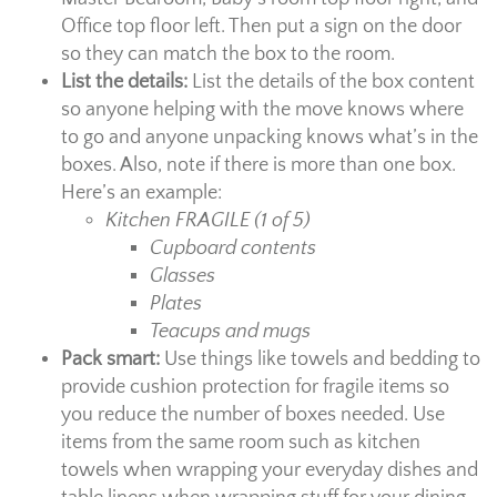
Office top floor left. Then put a sign on the door
so they can match the box to the room.
List the details:
List the details of the box content
so anyone helping with the move knows where
to go and anyone unpacking knows what’s in the
boxes. Also, note if there is more than one box.
Here’s an example:
Kitchen FRAGILE (1 of 5)
Cupboard contents
Glasses
Plates
Teacups and mugs
Pack smart:
Use things like towels and bedding to
provide cushion protection for fragile items so
you reduce the number of boxes needed. Use
items from the same room such as kitchen
towels when wrapping your everyday dishes and