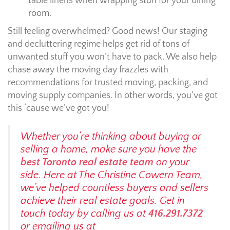
table linens when wrapping stuff for your dining
room.
Still feeling overwhelmed? Good news! Our staging
and decluttering regime helps get rid of tons of
unwanted stuff you won’t have to pack. We also help
chase away the moving day frazzles with
recommendations for trusted moving, packing, and
moving supply companies. In other words, you’ve got
this ‘cause we’ve got you!
Whether you’re thinking about buying or
selling a home, make sure you have the
best Toronto real estate team
on your
side. Here at The Christine Cowern Team,
we’ve helped countless buyers and sellers
achieve their real estate goals. Get in
touch today by calling us at
416.291.7372
or emailing us at