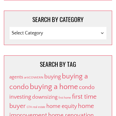
SEARCH BY CATEGORY
SEARCH
BY
CATEGORY
SEARCH BY TAG
buying a
buying
agents
artiCOWERN
buying a home
condo
condo
first time
investing
downsizing
first home
buyer
home
home equity
GTA real estate
improvement
home renovation