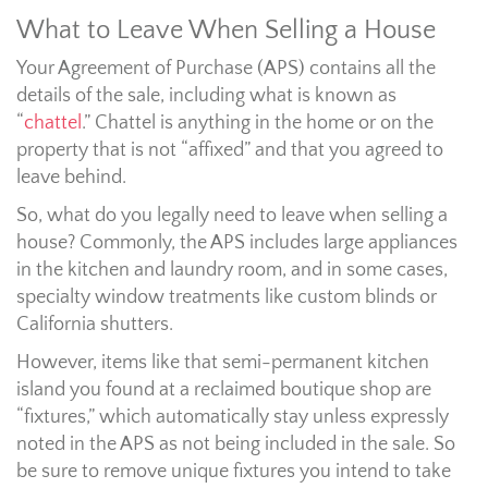
What to Leave When Selling a House
Your Agreement of Purchase (APS) contains all the
details of the sale, including what is known as
“
chattel
.” Chattel is anything in the home or on the
property that is not “affixed” and that you agreed to
leave behind.
So, what do you legally need to leave when selling a
house? Commonly, the APS includes large appliances
in the kitchen and laundry room, and in some cases,
specialty window treatments like custom blinds or
California shutters.
However, items like that semi-permanent kitchen
island you found at a reclaimed boutique shop are
“fixtures,” which automatically stay unless expressly
noted in the APS as not being included in the sale. So
be sure to remove unique fixtures you intend to take