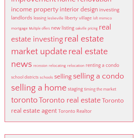
income property
interior design
investing
landlords
liberty village
leasing
leslieville
mimico
loft
real
new listing
mortgage
Multiple offers
oakville
pricing
real estate
estate investing
market update
real estate
news
renting a condo
relocating
relocation
recession
selling a condo
selling
school districts
schools
selling a home
staging
timing the market
toronto
Toronto real estate
Toronto
real estate agent
Toronto Realtor