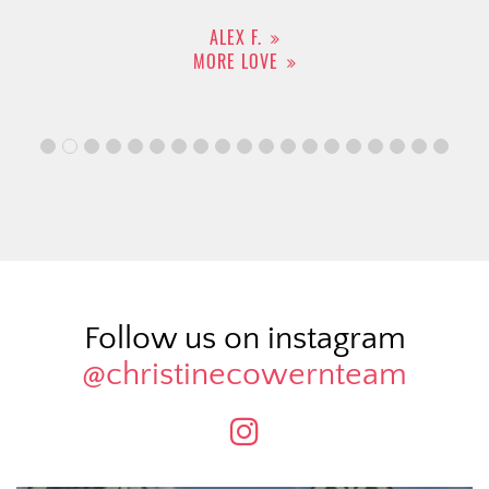
ALEX F.
MORE LOVE
Follow us on instagram
@christinecowernteam