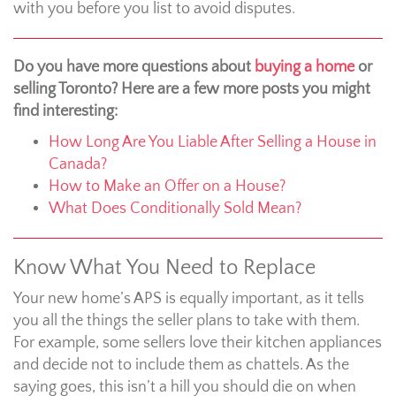
with you before you list to avoid disputes.
Do you have more questions about
buying a home
or
selling Toronto? Here are a few more posts you might
find interesting:
How Long Are You Liable After Selling a House in
Canada?
How to Make an Offer on a House?
What Does Conditionally Sold Mean?
Know What You Need to Replace
Your new home’s APS is equally important, as it tells
you all the things the seller plans to take with them.
For example, some sellers love their kitchen appliances
and decide not to include them as chattels. As the
saying goes, this isn’t a hill you should die on when