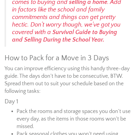
comes to buying and
selling a home
. Add
in factors like the school and family
commitments and things can get pretty
hectic. Don’t worry though, we’ve got you
covered with a
Survival Guide to Buying
and Selling During the School Year.
How to Pack for a Move in 3 Days
You can improve efficiency using this handy three-day
guide. The days don’t have to be consecutive, BTW.
Spread them out to suit your schedule based on the
following tasks:
Day 1
Pack the rooms and storage spaces you don’t use
every day, as the items in those rooms won’t be
missed.
Pack seasonal clothes you won’t need using