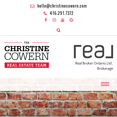
hello@christinecowern.com
416.291.7372
Real Broker Ontario Ltd.,
Brokerage
T
o
g
g
l