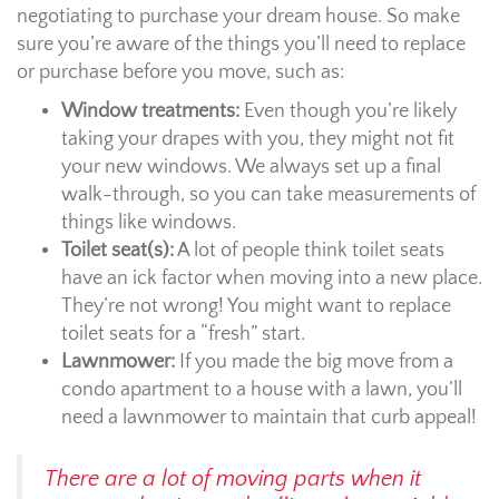
negotiating to purchase your dream house. So make
sure you’re aware of the things you’ll need to replace
or purchase before you move, such as:
Window treatments:
Even though you’re likely
taking your drapes with you, they might not fit
your new windows. We always set up a final
walk-through, so you can take measurements of
things like windows.
Toilet seat(s):
A lot of people think toilet seats
have an ick factor when moving into a new place.
They’re not wrong! You might want to replace
toilet seats for a “fresh” start.
Lawnmower:
If you made the big move from a
condo apartment to a house with a lawn, you’ll
need a lawnmower to maintain that curb appeal!
There are a lot of moving parts when it