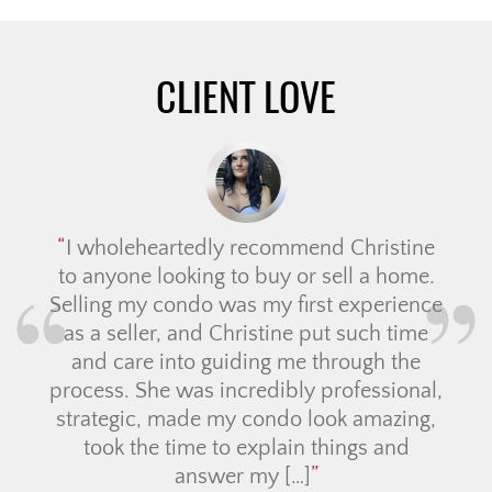
CLIENT LOVE
I wholeheartedly recommend Christine
to anyone looking to buy or sell a home.
Selling my condo was my first experience
as a seller, and Christine put such time
and care into guiding me through the
process. She was incredibly professional,
strategic, made my condo look amazing,
took the time to explain things and
answer my […]