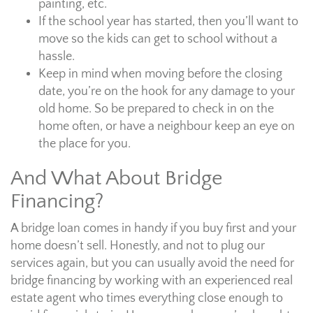
painting, etc.
If the school year has started, then you’ll want to
move so the kids can get to school without a
hassle.
Keep in mind when moving before the closing
date, you’re on the hook for any damage to your
old home. So be prepared to check in on the
home often, or have a neighbour keep an eye on
the place for you.
And What About Bridge
Financing?
A bridge loan comes in handy if you buy first and your
home doesn’t sell. Honestly, and not to plug our
services again, but you can usually avoid the need for
bridge financing by working with an experienced real
estate agent who times everything close enough to