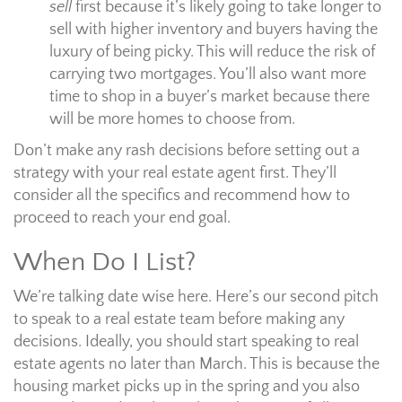
sell
first because it’s likely going to take longer to
sell with higher inventory and buyers having the
luxury of being picky. This will reduce the risk of
carrying two mortgages. You’ll also want more
time to shop in a buyer’s market because there
will be more homes to choose from.
Don’t make any rash decisions before setting out a
strategy with your real estate agent first. They’ll
consider all the specifics and recommend how to
proceed to reach your end goal.
When Do I List?
We’re talking date wise here. Here’s our second pitch
to speak to a real estate team before making any
decisions. Ideally, you should start speaking to real
estate agents no later than March. This is because the
housing market picks up in the spring and you also