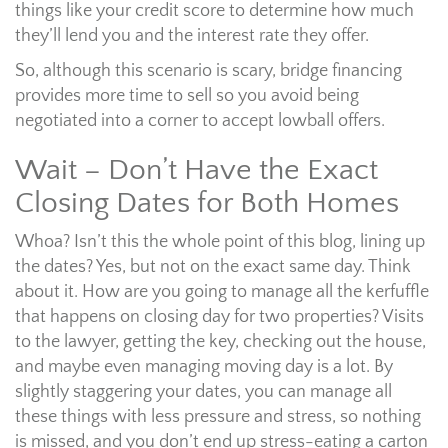
things like your credit score to determine how much
they’ll lend you and the interest rate they offer.
So, although this scenario is scary, bridge financing
provides more time to sell so you avoid being
negotiated into a corner to accept lowball offers.
Wait – Don’t Have the Exact
Closing Dates for Both Homes
Whoa? Isn’t this the whole point of this blog, lining up
the dates? Yes, but not on the exact same day. Think
about it. How are you going to manage all the kerfuffle
that happens on closing day for two properties? Visits
to the lawyer, getting the key, checking out the house,
and maybe even managing moving day is a lot. By
slightly staggering your dates, you can manage all
these things with less pressure and stress, so nothing
is missed, and you don’t end up stress-eating a carton