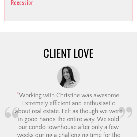
Recession
CLIENT LOVE
Working with Christine was awesome.
Extremely efficient and enthusiastic
about real estate. Felt as though we were
in good hands the entire way. We sold
our condo townhouse after only a few
weeks during a challenging time for the