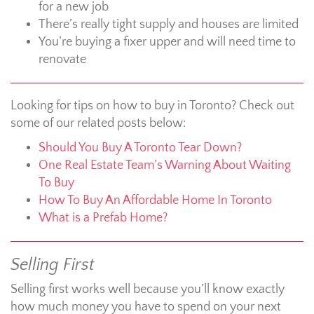
for a new job
There’s really tight supply and houses are limited
You’re buying a fixer upper and will need time to
renovate
Looking for tips on how to buy in Toronto? Check out
some of our related posts below:
Should You Buy A Toronto Tear Down?
One Real Estate Team’s Warning About Waiting
To Buy
How To Buy An Affordable Home In Toronto
What is a Prefab Home?
Selling First
Selling first works well because you’ll know exactly
how much money you have to spend on your next