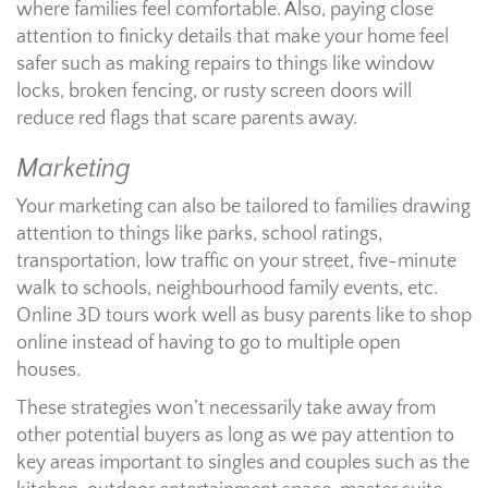
where families feel comfortable. Also, paying close
attention to finicky details that make your home feel
safer such as making repairs to things like window
locks, broken fencing, or rusty screen doors will
reduce red flags that scare parents away.
Marketing
Your marketing can also be tailored to families drawing
attention to things like parks, school ratings,
transportation, low traffic on your street, five-minute
walk to schools, neighbourhood family events, etc.
Online 3D tours work well as busy parents like to shop
online instead of having to go to multiple open
houses.
These strategies won’t necessarily take away from
other potential buyers as long as we pay attention to
key areas important to singles and couples such as the