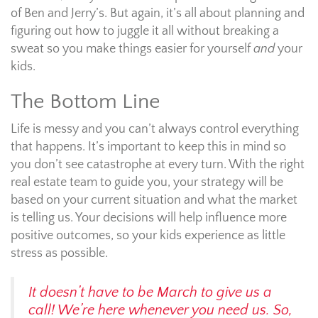
of Ben and Jerry’s. But again, it’s all about planning and
figuring out how to juggle it all without breaking a
sweat so you make things easier for yourself
and
your
kids.
The Bottom Line
Life is messy and you can’t always control everything
that happens. It’s important to keep this in mind so
you don’t see catastrophe at every turn. With the right
real estate team to guide you, your strategy will be
based on your current situation and what the market
is telling us. Your decisions will help influence more
positive outcomes, so your kids experience as little
stress as possible.
It doesn’t have to be March to give us a
call! We’re here whenever you need us. So,