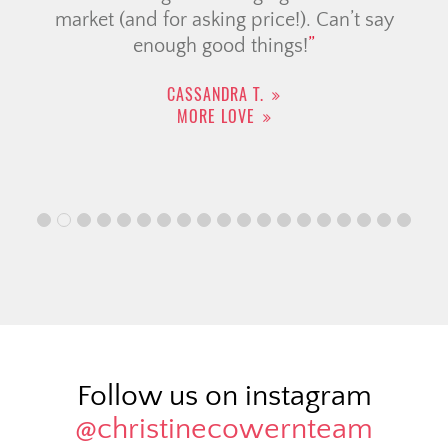
market (and for asking price!). Can’t say
enough good things!
CASSANDRA T.
MORE LOVE
Follow us on instagram
@christinecowernteam