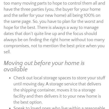
too many moving parts to hope to control them all and
have the three parties (you, the buyer for your home
and the seller for your new home) all being 100% on
the same page. So, you have to plan for the worst and
hope for the best. There is always a way to manage
dates that don’t quite line up and the focus should
always be on finding the right home without too many
compromises, not to mention the best price when you
sell.
Moving out before your home is
available
Check out local storage spaces to store your stuff
until moving day. A storage service that delivers
the shipping container, moves it to a storage
facility and then delivers it to your new home is
the best option.
Speak to loved ones who live within a reasonable