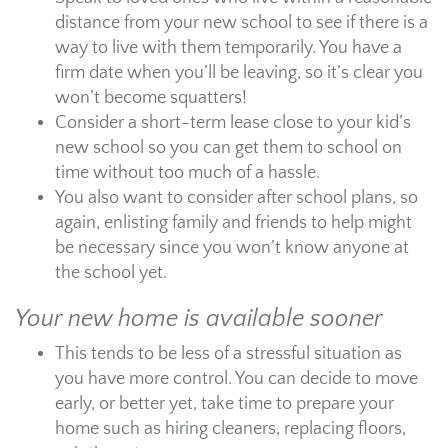
distance from your new school to see if there is a
way to live with them temporarily. You have a
firm date when you’ll be leaving, so it’s clear you
won’t become squatters!
Consider a short-term lease close to your kid’s
new school so you can get them to school on
time without too much of a hassle.
You also want to consider after school plans, so
again, enlisting family and friends to help might
be necessary since you won’t know anyone at
the school yet.
Your new home is available sooner
This tends to be less of a stressful situation as
you have more control. You can decide to move
early, or better yet, take time to prepare your
home such as hiring cleaners, replacing floors,