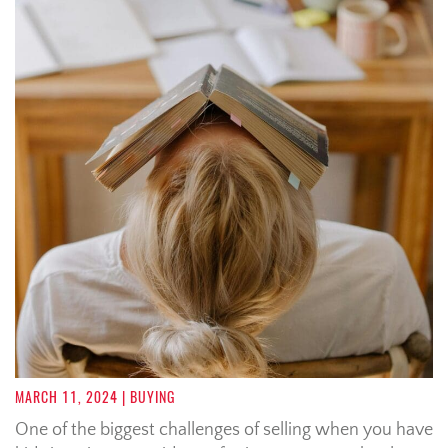
MARCH 11, 2024
| BUYING
One of the biggest challenges of selling when you have