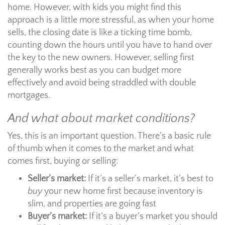
home. However, with kids you might find this
approach is a little more stressful, as when your home
sells, the closing date is like a ticking time bomb,
counting down the hours until you have to hand over
the key to the new owners. However, selling first
generally works best as you can budget more
effectively and avoid being straddled with double
mortgages.
And what about market conditions?
Yes, this is an important question. There’s a basic rule
of thumb when it comes to the market and what
comes first, buying or selling:
Seller’s market:
If it’s a seller’s market, it’s best to
buy
your new home first because inventory is
slim, and properties are going fast
Buyer’s market:
If it’s a buyer’s market you should