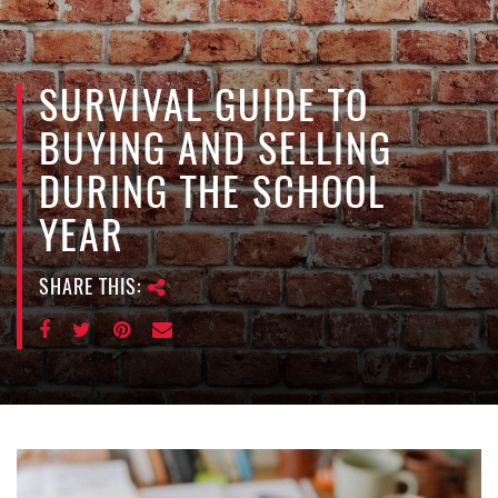
e
n
a
v
SURVIVAL GUIDE TO
i
BUYING AND SELLING
g
a
DURING THE SCHOOL
t
YEAR
i
o
n
SHARE THIS: