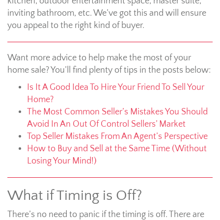
kitchen, outdoor entertainment space, master suite,
inviting bathroom, etc. We’ve got this and will ensure
you appeal to the right kind of buyer.
Want more advice to help make the most of your
home sale? You’ll find plenty of tips in the posts below:
Is It A Good Idea To Hire Your Friend To Sell Your
Home?
The Most Common Seller’s Mistakes You Should
Avoid In An Out Of Control Sellers’ Market
Top Seller Mistakes From An Agent’s Perspective
How to Buy and Sell at the Same Time (Without
Losing Your Mind!)
What if Timing is Off?
There’s no need to panic if the timing is off. There are