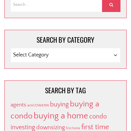
SEARCH BY CATEGORY
SEARCH
BY
CATEGORY
SEARCH BY TAG
buying a
buying
agents
artiCOWERN
buying a home
condo
condo
first time
investing
downsizing
first home