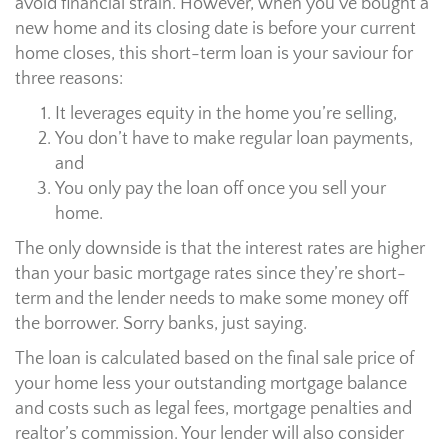
avoid financial strain. However, when you’ve bought a
new home and its closing date is before your current
home closes, this short-term loan is your saviour for
three reasons:
It leverages equity in the home you’re selling,
You don’t have to make regular loan payments,
and
You only pay the loan off once you sell your
home.
The only downside is that the interest rates are higher
than your basic mortgage rates since they’re short-
term and the lender needs to make some money off
the borrower. Sorry banks, just saying.
The loan is calculated based on the final sale price of
your home less your outstanding mortgage balance
and costs such as legal fees, mortgage penalties and
realtor’s commission. Your lender will also consider