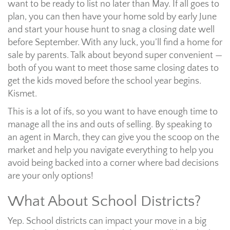
want to be ready to list no later than May. If all goes to
plan, you can then have your home sold by early June
and start your house hunt to snag a closing date well
before September. With any luck, you’ll find a home for
sale by parents. Talk about beyond super convenient —
both of you want to meet those same closing dates to
get the kids moved before the school year begins.
Kismet.
This is a lot of ifs, so you want to have enough time to
manage all the ins and outs of selling. By speaking to
an agent in March, they can give you the scoop on the
market and help you navigate everything to help you
avoid being backed into a corner where bad decisions
are your only options!
What About School Districts?
Yep. School districts can impact your move in a big