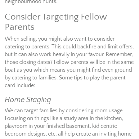
neighbourhood hunts.
Consider Targeting Fellow
Parents
When selling, you might also want to consider
catering to parents. This could backfire and limit offers,
but it can also work heavily in your favour. Remember,
those closing dates? Fellow parents will be in the same
boat as you which means you might find even ground
by catering to families. Some tips to play the parent
card include:
Home Staging
We can target families by considering room usage.
Focusing on things like a study area in the kitchen,
playroom in your finished basement, kid centric
bedroom designs, etc. all help create an inviting home