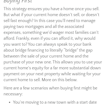
Buying First
This strategy ensures you have a home once you sell.
But what if your current home doesn’t sell, or doesn’t
sell fast enough? In this case you’ll need to manage
paying two mortgages and all the associated
expenses, something we’d wager most families can’t
afford. Frankly, even if you can afford it, why would
you want to? You can always speak to your bank
about bridge financing to literally “bridge” the gap
between the sale of your current home and the
purchase of your new one. This allows you to use your
current home’s equity for a far more substantial down
payment on your next property while waiting for your
current home to sell. More on this below.
Here are a few scenarios when buying first might be
necessary:
You’re moving to a new town with a start date