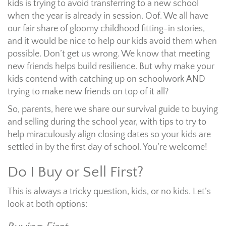
kids is trying to avoid transferring to a new school
when the year is already in session. Oof. We all have
our fair share of gloomy childhood fitting-in stories,
and it would be nice to help our kids avoid them when
possible. Don’t get us wrong. We know that meeting
new friends helps build resilience. But why make your
kids contend with catching up on schoolwork AND
trying to make new friends on top of it all?
So, parents, here we share our survival guide to buying
and selling during the school year, with tips to try to
help miraculously align closing dates so your kids are
settled in by the first day of school. You’re welcome!
Do I Buy or Sell First?
This is always a tricky question, kids, or no kids. Let’s
look at both options: