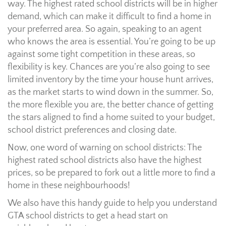
way. The highest rated school districts will be in higher
demand, which can make it difficult to find a home in
your preferred area. So again, speaking to an agent
who knows the area is essential. You’re going to be up
against some tight competition in these areas, so
flexibility is key. Chances are you’re also going to see
limited inventory by the time your house hunt arrives,
as the market starts to wind down in the summer. So,
the more flexible you are, the better chance of getting
the stars aligned to find a home suited to your budget,
school district preferences and closing date.
Now, one word of warning on school districts: The
highest rated school districts also have the highest
prices, so be prepared to fork out a little more to find a
home in these neighbourhoods!
We also have this handy guide to help you understand
GTA school districts to get a head start on