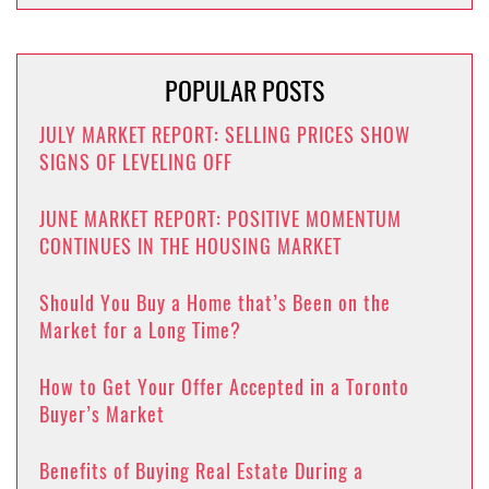
POPULAR POSTS
JULY MARKET REPORT: SELLING PRICES SHOW
SIGNS OF LEVELING OFF
JUNE MARKET REPORT: POSITIVE MOMENTUM
CONTINUES IN THE HOUSING MARKET
Should You Buy a Home that’s Been on the
Market for a Long Time?
How to Get Your Offer Accepted in a Toronto
Buyer’s Market
Benefits of Buying Real Estate During a