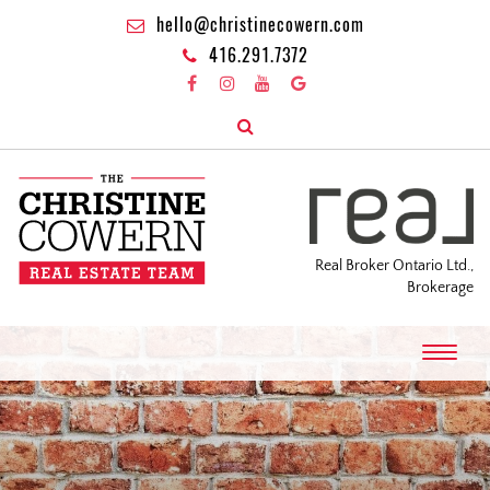
hello@christinecowern.com
416.291.7372
Real Broker Ontario Ltd.,
Brokerage
T
o
g
g
l