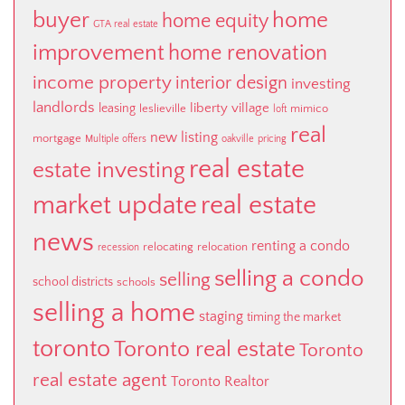
buyer
home
home equity
GTA real estate
improvement
home renovation
income property
interior design
investing
landlords
liberty village
leasing
leslieville
mimico
loft
real
new listing
mortgage
Multiple offers
oakville
pricing
real estate
estate investing
market update
real estate
news
renting a condo
relocating
relocation
recession
selling a condo
selling
school districts
schools
selling a home
staging
timing the market
toronto
Toronto real estate
Toronto
real estate agent
Toronto Realtor