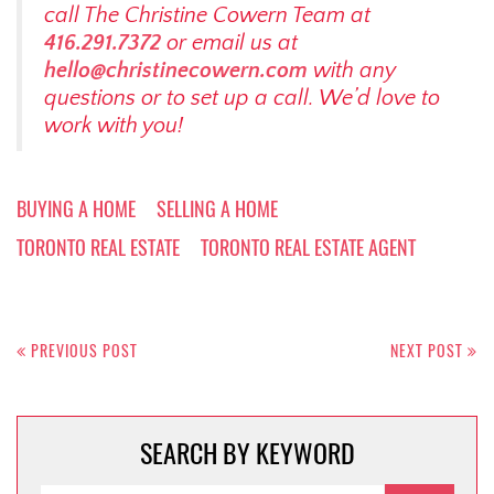
call The Christine Cowern Team at
416.291.7372
or email us at
hello@christinecowern.com
with any
questions or to set up a call. We’d love to
work with you!
BUYING A HOME
SELLING A HOME
TORONTO REAL ESTATE
TORONTO REAL ESTATE AGENT
Post
navigation
PREVIOUS POST
NEXT POST
SEARCH BY KEYWORD