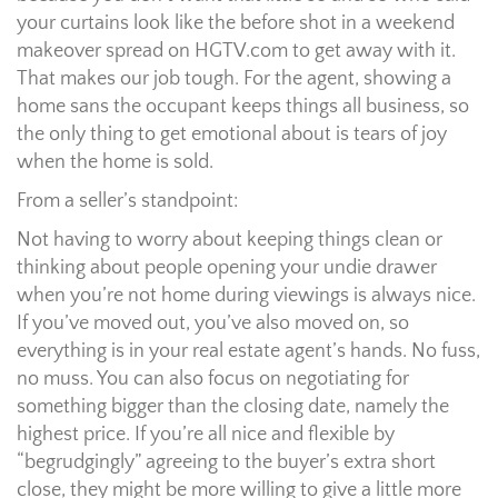
your curtains look like the before shot in a weekend
makeover spread on HGTV.com to get away with it.
That makes our job tough. For the agent, showing a
home sans the occupant keeps things all business, so
the only thing to get emotional about is tears of joy
when the home is sold.
From a seller’s standpoint:
Not having to worry about keeping things clean or
thinking about people opening your undie drawer
when you’re not home during viewings is always nice.
If you’ve moved out, you’ve also moved on, so
everything is in your real estate agent’s hands. No fuss,
no muss. You can also focus on negotiating for
something bigger than the closing date, namely the
highest price. If you’re all nice and flexible by
“begrudgingly” agreeing to the buyer’s extra short
close, they might be more willing to give a little more