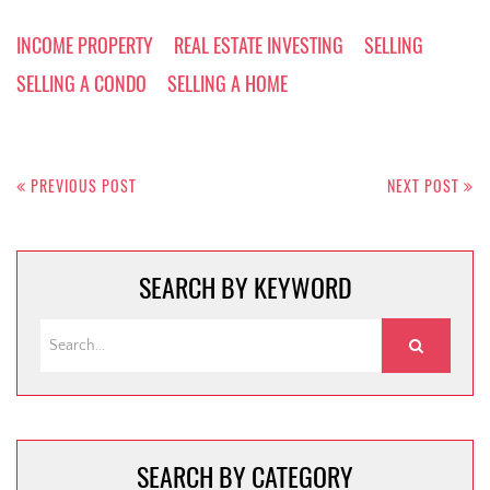
INCOME PROPERTY
REAL ESTATE INVESTING
SELLING
SELLING A CONDO
SELLING A HOME
Post
navigation
PREVIOUS POST
NEXT POST
SEARCH BY KEYWORD
SEARCH BY CATEGORY