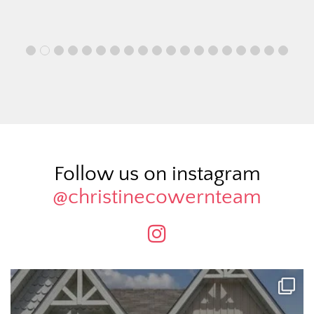
Follow us on instagram
@christinecowernteam