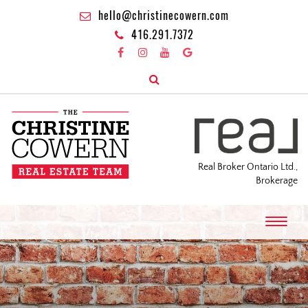
hello@christinecowern.com
416.291.7372
Real Broker Ontario Ltd.,
Brokerage
T
o
g
g
l