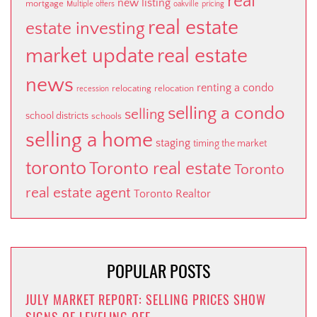
real
new listing
mortgage
Multiple offers
oakville
pricing
real estate
estate investing
market update
real estate
news
renting a condo
relocating
relocation
recession
selling a condo
selling
school districts
schools
selling a home
staging
timing the market
toronto
Toronto real estate
Toronto
real estate agent
Toronto Realtor
POPULAR POSTS
JULY MARKET REPORT: SELLING PRICES SHOW