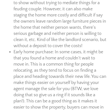
to show without trying to mediate things for a
feuding couple. However, it can also make
staging the home more costly and difficult if say
the owners leave random large furniture pieces in
the home that neither person wants, there’s
serious garbage and neither person is willing to
clean it, etc. Kind of like the landlord scenario, but
without a deposit to cover the costs!
Early home purchase: In some cases, it might be
that you found a home and couldn’t wait to
move in. This is a common thing for people
relocating, as they tend to focus on finding a
place and heading towards their new life. You can
make things easier on yourself by having your
agent manage the sale for you (BTW, we love
doing that so give us a ring if it sounds like a
plan!). This can be a good thing as it makes it
easier to show the property, buyers can move in