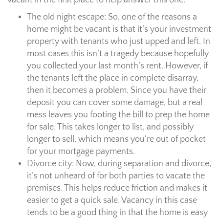
vacant in the first place to help answer this one.
The old night escape: So, one of the reasons a
home might be vacant is that it’s your investment
property with tenants who just upped and left. In
most cases this isn’t a tragedy because hopefully
you collected your last month’s rent. However, if
the tenants left the place in complete disarray,
then it becomes a problem. Since you have their
deposit you can cover some damage, but a real
mess leaves you footing the bill to prep the home
for sale. This takes longer to list, and possibly
longer to sell, which means you’re out of pocket
for your mortgage payments.
Divorce city: Now, during separation and divorce,
it’s not unheard of for both parties to vacate the
premises. This helps reduce friction and makes it
easier to get a quick sale. Vacancy in this case
tends to be a good thing in that the home is easy