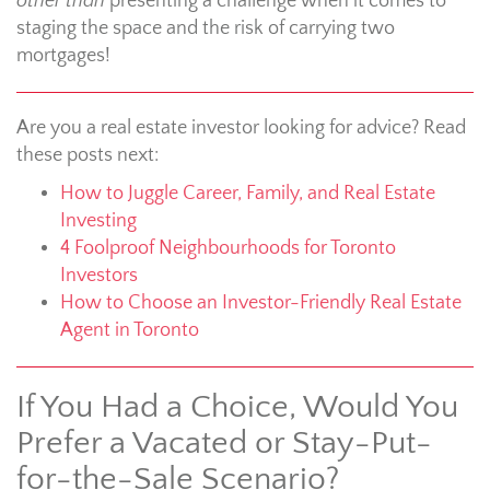
other than
presenting a challenge when it comes to
staging the space and the risk of carrying two
mortgages!
Are you a real estate investor looking for advice? Read
these posts next:
How to Juggle Career, Family, and Real Estate
Investing
4 Foolproof Neighbourhoods for Toronto
Investors
How to Choose an Investor-Friendly Real Estate
Agent in Toronto
If You Had a Choice, Would You
Prefer a Vacated or Stay-Put-
for-the-Sale Scenario?