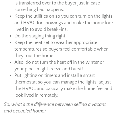
is transferred over to the buyer just in case
something bad happens.
Keep the utilities on so you can turn on the lights
and HVAC for showings and make the home look
lived in to avoid break-ins.
Do the staging thing right.
Keep the heat set to weather appropriate
temperatures so buyers feel comfortable when
they tour the home.
Also, do not turn the heat off in the winter or
your pipes might freeze and burst!
Put lighting on timers and install a smart
thermostat so you can manage the lights, adjust
the HVAC, and basically make the home feel and
look lived in remotely.
So, what’s the difference between selling a vacant
and occupied home?