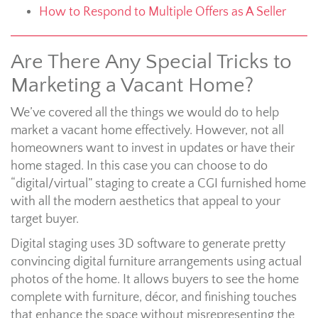
How to Respond to Multiple Offers as A Seller
Are There Any Special Tricks to
Marketing a Vacant Home?
We’ve covered all the things we would do to help
market a vacant home effectively. However, not all
homeowners want to invest in updates or have their
home staged. In this case you can choose to do
“digital/virtual” staging to create a CGI furnished home
with all the modern aesthetics that appeal to your
target buyer.
Digital staging uses 3D software to generate pretty
convincing digital furniture arrangements using actual
photos of the home. It allows buyers to see the home
complete with furniture, décor, and finishing touches
that enhance the space without misrepresenting the