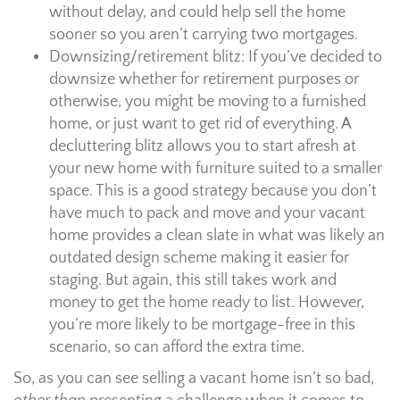
without delay, and could help sell the home
sooner so you aren’t carrying two mortgages.
Downsizing/retirement blitz: If you’ve decided to
downsize whether for retirement purposes or
otherwise, you might be moving to a furnished
home, or just want to get rid of everything. A
decluttering blitz allows you to start afresh at
your new home with furniture suited to a smaller
space. This is a good strategy because you don’t
have much to pack and move and your vacant
home provides a clean slate in what was likely an
outdated design scheme making it easier for
staging. But again, this still takes work and
money to get the home ready to list. However,
you’re more likely to be mortgage-free in this
scenario, so can afford the extra time.
So, as you can see selling a vacant home isn’t so bad,