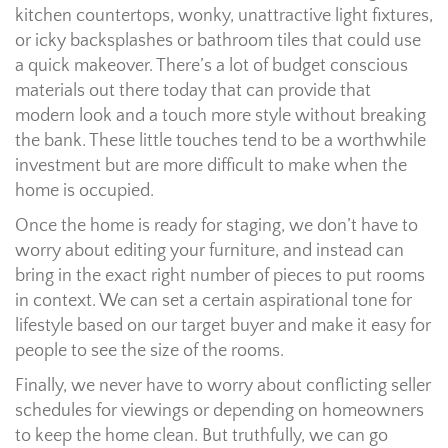
kitchen countertops, wonky, unattractive light fixtures,
or icky backsplashes or bathroom tiles that could use
a quick makeover. There’s a lot of budget conscious
materials out there today that can provide that
modern look and a touch more style without breaking
the bank. These little touches tend to be a worthwhile
investment but are more difficult to make when the
home is occupied.
Once the home is ready for staging, we don’t have to
worry about editing your furniture, and instead can
bring in the exact right number of pieces to put rooms
in context. We can set a certain aspirational tone for
lifestyle based on our target buyer and make it easy for
people to see the size of the rooms.
Finally, we never have to worry about conflicting seller
schedules for viewings or depending on homeowners
to keep the home clean. But truthfully, we can go