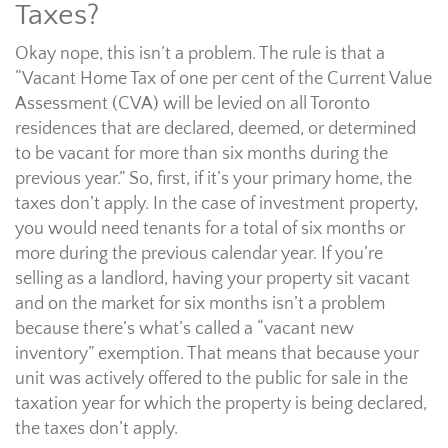
Taxes?
Okay nope, this isn’t a problem. The rule is that a
“Vacant Home Tax of one per cent of the Current Value
Assessment (CVA) will be levied on all Toronto
residences that are declared, deemed, or determined
to be vacant for more than six months during the
previous year.” So, first, if it’s your primary home, the
taxes don’t apply. In the case of investment property,
you would need tenants for a total of six months or
more during the previous calendar year. If you’re
selling as a landlord, having your property sit vacant
and on the market for six months isn’t a problem
because there’s what’s called a “vacant new
inventory” exemption. That means that because your
unit was actively offered to the public for sale in the
taxation year for which the property is being declared,
the taxes don’t apply.