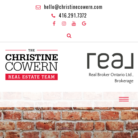
hello@christinecowern.com
416.291.7372
Real Broker Ontario Ltd.,
Brokerage
T
o
g
g
l