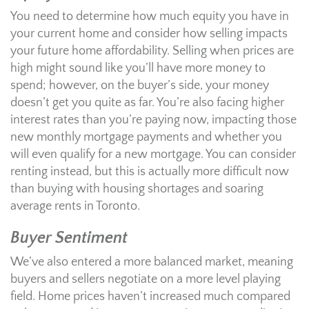
You need to determine how much equity you have in
your current home and consider how selling impacts
your future home affordability. Selling when prices are
high might sound like you’ll have more money to
spend; however, on the buyer’s side, your money
doesn’t get you quite as far. You’re also facing higher
interest rates than you’re paying now, impacting those
new monthly mortgage payments and whether you
will even qualify for a new mortgage. You can consider
renting instead, but this is actually more difficult now
than buying with housing shortages and soaring
average rents in Toronto.
Buyer Sentiment
We’ve also entered a more balanced market, meaning
buyers and sellers negotiate on a more level playing
field. Home prices haven’t increased much compared