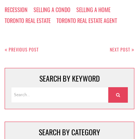
RECESSION
SELLING A CONDO
SELLING A HOME
TORONTO REAL ESTATE
TORONTO REAL ESTATE AGENT
Post
navigation
PREVIOUS POST
NEXT POST
SEARCH BY KEYWORD
SEARCH BY CATEGORY