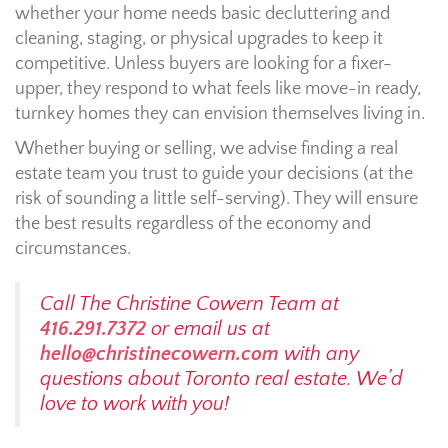
whether your home needs basic decluttering and
cleaning, staging, or physical upgrades to keep it
competitive. Unless buyers are looking for a fixer-
upper, they respond to what feels like move-in ready,
turnkey homes they can envision themselves living in.
Whether buying or selling, we advise finding a real
estate team you trust to guide your decisions (at the
risk of sounding a little self-serving). They will ensure
the best results regardless of the economy and
circumstances.
Call The Christine Cowern Team at
416.291.7372
or email us at
hello@christinecowern.com
with any
questions about Toronto real estate. We’d
love to work with you!