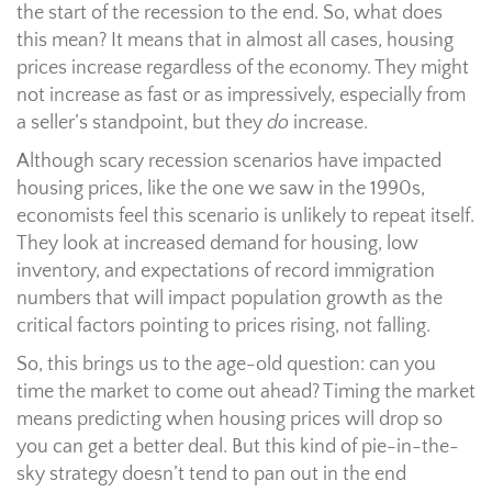
the start of the recession to the end. So, what does
this mean? It means that in almost all cases, housing
prices increase regardless of the economy. They might
not increase as fast or as impressively, especially from
a seller’s standpoint, but they
do
increase.
Although scary recession scenarios have impacted
housing prices, like the one we saw in the 1990s,
economists feel this scenario is unlikely to repeat itself.
They look at increased demand for housing, low
inventory, and expectations of record immigration
numbers that will impact population growth as the
critical factors pointing to prices rising, not falling.
So, this brings us to the age-old question: can you
time the market to come out ahead? Timing the market
means predicting when housing prices will drop so
you can get a better deal. But this kind of pie-in-the-
sky strategy doesn’t tend to pan out in the end