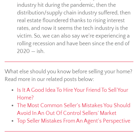
industry hit during the pandemic, then the
distribution/supply chain industry suffered, then
real estate floundered thanks to rising interest
rates, and now it seems the tech industry is the
victim. So, we can also say we’re experiencing a
rolling recession and have been since the end of
2020 — ish.
What else should you know before selling your home?
Read more in our related posts below:
Is It A Good Idea To Hire Your Friend To Sell Your
Home?
The Most Common Seller’s Mistakes You Should
Avoid In An Out Of Control Sellers’ Market
Top Seller Mistakes From An Agent’s Perspective