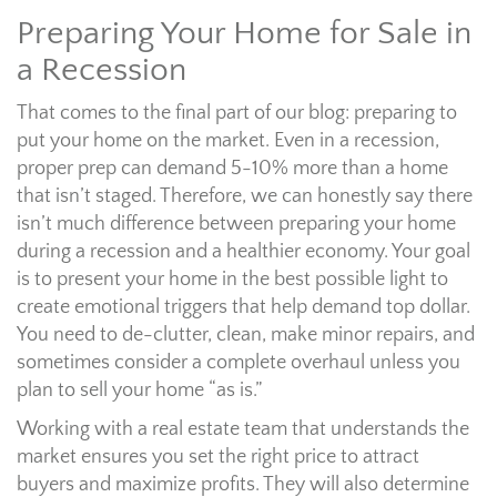
Preparing Your Home for Sale in
a Recession
That comes to the final part of our blog: preparing to
put your home on the market. Even in a recession,
proper prep can demand 5-10% more than a home
that isn’t staged. Therefore, we can honestly say there
isn’t much difference between preparing your home
during a recession and a healthier economy. Your goal
is to present your home in the best possible light to
create emotional triggers that help demand top dollar.
You need to de-clutter, clean, make minor repairs, and
sometimes consider a complete overhaul unless you
plan to sell your home “as is.”
Working with a real estate team that understands the
market ensures you set the right price to attract
buyers and maximize profits. They will also determine