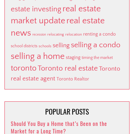
real estate
estate investing
market update
real estate
news
renting a condo
relocating
relocation
recession
selling a condo
selling
school districts
schools
selling a home
staging
timing the market
toronto
Toronto real estate
Toronto
real estate agent
Toronto Realtor
POPULAR POSTS
Should You Buy a Home that’s Been on the
Market for a Long Time?