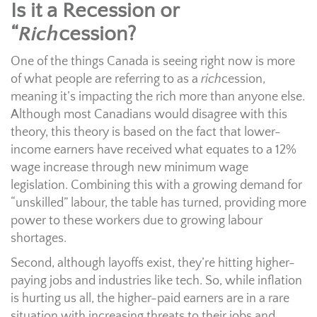
Is it a Recession or
“
Rich
cession?
One of the things Canada is seeing right now is more
of what people are referring to as a
rich
cession,
meaning it’s impacting the rich more than anyone else.
Although most Canadians would disagree with this
theory, this theory is based on the fact that lower-
income earners have received what equates to a 12%
wage increase through new minimum wage
legislation. Combining this with a growing demand for
“unskilled” labour, the table has turned, providing more
power to these workers due to growing labour
shortages.
Second, although layoffs exist, they’re hitting higher-
paying jobs and industries like tech. So, while inflation
is hurting us all, the higher-paid earners are in a rare
situation with increasing threats to their jobs and