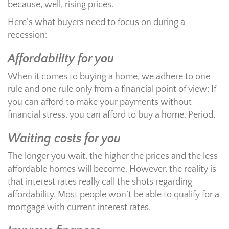
because, well, rising prices.
Here’s what buyers need to focus on during a
recession:
Affordability for you
When it comes to buying a home, we adhere to one
rule and one rule only from a financial point of view: If
you can afford to make your payments without
financial stress, you can afford to buy a home. Period.
Waiting costs for you
The longer you wait, the higher the prices and the less
affordable homes will become. However, the reality is
that interest rates really call the shots regarding
affordability. Most people won’t be able to qualify for a
mortgage with current interest rates.