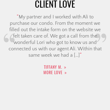
CLIENT LOVE
My partner and I worked with Ali to
purchase our condo. From the moment we
filled out the intake form on the website we
felt taken care of. We got a call from the
wonderful Lori who got to know us and
connected us with our agent Ali. Within that
same week we had a […]
TIFFANY M.
MORE LOVE