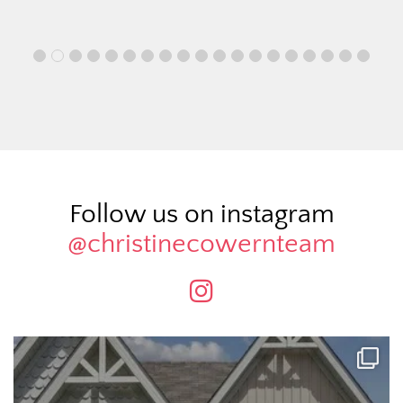
Follow us on instagram
@christinecowernteam