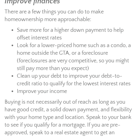
Improve finances
There are a few things you can do to make
homeownership more approachable:
Save more for a higher down payment to help
offset interest rates
Look for a lower-priced home such as a condo, a
home outside the GTA, or a foreclosure
(foreclosures are very competitive, so you might
still pay more than you expect)
Clean up your debt to improve your debt-to-
credit ratio to qualify for the lowest interest rates
Improve your income
Buying is not necessarily out of reach as long as you
have good credit, a solid down payment, and flexibility
with your home type and location. Speak to your bank
to see if you qualify for a mortgage. If you are pre-
approved, speak to a real estate agent to get an