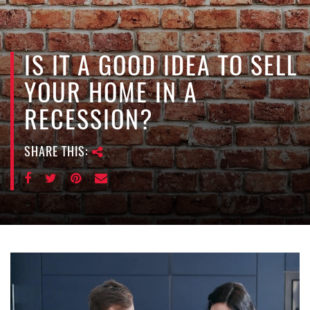
e
n
a
v
IS IT A GOOD IDEA TO SELL
i
YOUR HOME IN A
g
a
RECESSION?
t
i
SHARE THIS:
o
n