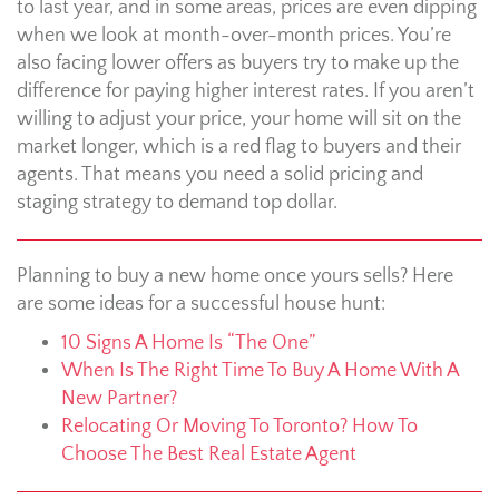
to last year, and in some areas, prices are even dipping
when we look at month-over-month prices. You’re
also facing lower offers as buyers try to make up the
difference for paying higher interest rates. If you aren’t
willing to adjust your price, your home will sit on the
market longer, which is a red flag to buyers and their
agents. That means you need a solid pricing and
staging strategy to demand top dollar.
Planning to buy a new home once yours sells? Here
are some ideas for a successful house hunt:
10 Signs A Home Is “The One”
When Is The Right Time To Buy A Home With A
New Partner?
Relocating Or Moving To Toronto? How To
Choose The Best Real Estate Agent