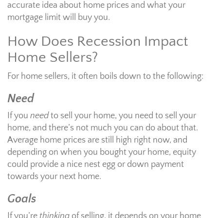
accurate idea about home prices and what your
mortgage limit will buy you.
How Does Recession Impact
Home Sellers?
For home sellers, it often boils down to the following:
Need
If you
need
to sell your home, you need to sell your
home, and there’s not much you can do about that.
Average home prices are still high right now, and
depending on when you bought your home, equity
could provide a nice nest egg or down payment
towards your next home.
Goals
If you’re
thinking
of selling, it depends on your home