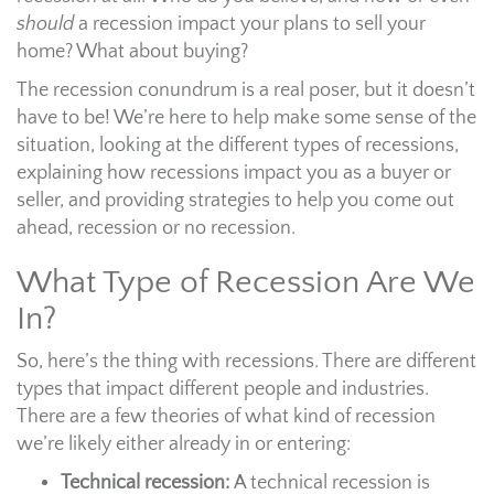
should
a recession impact your plans to sell your
home? What about buying?
The recession conundrum is a real poser, but it doesn’t
have to be! We’re here to help make some sense of the
situation, looking at the different types of recessions,
explaining how recessions impact you as a buyer or
seller, and providing strategies to help you come out
ahead, recession or no recession.
What Type of Recession Are We
In?
So, here’s the thing with recessions. There are different
types that impact different people and industries.
There are a few theories of what kind of recession
we’re likely either already in or entering:
Technical recession:
A technical recession is