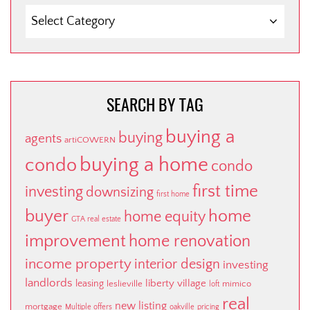
SEARCH
BY
CATEGORY
SEARCH BY TAG
buying a
buying
agents
artiCOWERN
buying a home
condo
condo
first time
investing
downsizing
first home
buyer
home
home equity
GTA real estate
improvement
home renovation
income property
interior design
investing
landlords
liberty village
leasing
leslieville
mimico
loft
real
new listing
mortgage
Multiple offers
oakville
pricing