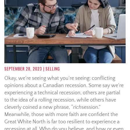
SEPTEMBER 28, 2023
| SELLING
Okay, we’re seeing what you’re seeing: conflicting
opinions about a Canadian recession. Some say we’re
experiencing a technical recession, others are partial
to the idea of a rolling recession, while others have
cleverly coined a new phrase, “
rich
session.”
Meanwhile, those with more faith are confident the
Great White North is far too resilient to experience a
recession at all. Who do you believe, and how or even