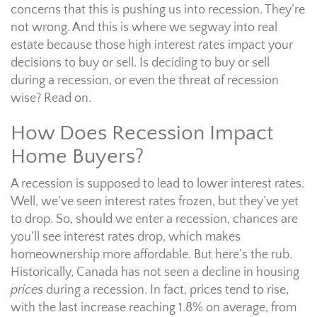
concerns that this is pushing us into recession. They’re
not wrong. And this is where we segway into real
estate because those high interest rates impact your
decisions to buy or sell. Is deciding to buy or sell
during a recession, or even the threat of recession
wise? Read on.
How Does Recession Impact
Home Buyers?
A recession is supposed to lead to lower interest rates.
Well, we’ve seen interest rates frozen, but they’ve yet
to drop. So, should we enter a recession, chances are
you’ll see interest rates drop, which makes
homeownership more affordable. But here’s the rub.
Historically, Canada has not seen a decline in housing
prices
during a recession. In fact, prices tend to rise,
with the last increase reaching 1.8% on average, from