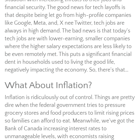
financial security. The good news for tech layoffs is
that despite being let go from high-profile companies
like Google, Meta, and, X nee Twitter, tech jobs are
always in high demand. The bad news is that today’s
tech jobs are with lower-earning, smaller companies
where the higher salary expectations are less likely to
be even remotely met. This puts a significant financial
dent in households used to living the good life,
negatively impacting the economy. So, there’s that…
What About Inflation?
Inflation is ridiculously out of control. Things are pretty
dire when the federal government tries to pressure
grocery stores and food producers to limit rising prices
so families can afford to eat. Meanwhile, we’ve got the
Bank of Canada increasing interest rates to
unmanageable levels, with economists raising