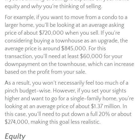
equity and
why
you’re thinking of selling.
For example, if you want to move from a condo to a
larger home, you’ll be looking at an average asking
price of about $720,000 when you sell. If you’re
considering buying a townhouse as an upgrade, the
average price is around $845,000. For this
transaction, you’ll need at least $60,000 for your
downpayment on the townhouse, which can increase
based on the profit from your sale.
As a result, you won’t necessarily feel too much of a
pinch budget-wise. However, if you set your sights
higher and want to go for a single-family home, you’re
looking at an average price of about $1.37 million. In
this case, you’ll need to put down a full 20% or about
$274,000, making this goal less realistic.
Equity