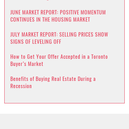
JUNE MARKET REPORT: POSITIVE MOMENTUM
CONTINUES IN THE HOUSING MARKET
JULY MARKET REPORT: SELLING PRICES SHOW
SIGNS OF LEVELING OFF
How to Get Your Offer Accepted in a Toronto
Buyer’s Market
Benefits of Buying Real Estate During a
Recession