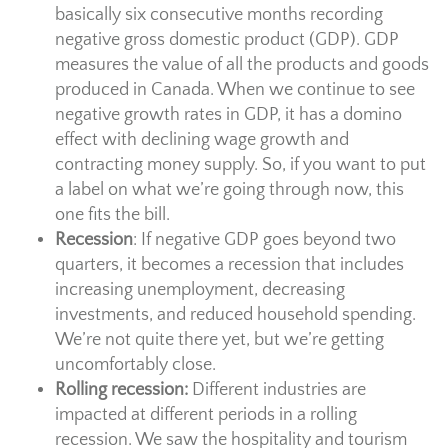
basically six consecutive months recording
negative gross domestic product (GDP). GDP
measures the value of all the products and goods
produced in Canada. When we continue to see
negative growth rates in GDP, it has a domino
effect with declining wage growth and
contracting money supply. So, if you want to put
a label on what we’re going through now, this
one fits the bill.
Recession
: If negative GDP goes beyond two
quarters, it becomes a recession that includes
increasing unemployment, decreasing
investments, and reduced household spending.
We’re not quite there yet, but we’re getting
uncomfortably close.
Rolling recession:
Different industries are
impacted at different periods in a rolling
recession. We saw the hospitality and tourism