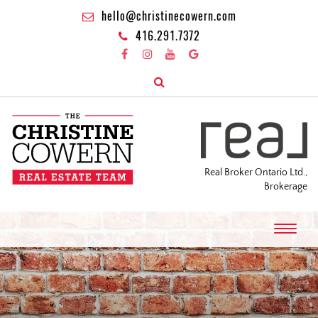
hello@christinecowern.com
416.291.7372
Real Broker Ontario Ltd.,
Brokerage
T
o
g
g
l