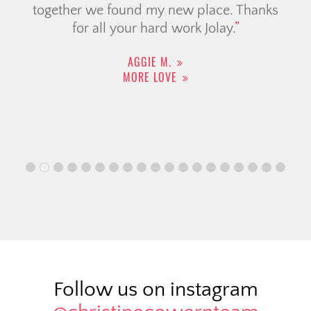
together we found my new place. Thanks
for all your hard work Jolay.
AGGIE M.
MORE LOVE
Follow us on instagram