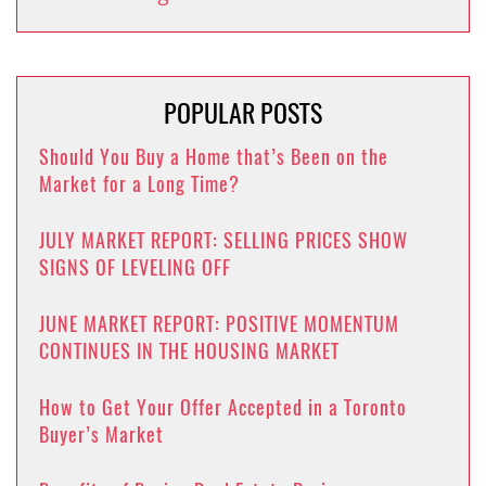
POPULAR POSTS
Should You Buy a Home that’s Been on the
Market for a Long Time?
JULY MARKET REPORT: SELLING PRICES SHOW
SIGNS OF LEVELING OFF
JUNE MARKET REPORT: POSITIVE MOMENTUM
CONTINUES IN THE HOUSING MARKET
How to Get Your Offer Accepted in a Toronto
Buyer’s Market