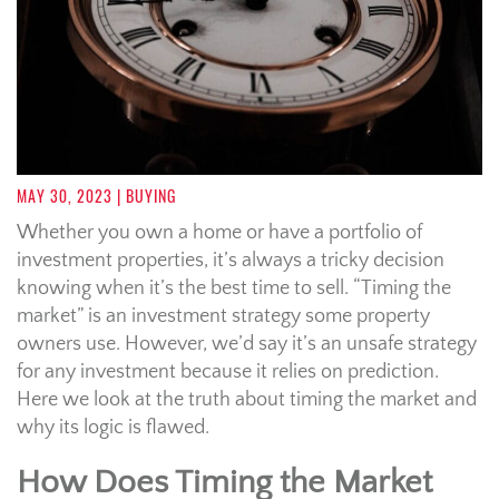
MAY 30, 2023
| BUYING
Whether you own a home or have a portfolio of
investment properties, it’s always a tricky decision
knowing when it’s the best time to sell. “Timing the
market” is an investment strategy some property
owners use. However, we’d say it’s an unsafe strategy
for any investment because it relies on prediction.
Here we look at the truth about timing the market and
why its logic is flawed.
How Does Timing the Market