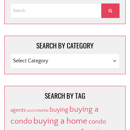
SEARCH BY CATEGORY
SEARCH
BY
CATEGORY
SEARCH BY TAG
buying a
buying
agents
artiCOWERN
buying a home
condo
condo