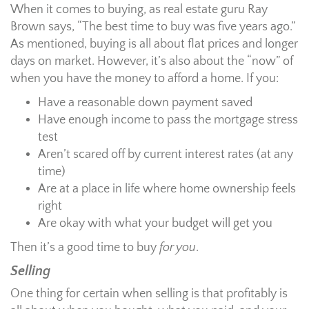
When it comes to buying, as real estate guru Ray
Brown says, “The best time to buy was five years ago.”
As mentioned, buying is all about flat prices and longer
days on market. However, it’s also about the “now” of
when you have the money to afford a home. If you:
Have a reasonable down payment saved
Have enough income to pass the mortgage stress
test
Aren’t scared off by current interest rates (at any
time)
Are at a place in life where home ownership feels
right
Are okay with what your budget will get you
Then it’s a good time to buy
for you
.
Selling
One thing for certain when selling is that profitably is