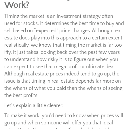
Work?
Timing the market is an investment strategy often
used for stocks. It determines the best time to buy and
sell based on “expected” price changes. Although real
estate does play into this approach to a certain extent,
realistically, we know that timing the market is far too
iffy. It just takes looking back over the past few years
to understand how risky it is to figure out when you
can expect to see that mega profit or ultimate deal.
Although real estate prices indeed tend to go up, the
issue is that timing in real estate depends far more on
the whens of what you paid than the whens of seeing
the best profits.
Let’s explain a little clearer:
To make it work, you’d need to know when prices will
go up and when someone will offer you that ideal