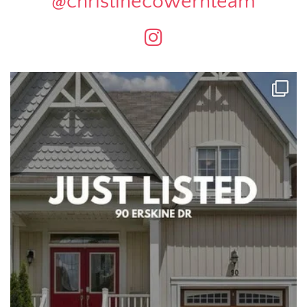
@christinecowernteam