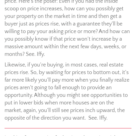
price. Here’s the poser: Even if you had the inside
scoop on price increases, how can you possibly get
your property on the market in time and then get a
buyer just as prices rise, with a guarantee they’ll be
willing to pay your asking price or more? And how can
you possibly know if that price won’t increase by a
massive amount within the next few days, weeks, or
months? See. Iffy.
Likewise, if you’re buying, in most cases, real estate
prices rise. So, by waiting for prices to bottom out, it’s
far more likely you’ll pay more when you finally realize
prices aren’t going to fall enough to provide an
opportunity. Although you might see opportunities to
put in lower bids when more houses are on the
market, again, you’ll still see prices inch upward, the
opposite of the direction you want. See. Iffy.