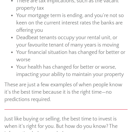
There are tax implications, such as the vacant
property tax
Your mortgage term is ending, and you’re not so
keen on the current interest rates the banks are
offering you
Deadbeat tenants occupy your rental unit, or
your favourite tenant of many years is moving
Your financial situation has changed for better or
worse
Your health has changed for better or worse,
impacting your ability to maintain your property
These are just a few examples of when people know
it’s the best time because it is the right time—no
predictions required.
Just like buying or selling, the best time to invest is
when it’s right for you. But how do you know? The