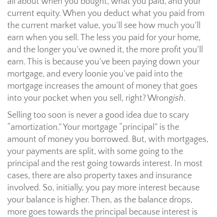
all about when you bought, what you paid, and your
current equity. When you deduct what you paid from
the current market value, you’ll see how much you’ll
earn when you sell. The less you paid for your home,
and the longer you’ve owned it, the more profit you’ll
earn. This is because you’ve been paying down your
mortgage, and every loonie you’ve paid into the
mortgage increases the amount of money that goes
into your pocket when you sell, right? Wrong
ish
.
Selling too soon is never a good idea due to scary
“amortization.” Your mortgage “principal” is the
amount of money you borrowed. But, with mortgages,
your payments are split, with some going to the
principal and the rest going towards interest. In most
cases, there are also property taxes and insurance
involved. So, initially, you pay more interest because
your balance is higher. Then, as the balance drops,
more goes towards the principal because interest is