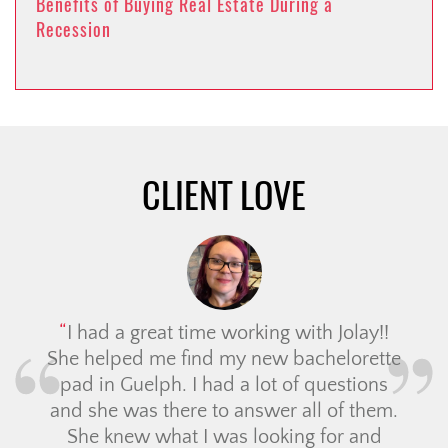
Benefits of Buying Real Estate During a
Recession
CLIENT LOVE
I had a great time working with Jolay!!
She helped me find my new bachelorette
pad in Guelph. I had a lot of questions
and she was there to answer all of them.
She knew what I was looking for and