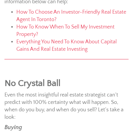
information below can help:
How To Choose An Investor-Friendly Real Estate
Agent In Toronto?
How To Know When To Sell My Investment
Property?
Everything You Need To Know About Capital
Gains And Real Estate Investing
No Crystal Ball
Even the most insightful real estate strategist can’t
predict with 100% certainty what will happen. So,
when do you buy, and when do you sell? Let’s take a
look:
Buying