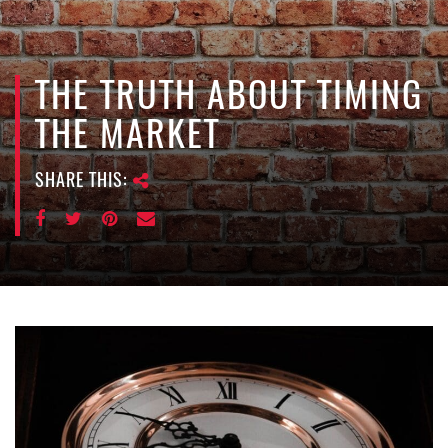
e
n
a
v
THE TRUTH ABOUT TIMING
i
THE MARKET
g
a
SHARE THIS:
t
i
o
n