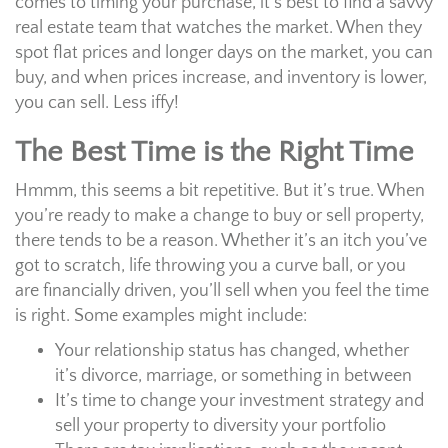
comes to timing your purchase, it’s best to find a savvy
real estate team that watches the market. When they
spot flat prices and longer days on the market, you can
buy, and when prices increase, and inventory is lower,
you can sell. Less iffy!
The Best Time is the Right Time
Hmmm, this seems a bit repetitive. But it’s true. When
you’re ready to make a change to buy or sell property,
there tends to be a reason. Whether it’s an itch you’ve
got to scratch, life throwing you a curve ball, or you
are financially driven, you’ll sell when you feel the time
is right. Some examples might include:
Your relationship status has changed, whether
it’s divorce, marriage, or something in between
It’s time to change your investment strategy and
sell your property to diversity your portfolio