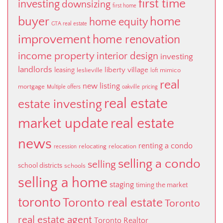
first time
investing
downsizing
first home
buyer
home
home equity
GTA real estate
improvement
home renovation
income property
interior design
investing
landlords
liberty village
leasing
leslieville
mimico
loft
real
new listing
mortgage
Multiple offers
oakville
pricing
real estate
estate investing
market update
real estate
news
renting a condo
relocating
relocation
recession
selling a condo
selling
school districts
schools
selling a home
staging
timing the market
toronto
Toronto real estate
Toronto
real estate agent
Toronto Realtor