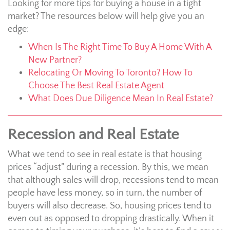
Looking for more tips for buying a house in a tight
market? The resources below will help give you an
edge:
When Is The Right Time To Buy A Home With A
New Partner?
Relocating Or Moving To Toronto? How To
Choose The Best Real Estate Agent
What Does Due Diligence Mean In Real Estate?
Recession and Real Estate
What we tend to see in real estate is that housing
prices “adjust” during a recession. By this, we mean
that although sales will drop, recessions tend to mean
people have less money, so in turn, the number of
buyers will also decrease. So, housing prices tend to
even out as opposed to dropping drastically. When it