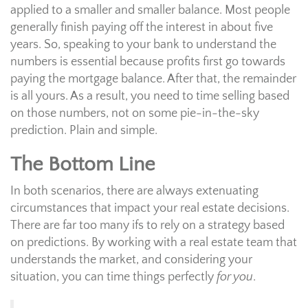
applied to a smaller and smaller balance. Most people
generally finish paying off the interest in about five
years. So, speaking to your bank to understand the
numbers is essential because profits first go towards
paying the mortgage balance. After that, the remainder
is all yours. As a result, you need to time selling based
on those numbers, not on some pie-in-the-sky
prediction. Plain and simple.
The Bottom Line
In both scenarios, there are always extenuating
circumstances that impact your real estate decisions.
There are far too many ifs to rely on a strategy based
on predictions. By working with a real estate team that
understands the market, and considering your
situation, you can time things perfectly
for you
.