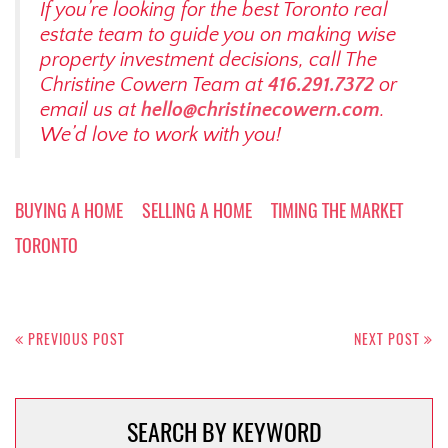
If you’re looking for the best Toronto real
estate team to guide you on making wise
property investment decisions, call The
Christine Cowern Team at
416.291.7372
or
email us at
hello@christinecowern.com
.
We’d love to work with you!
BUYING A HOME
SELLING A HOME
TIMING THE MARKET
TORONTO
Post
navigation
PREVIOUS POST
NEXT POST
SEARCH BY KEYWORD