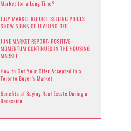
Market for a Long Time?
JULY MARKET REPORT: SELLING PRICES
SHOW SIGNS OF LEVELING OFF
JUNE MARKET REPORT: POSITIVE
MOMENTUM CONTINUES IN THE HOUSING
MARKET
How to Get Your Offer Accepted in a
Toronto Buyer’s Market
Benefits of Buying Real Estate During a
Recession