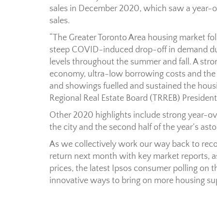
sales in December 2020, which saw a year-ove
sales.
“The Greater Toronto Area housing market fol
steep COVID-induced drop-off in demand duri
levels throughout the summer and fall. A str
economy, ultra-low borrowing costs and the 
and showings fuelled and sustained the housin
Regional Real Estate Board (TRREB) President
Other 2020 highlights include strong year-ov
the city and the second half of the year’s as
As we collectively work our way back to recov
return next month with key market reports, as
prices, the latest Ipsos consumer polling on
innovative ways to bring on more housing su