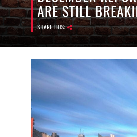
ARE STILL BREAK
SHARE THIS: