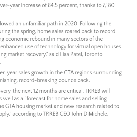
r-year increase of 64.5 percent, thanks to 7,180
lowed an unfamiliar path in 2020. Following the
ng the spring, home sales roared back to record
ong economic rebound in many sectors of the
enhanced use of technology for virtual open houses
g market recovery,” said Lisa Patel, Toronto
.
er-year sales growth in the GTA regions surrounding
tonishing, record-breaking bounce back.
ery, the next 12 months are critical. TRREB will
 well as a “forecast for home sales and selling
 the GTA housing market and new research related to
pply,” according to TRREB CEO John DiMichele.