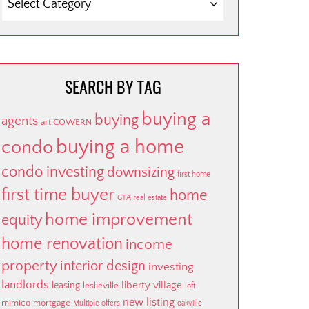
BY
CATEGORY
SEARCH BY TAG
buying a
buying
agents
artiCOWERN
buying a home
condo
condo investing
downsizing
first home
first time buyer
home
GTA real estate
home improvement
equity
home renovation
income
property
interior design
investing
landlords
liberty village
leasing
leslieville
loft
new listing
mimico
mortgage
Multiple offers
oakville