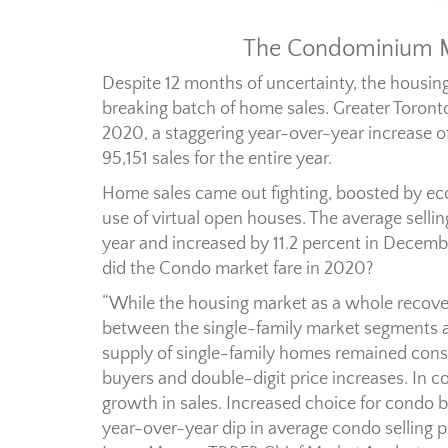
The Condominium Ma
Despite 12 months of uncertainty, the housin
breaking batch of home sales. Greater Toron
2020, a staggering year-over-year increase of
95,151 sales for the entire year.
Home sales came out fighting, boosted by e
use of virtual open houses. The average sellin
year and increased by 11.2 percent in Decemb
did the Condo market fare in 2020?
“While the housing market as a whole recove
between the single-family market segments
supply of single-family homes remained cons
buyers and double-digit price increases. In co
growth in sales. Increased choice for condo 
year-over-year dip in average condo selling pr