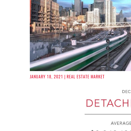
JANUARY 18, 2021
| REAL ESTATE MARKET