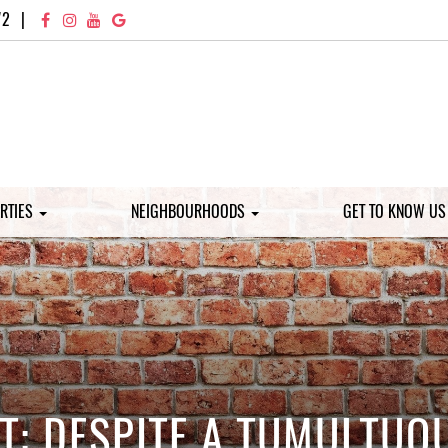
72
|
RTIES
NEIGHBOURHOODS
GET TO KNOW U
: DESPITE A TUMULTUO