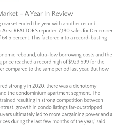
rket – A Year In Review
g market ended the year with another record-
to Area REALTORS reported 7,180 sales for December
 64.5 percent. This factored into a record-busting
conomic rebound, ultra-low borrowing costs and the
g price reached a record high of $929,699 for the
er compared to the same period last year. But how
red strongly in 2020, there was a dichotomy
 and the condominium apartment segment. The
trained resulting in strong competition between
ntrast, growth in condo listings far-outstripped
buyers ultimately led to more bargaining power and a
ices during the last few months of the year,” said