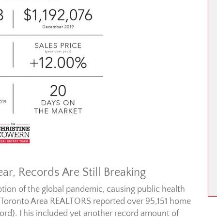
ar, Records Are Still Breaking
ption of the global pandemic, causing public health
 Toronto Area REALTORS reported over 95,151 home
ecord). This included yet another record amount of