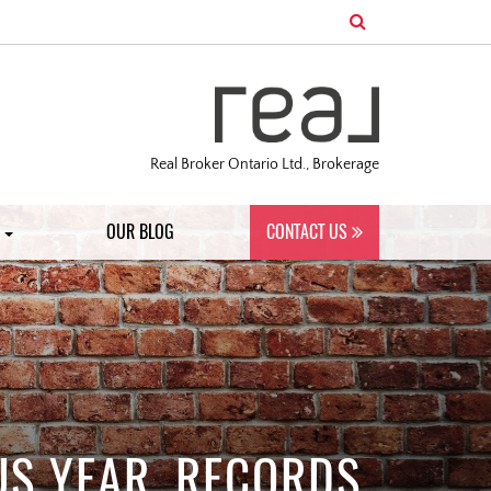
Real Broker Ontario Ltd., Brokerage
S
OUR BLOG
CONTACT US
US YEAR, RECORDS