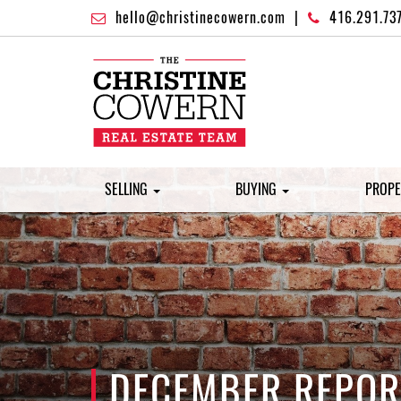
hello@christinecowern.com
|
416.291.73
SELLING
BUYING
PROPE
DECEMBER REPORT