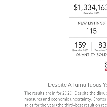
Despite A Tumultuous Ye
The results are in for 2020! Despite the disru
measures and economic uncertainty, Greater
sales for the year (the third-best result on r