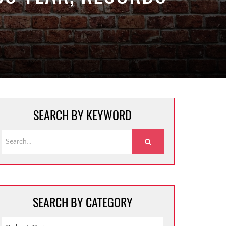
SEARCH BY KEYWORD
SEARCH BY CATEGORY
SEARCH