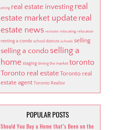
real
real estate investing
pricing
estate market update
real
estate news
relocating
relocation
recession
selling
renting a condo
school districts
schools
selling a
selling a condo
home
toronto
staging
timing the market
Toronto real estate
Toronto real
estate agent
Toronto Realtor
POPULAR POSTS
Should You Buy a Home that’s Been on the